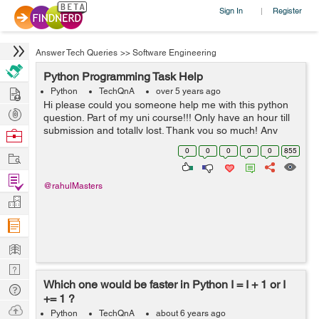
Sign In
Register
|
Answer Tech Queries
>>
Software Engineering
Python Programming Task Help
Hire
Python
TechQnA
over 5 years ago
Hi please could you someone help me with this python
Post
question. Part of my uni course!!! Only have an hour till
Projects
submission and totally lost. Thank you so much! Any
Browse
help at this point would be appreciated. TASK A virus
Nerds
0
0
0
0
0
855
Work
is ...
Find
@rahulMasters
Projects
Manage
Company
Learn
Nerd
Which one would be faster in Python I = I + 1 or I
Digest
Tech
+= 1 ?
Q & A
Ask
Python
TechQnA
about 6 years ago