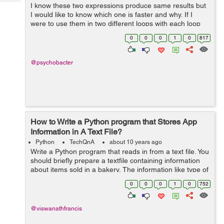
Tech
I know these two expressions produce same results but
Post
I would like to know which one is faster and why. If I
Query
Blogs
were to use them in two different loops with each loop
iterating about hundred times, which loop will finish
0
0
0
1
0
817
executing first and by what ...
@psychobacter
How to Write a Python program that Stores App
Information in A Text File?
Python
TechQnA
about 10 years ago
Write a Python program that reads in from a text file. You
should briefly prepare a textfile containing information
about items sold in a bakery. The information like type of
buns,cookies, cakes and more with the price lists should
0
0
0
1
0
752
be i...
@viswanathfrancis