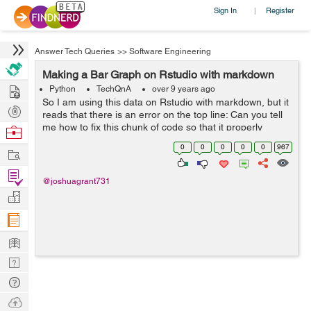
Sign In
Register
|
Answer Tech Queries
>>
Software Engineering
Making a Bar Graph on Rstudio with markdown
Hire
Python
TechQnA
over 9 years ago
So I am using this data on Rstudio with markdown, but it
Post
reads that there is an error on the top line: Can you tell
Projects
me how to fix this chunk of code so that it properly
Browse
displays a barplot with the data from the link given? ```{r}
Nerds
0
0
0
0
0
967
Work
ADHD_data ...
Find
@joshuagrant731
Projects
Manage
Company
Learn
Nerd
Digest
Tech
Q & A
Ask