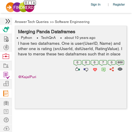
Sign In
Register
|
Answer Tech Queries
>>
Software Engineering
Merging Panda Dataframes
Hire
Python
TechQnA
about 10 years ago
I have two dataframes. One is user(UserID, Name) and
Post
other one is rating (srcUserId, dstUserId, RatingValue). I
Projects
have to merge these two dataframes such that in place
Browse
of srcUserId I get the name of the user corresponding to
Nerds
0
0
0
7
0
866
Work
userid from user d...
Find
@KajalPuri
Projects
Manage
Company
Learn
Nerd
Digest
Tech
Q & A
Ask