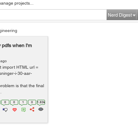
manage projects...
Nerd Digest
gineering
 pdfs when I'm
 ago
nt import HTML url =
sninger-i-30-aar-
roblem is that the final
.
0
0
1
0
1.83k