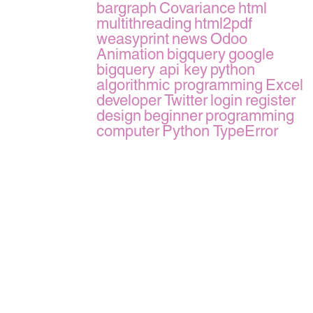
bargraph
Covariance
html
multithreading
html2pdf
weasyprint
news
Odoo
Animation
bigquery
google
bigquery api key
python
algorithmic programming
Excel
developer
Twitter
login
register
design
beginner
programming
computer
Python TypeError