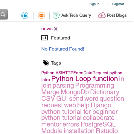
Sign In
Register
|
Ask Tech Query
Post Blogs
news
Featured
No Featured Found!
Tags
Python
ASIHTTPFormDataRequest
python
Python Loop function
in
Intro
join
parsing
Programming
Merge
MongoDb
Dictionary
CSV
GUI
send
word
question
request
web
help
Django
python tutorial for beginner
python tutorial
collaborate
mentor
errors
PostgreSQL
Module
installation
Rstudio