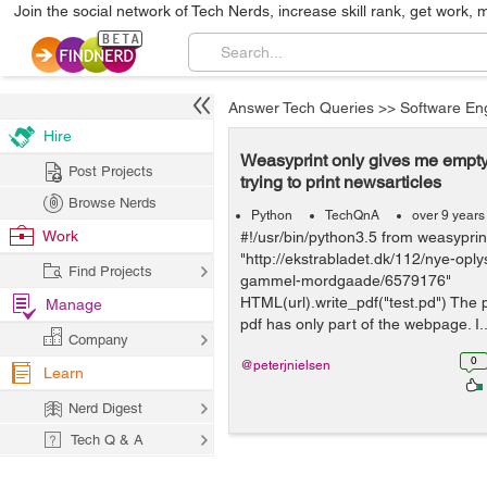
Join the social network of Tech Nerds, increase skill rank, get work, 
Answer Tech Queries
>>
Software En
Hire
Weasyprint only gives me empty
Post Projects
trying to print newsarticles
Browse Nerds
Python
TechQnA
over 9 years
Work
#!/usr/bin/python3.5 from weasypri
"http://ekstrabladet.dk/112/nye-oply
Find Projects
gammel-mordgaade/6579176"
HTML(url).write_pdf("test.pd") The p
Manage
pdf has only part of the webpage. I..
Company
0
@peterjnielsen
Learn
Nerd Digest
Tech Q & A