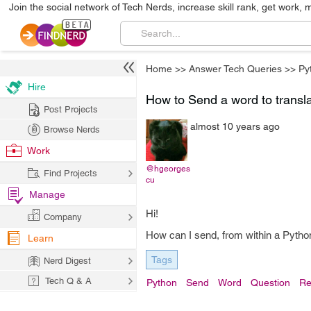
Join the social network of Tech Nerds, increase skill rank, get work, 
Home
>>
Answer Tech Queries
>>
Py
Hire
How to Send a word to translat
Post Projects
almost 10 years ago
Browse Nerds
Work
@hgeorges
Find Projects
cu
Manage
Hi!
Company
How can I send, from within a Python 
Learn
Tags
Nerd Digest
Tech Q & A
Python
Send
Word
Question
Re