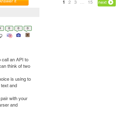
Answer it
1
2
3
…
15
next
0
0
0
0
 call an API to
 can think of two
oice is using to
 text and
 pair with your
arser and