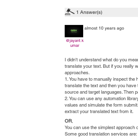
1
Answer(s)
almost 10 years ago
@jayant.k
umar
I didn't understand what do you mean
translate your text. But if you really 
approaches.
1. You have to manually inspect the 
translate the text and then you have
source and target languages. Then pa
2. You can use any automation library
values and simulate the form submi
extract your translated text from it.
OR
,
You can use the simplest approach o
Some good translation services are: