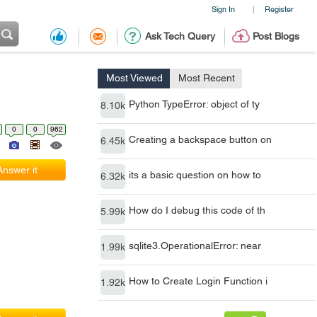
Sign In
Register
|
Ask Tech Query
Post Blogs
Most Viewed
Most Recent
Python TypeError: object of ty
8.10k
0
0
962
Creating a backspace button on
6.45k
Answer it
its a basic question on how to
6.32k
How do I debug this code of th
5.99k
sqlite3.OperationalError: near
1.99k
How to Create Login Function i
1.92k