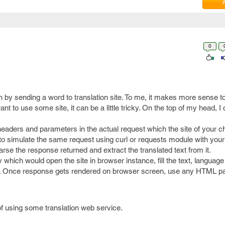
0
 by sending a word to translation site. To me, it makes more sense to
want to use some site, it can be a little tricky. On the top of my head, I
headers and parameters in the actual request which the site of your ch
 to simulate the same request using curl or requests module with your
rse the response returned and extract the translated text from it.
 which would open the site in browser instance, fill the text, language
t. Once response gets rendered on browser screen, use any HTML p
f using some translation web service.