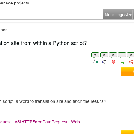
manage projects...
Nerd Digest
thon
ion site from within a Python script?
0
0
0
1
0
script, a word to translation site and fetch the results?
quest
ASIHTTPFormDataRequest
Web