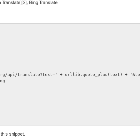
 Translate][2], Bing Translate
org/api/translate?text=' + urllib.quote_plus(text) + '&to
ng

this snippet.