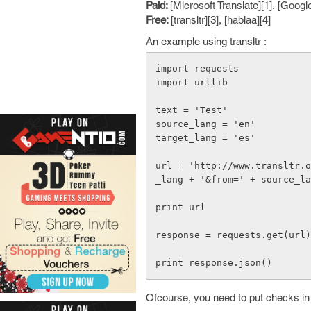
Paid:
[Microsoft Translate][1], [Google
Free:
[transltr][3], [hablaa][4]
An example using transltr :
import requests

import urllib

text = 'Test'

source_lang = 'en'

target_lang = 'es'

url = 'http://www.transltr.
_lang + '&from=' + source_la
print url

response = requests.get(url)

Ofcourse, you need to put checks in 