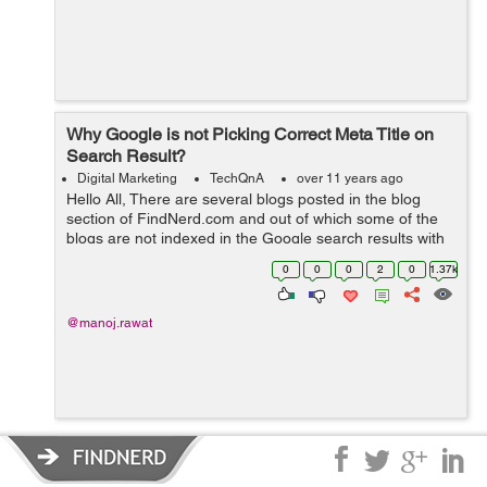
Why Google is not Picking Correct Meta Title on
Search Result?
Digital Marketing
TechQnA
over 11 years ago
Hello All, There are several blogs posted in the blog
section of FindNerd.com and out of which some of the
blogs are not indexed in the Google search results with
the correct "Meta Title" which it was supposed to pick by
0
0
0
2
0
1.37k
the current title ...
@manoj.rawat