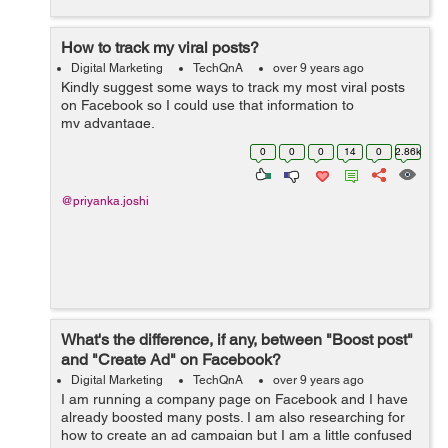
How to track my viral posts?
Digital Marketing
TechQnA
over 9 years ago
Kindly suggest some ways to track my most viral posts
on Facebook so I could use that information to
my advantage.
0
0
0
14
0
2.86k
@priyanka.joshi
What's the difference, if any, between "Boost post"
and "Create Ad" on Facebook?
Digital Marketing
TechQnA
over 9 years ago
I am running a company page on Facebook and I have
already boosted many posts. I am also researching for
how to create an ad campaign but I am a little confused