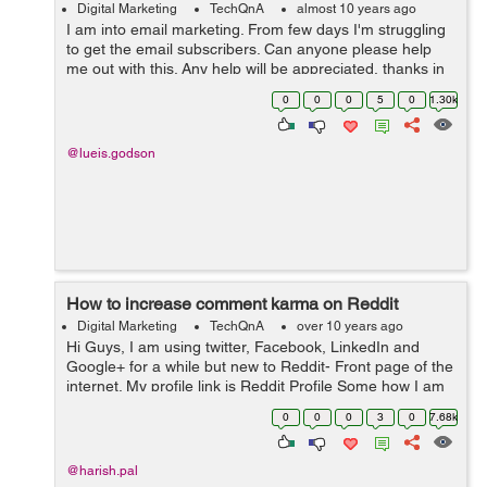
Digital Marketing
TechQnA
almost 10 years ago
I am into email marketing. From few days I'm struggling
to get the email subscribers. Can anyone please help
me out with this. Any help will be appreciated, thanks in
advance.
0
0
0
5
0
1.30k
@lueis.godson
How to increase comment karma on Reddit
Digital Marketing
TechQnA
over 10 years ago
Hi Guys, I am using twitter, Facebook, LinkedIn and
Google+ for a while but new to Reddit- Front page of the
internet. My profile link is Reddit Profile Some how I am
able to increase my Link Karma but my comment is
0
0
0
3
0
7.68k
Negative now. Any one ...
@harish.pal