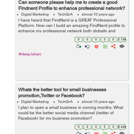
Can someone please help me to create a good
Findnerd Profile to enhance professional network?
Digital Marketing
TechQnA
almost 10 years ago
I have heard that FindNerd is a GREAT Professional
Platform. How can I build an amazing FindNerd profile to
enhance my professional network both globally and
locally?
0
0
0
3
0
1.15k
@deep.lohani
Whats the better tool for small businesses
promotion,Twitter or Facebook?
Digital Marketing
TechQnA
almost 10 years ago
I plan to open a small business in coming months. What
could be the better social media channel (twitter of
Facebook) for my business promotion?
0
0
0
5
0
2.44k