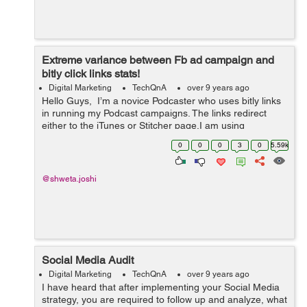
Extreme variance between Fb ad campaign and
bitly click links stats!
Digital Marketing
TechQnA
over 9 years ago
Hello Guys, I’m a novice Podcaster who uses bitly links
in running my Podcast campaigns. The links redirect
either to the iTunes or Stitcher page.I am using
Facebook ads to drive traffic to the podcasts. Since the
0
0
0
3
0
5.59k
day ads went liv...
@shweta.joshi
Social Media Audit
Digital Marketing
TechQnA
over 9 years ago
I have heard that after implementing your Social Media
strategy, you are required to follow up and analyze, what