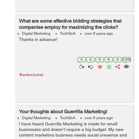
What are some effective bidding strategies that
companies employ for maximizing the clicks?
Digital Marketing
TechQnA
over 9 years ago
Thanks in advance!
0
0
0
6
0
1.07k
@ankur.kumar
Your thoughts about Guerrilla Marketing!
Digital Marketing
TechQnA
over 9 years ago
I have heard Guerrilla Marketing is made for small
businesses and doesn’t require a big budget. My new
content marketing business needs social presence and