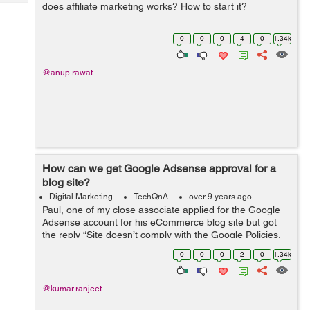
Tech
does affiliate marketing works? How to start it?
Post
Query
Blogs
0
0
0
4
0
1.34k
@anup.rawat
How can we get Google Adsense approval for a
blog site?
Digital Marketing
TechQnA
over 9 years ago
Paul, one of my close associate applied for the Google
Adsense account for his eCommerce blog site but got
the reply “Site doesn’t comply with the Google Policies,
We believe that currently your site does not fulfill this
0
0
0
2
0
1.34k
criteria&rdq...
@kumar.ranjeet