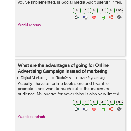
you’ve implemented. Is Social Media Audit useful? If Yes,
then how to perform a successful Social Media Audit?
0
0
0
4
0
1.09k
@rinki.sharma
What are the advantages of going for Online
Advertising Campaign instead of marketing
through TV, Radio and Print Media?
Digital Marketing
TechQnA
over 9 years ago
Actually I have an online book store and I want to
promote it and want to reach out to the maximum
audience. My budget for advertising is also very limited,
someone suggested me to go for Online Advertising
0
0
0
4
0
1.00k
instead of marketing thr...
@amrinder.singh