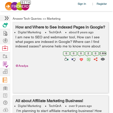
Sign In
Register
|
Answer Tech Queries
>>
Marketing
How and Where to See Indexed Pages in Google?
Hire
Digital Marketing
TechQnA
about 8 years ago
I am new to SEO and webmaster tool, How can I see
Post
what pages are indexed in Google? Where can I find
Projects
indexed pages? anyone help me to know more about
Browse
Google indexing.
Nerds
0
0
0
2
0
1.80k
Work
Find
@Aradya
Projects
Manage
Company
Learn
Nerd
All about Affiliate Marketing Business!
Digest
Tech
Digital Marketing
TechQnA
over 9 years ago
Q & A
Ask
I’m planning to start affiliate marketing business! How