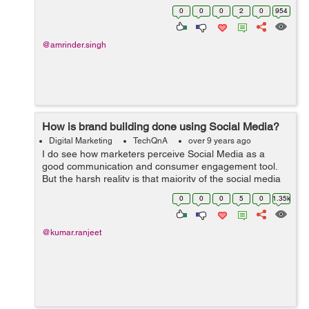
between "Boosting a Post" and "Creating Ad Campaign".
0
0
0
2
0
954
&nb...
@amrinder.singh
How is brand building done using Social Media?
Digital Marketing
TechQnA
over 9 years ago
I do see how marketers perceive Social Media as a
good communication and consumer engagement tool.
But the harsh reality is that majority of the social media
channels including Twitter and Facebook don't have rich
0
0
0
5
0
1.35k
media formats to facilitate ...
@kumar.ranjeet