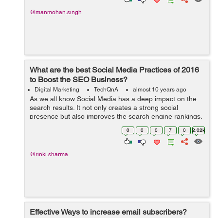
@manmohan.singh
What are the best Social Media Practices of 2016
to Boost the SEO Business?
Digital Marketing
TechQnA
almost 10 years ago
As we all know Social Media has a deep impact on the
search results. It not only creates a strong social
presence but also improves the search engine rankings.
Can you please suggest a few Social Media Practices to
0
0
0
7
0
2.02k
boost the SEO Business?
@rinki.sharma
Effective Ways to increase email subscribers?