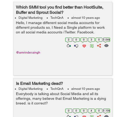
Which SMM tool you find better than HootSuite,
Buffer and Sprout Social?
Digital Marketing
TechQnA
almost 10 years ago
Hello, I manage different social media accounts for
different products so, I Need a Single platform to work
on all social media accounts (Twitter, Facebook,
LinkedIN, G+ etc) for our products. Please suggest an
2
0
0
3
0
1.04k
SMM tool which you think is...
@amrinder.singh
Is Email Marketing dead?
Digital Marketing
TechQnA
almost 10 years ago
Everybody is talking about Social Media and all its
offerings, many believe that Email Marketing is a dying
breed, is it correct?
0
0
0
4
0
1.10k