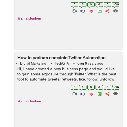
media attention. Please share some great tips on
0
0
0
6
0
1.08k
successful execution of the guerril...
@anjali.badoni
How to perform complete Twitter Automation
Digital Marketing
TechQnA
over 9 years ago
Hi, I have created a new business page and would like
to gain some exposure through Twitter. What is the best
tool to automate tweets, retweets, like, follow, unfollow
people, etc? Thanks
0
0
0
6
0
1.80k
@anjali.badoni