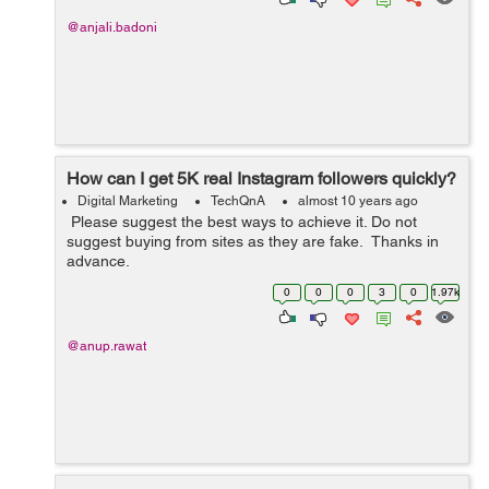
@anjali.badoni
How can I get 5K real Instagram followers quickly?
Digital Marketing
TechQnA
almost 10 years ago
Please suggest the best ways to achieve it. Do not
suggest buying from sites as they are fake. Thanks in
advance.
0
0
0
3
0
1.97k
@anup.rawat