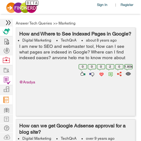
Sign In
Register
|
Answer Tech Queries
>>
Marketing
How and Where to See Indexed Pages in Google?
Hire
Digital Marketing
TechQnA
about 8 years ago
I am new to SEO and webmaster tool, How can I see
Post
what pages are indexed in Google? Where can I find
Projects
indexed pages? anyone help me to know more about
Browse
Google indexing.
Nerds
0
0
0
2
0
1.80k
Work
Find
@Aradya
Projects
Manage
Company
Learn
Nerd
How can we get Google Adsense approval for a
Digest
Tech
blog site?
Q & A
Ask
Digital Marketing
TechQnA
over 9 years ago