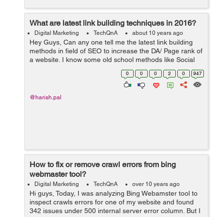
What are latest link building techniques in 2016?
Digital Marketing
TechQnA
about 10 years ago
Hey Guys, Can any one tell me the latest link building
methods in field of SEO to increase the DA/ Page rank of
a website. I know some old school methods like Social
Bookmarking, directory submission, Blog commenting
0
0
0
2
0
947
etc.. But I wan...
@harish.pal
How to fix or remove crawl errors from bing
webmaster tool?
Digital Marketing
TechQnA
over 10 years ago
Hi guys, Today, I was analyzing Bing Webamster tool to
inspect crawls errors for one of my website and found
342 issues under 500 internal server error column. But I