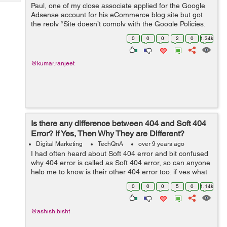
Tech
Paul, one of my close associate applied for the Google
Post
Adsense account for his eCommerce blog site but got
Query
Blogs
the reply “Site doesn’t comply with the Google Policies,
We believe that currently your site does not fulfill this
0
0
0
2
0
1.34k
criteria&rdq...
@kumar.ranjeet
Is there any difference between 404 and Soft 404
Error? If Yes, Then Why They are Different?
Digital Marketing
TechQnA
over 9 years ago
I had often heard about Soft 404 error and bit confused
why 404 error is called as Soft 404 error, so can anyone
help me to know is their other 404 error too, if yes what
is the
0
0
0
5
0
1.14k
@ashish.bisht