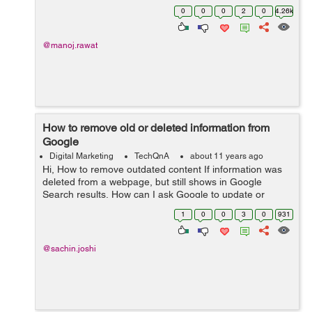
didn't find any option to fix or remove all these crawl
0
0
0
2
0
4.26k
errors just like we...
@manoj.rawat
How to remove old or deleted information from
Google
Digital Marketing
TechQnA
about 11 years ago
Hi, How to remove outdated content If information was
deleted from a webpage, but still shows in Google
Search results, How can I ask Google to update or
remove the page. moreover how to remove a page from
1
0
0
3
0
931
search engine that was already ...
@sachin.joshi