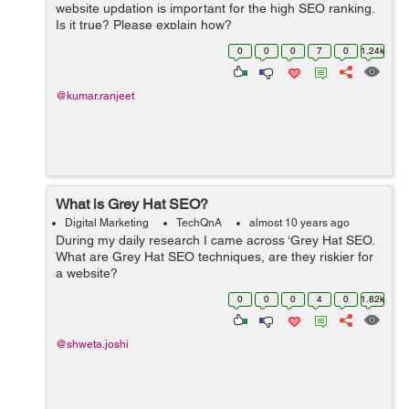
website updation is important for the high SEO ranking.
Is it true? Please explain how?
0
0
0
7
0
1.24k
@kumar.ranjeet
What is Grey Hat SEO?
Digital Marketing
TechQnA
almost 10 years ago
During my daily research I came across ‘Grey Hat SEO.
What are Grey Hat SEO techniques, are they riskier for
a website?
0
0
0
4
0
1.82k
@shweta.joshi