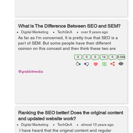
What is The Difference Between SEO and SEM?
Digital Marketing
TechQnA
over 9 years ago
As far as I'm concerned, It is pretty true that SEO is a
part of SEM. But some people have their different
opinion on this concept and they think these two are
different terms. Can anyone make me understand are
0
0
0
14
0
3.04k
these two terms SE...
@grabbitmedia
Ranking the SEO better! Does the original content
and updated website work?
Digital Marketing
TechQnA
almost 10 years ago
I have heard that the original content and regular