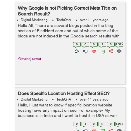
Why Google is not Picking Correct Meta Title on
Search Result?
Digital Marketing
TechQnA
over 11 years ago
Hello All, There are several blogs posted in the blog
section of FindNerd.com and out of which some of the
blogs are not indexed in the Google search results with
the correct "Meta Title" which it was supposed to pick by
0
0
0
2
0
1.37k
the current title ...
@manoj.rawat
Does Specific Location Hosting Effect SEO?
Digital Marketing
TechQnA
over 11 years ago
Hello, I just want to know if specific location website
hosting have any impact on seo. For example- My
business is in India and I want to host it in USA server,
so will it be harmful for seo.
2
1
0
2
0
1.28k