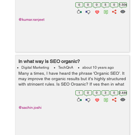
think-tanks have found a dramatic surge in traffic and
0
0
0
5
0
1.50k
the incomes that are generated from the ...
@kumar.ranjeet
In what way is SEO organic?
Digital Marketing
TechQnA
about 10 years ago
Many a times, I have heard the phrase ‘Organic SEO’. It
may improve the organic results but it's highly structured
with stringent rules. Is SEO Organic? If yes then in what
way?
1
0
0
3
0
2.44k
@sachin.joshi