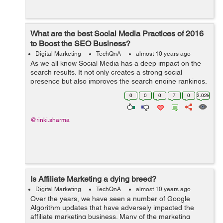
What are the best Social Media Practices of 2016
to Boost the SEO Business?
Digital Marketing
TechQnA
almost 10 years ago
As we all know Social Media has a deep impact on the
search results. It not only creates a strong social
presence but also improves the search engine rankings.
Can you please suggest a few Social Media Practices to
0
0
0
7
0
2.02k
boost the SEO Business?
@rinki.sharma
Is Affiliate Marketing a dying breed?
Digital Marketing
TechQnA
almost 10 years ago
Over the years, we have seen a number of Google
Algorithm updates that have adversely impacted the
affiliate marketing business. Many of the marketing