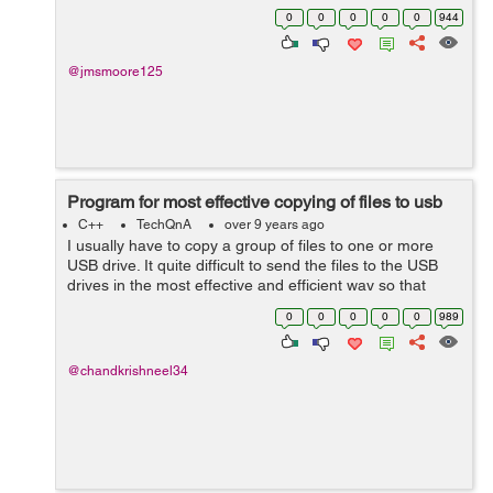
Gelina Village Waterpark [Tab] 21 May 2017 [Tab] Luton
0
0
0
0
0
944
[Tab] 10 n...
@jmsmoore125
Program for most effective copying of files to usb
C++
TechQnA
over 9 years ago
I usually have to copy a group of files to one or more
USB drive. It quite difficult to send the files to the USB
drives in the most effective and efficient way so that
from a group of files, the ones that fit with the least
0
0
0
0
0
989
amount of free space ...
@chandkrishneel34