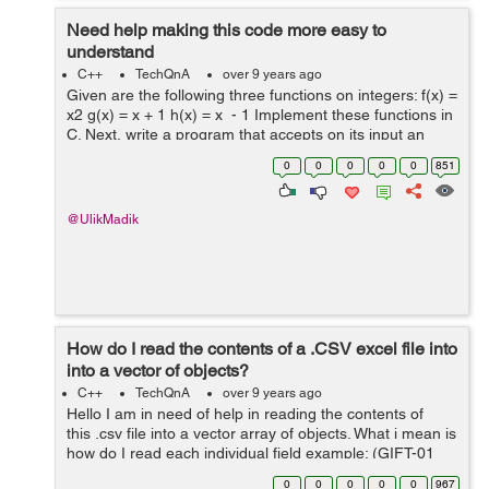
Need help making this code more easy to
understand
C++
TechQnA
over 9 years ago
Given are the following three functions on integers: f(x) =
x2 g(x) = x + 1 h(x) = x - 1 Implement these functions in
C. Next, write a program that accepts on its input an
integer n followed by a series of letters f, g, and h
0
0
0
0
0
851
termin...
@UlikMadik
How do I read the contents of a .CSV excel file into
into a vector of objects?
C++
TechQnA
over 9 years ago
Hello I am in need of help in reading the contents of
this .csv file into a vector array of objects. What i mean is
how do I read each individual field example: (GIFT-01
Fresch Foundation (703) 555-0054 Lopez T-Shirts
0
0
0
0
0
967