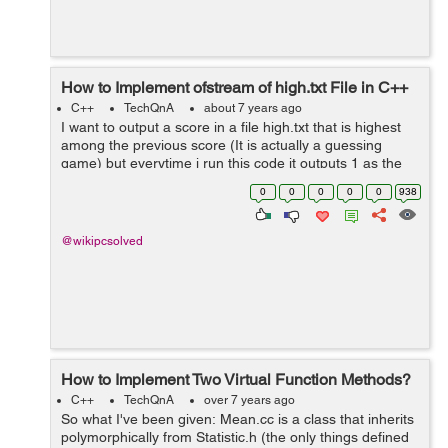
How to Implement ofstream of high.txt File in C++
C++
TechQnA
about 7 years ago
I want to output a score in a file high.txt that is highest
among the previous score (It is actually a guessing
game) but everytime i run this code it outputs 1 as the
highest score (it should be no of time i guess for
0
0
0
0
0
938
example if i guess the rand...
@wikipcsolved
How to Implement Two Virtual Function Methods?
C++
TechQnA
over 7 years ago
So what I've been given: Mean.cc is a class that inherits
polymorphically from Statistic.h (the only things defined