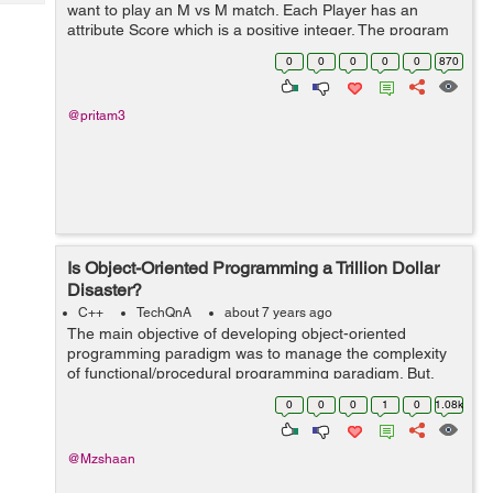
Tech
want to play an M vs M match. Each Player has an
Post
attribute Score which is a positive integer. The program
Query
Blogs
needs to find possible unique matches of M vs M
0
0
0
0
0
870
players depending on their Score...
@pritam3
Is Object-Oriented Programming a Trillion Dollar
Disaster?
C++
TechQnA
about 7 years ago
The main objective of developing object-oriented
programming paradigm was to manage the complexity
of functional/procedural programming paradigm. But,
some of the developers/experts state that “it is taking a
0
0
0
1
0
1.08k
lot of time and brainpower in t...
@Mzshaan