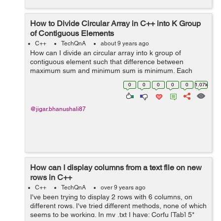
How to Divide Circular Array in C++ into K Group
of Contiguous Elements
C++
TechQnA
about 9 years ago
How can I divide an circular array into k group of
contiguous element such that difference between
maximum sum and minimum sum is minimum. Each
group have contiguous element of array. For e.g If the
0
0
0
0
0
1.07k
array is as follow. [6 13 10 2] and k=2 the...
@jigar.bhanushali87
How can I display columns from a text file on new
rows in C++
C++
TechQnA
over 9 years ago
I've been trying to display 2 rows with 6 columns, on
different rows. I've tried different methods, none of which
seems to be working. In my .txt I have: Corfu [Tab] 5*