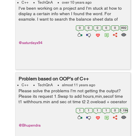
C++
TechQnA
over 10 years ago
I've been working on a project and I'm stuck at how to
display a certain info when I found the word. For
example. I want to search the balance sheet data of
January 2015 and it will display the rest of the info in the
0
0
0
0
0
892
file when found the ...
@saturdayx94
Problem based on OOP's of C++
C++
TechQnA
almost 11 years ago
Please solve the problems I'm not getting the output?
Please its request 1.Swap to add hours,min,secof time
t1 withhours,min and sec ot time t2 2.oveload + operator
using member function for 2 strings 3.overload <=
1
1
1
1
0
1.19k
operator using member fu...
@Bhupendra