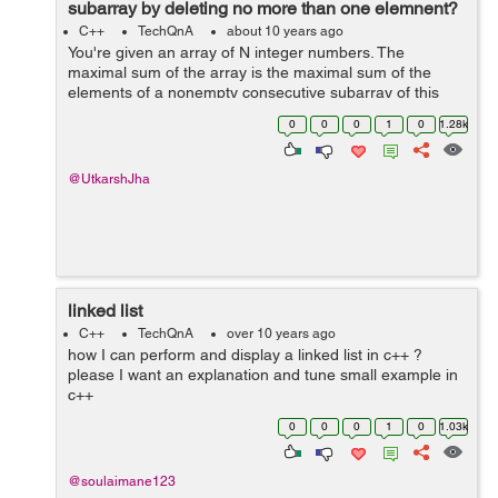
subarray by deleting no more than one elemnent?
C++
TechQnA
about 10 years ago
You're given an array of N integer numbers. The
maximal sum of the array is the maximal sum of the
elements of a nonempty consecutive subarray of this
array. For example, the maximal sum of the array [1, -2,
0
0
0
1
0
1.28k
3, -2, 5] is 6 because the sum of...
@UtkarshJha
linked list
C++
TechQnA
over 10 years ago
how I can perform and display a linked list in c++ ?
please I want an explanation and tune small example in
c++
0
0
0
1
0
1.03k
@soulaimane123