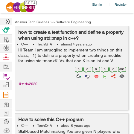
Sign In
Register
|
Answer Tech Queries
>>
Software Engineering
how to create a test function and define a property
Hire
when using std::map in c++?
C++
TechQnA
almost 4 years ago
Post
Hi Team i am struggling to implement two things on this
Projects
class, 1) to define a property when creating a modifier
Browse
for using std::map<K, V> that one K is an int and V
Nerds
Work
string. 2).how to create a test function inside a class? ...
0
0
0
0
0
801
Find
Projects
Manage
@tedo2020
Company
Learn
Nerd
How to solve this C++ program
Digest
Tech
C++
TechQnA
about 6 years ago
Q & A
Ask
Skill-based Matchmaking You are given N players who