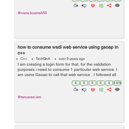
Clothing 25) ...
@nana.boamah50
how to consume wsdl web service using gsoap in
c++
C++
TechQnA
over 9 years ago
I am creating a login form for that, for the validation
purposes i need to consume 1 particular web service. I
am using Gsoap to call that web service , I followed all
the steps and its generate .h files as well as all those
0
0
0
0
0
1.01k
stubs for the client ...
@tanusree.ism