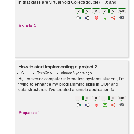
in that class are virtual void Collect(double) = 0; and
virtual double Calculate() const = 0;) So the mean.cc is
0
0
0
0
0
939
defin...
@knarla15
How to start implementing a project ?
C++
TechQnA
almost 8 years ago
Hi, I'm senior computer information systems student, I'm
trying to enhance my programming skills in OOP and
data structures. I've created a simple application for
each algorithm I've learned it's theory in the college
0
0
0
0
0
905
such a...
@aqraousef