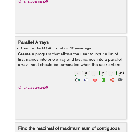
@nana.boamah50
Parallel Arrays
C++
TechQnA
about 10 years ago
Create a program that allows the user to input a list of
first names into one array and last names into a parallel
array. Input should be terminated when the user enters
a sentinel character. The output should be a list of email
0
0
0
2
0
2.36k
address...
@nana.boamah50
Find the maximal of maximum sum of contiguous