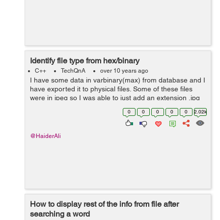
Identify file type from hex/binary
C++
TechQnA
over 10 years ago
I have some data in varbinary(max) from database and I
have exported it to physical files. Some of these files
were in jpeg so I was able to just add an extension .jpg
to it and it opened. The rest are not jpeg files. I have
0
0
0
0
0
2.02k
tried almost all t...
@HaiderAli
How to display rest of the info from file after
searching a word