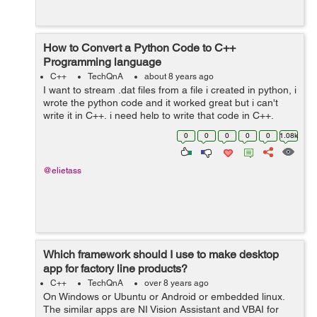
How to Convert a Python Code to C++
Programming language
C++
TechQnA
about 8 years ago
I want to stream .dat files from a file i created in python, i
wrote the python code and it worked great but i can't
write it in C++, i need help to write that code in C++,
Thank you. The python code is as following : ...
0
0
0
0
0
1.08k
@elietass
Which framework should I use to make desktop
app for factory line products?
C++
TechQnA
over 8 years ago
On Windows or Ubuntu or Android or embedded linux.
The similar apps are NI Vision Assistant and VBAI for