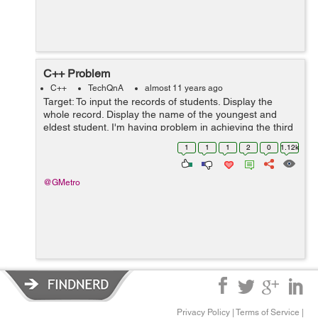
C++ Problem
C++
TechQnA
almost 11 years ago
Target: To input the records of students. Display the
whole record. Display the name of the youngest and
eldest student. I'm having problem in achieving the third
target: If I enter 3 or 5 entries the result is fine but as
1
1
1
2
0
1.12k
soon as I enter ...
@GMetro
Privacy Policy
|
Terms of Service
|