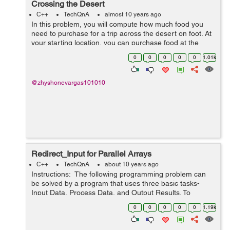
Crossing the Desert
C++
TechQnA
almost 10 years ago
In this problem, you will compute how much food you
need to purchase for a trip across the desert on foot. At
your starting location, you can purchase food at the
general store and you can collect an unlimited amount
0
0
0
0
0
1.01k
of free water. The dese...
@zhyshonevargas101010
Redirect_Input for Parallel Arrays
C++
TechQnA
about 10 years ago
Instructions: The following programming problem can
be solved by a program that uses three basic tasks-
Input Data, Process Data, and Output Results. To
process the data, it uses loops, arrays, decisions,
0
0
0
0
0
1.19k
accumulating, counting, se...