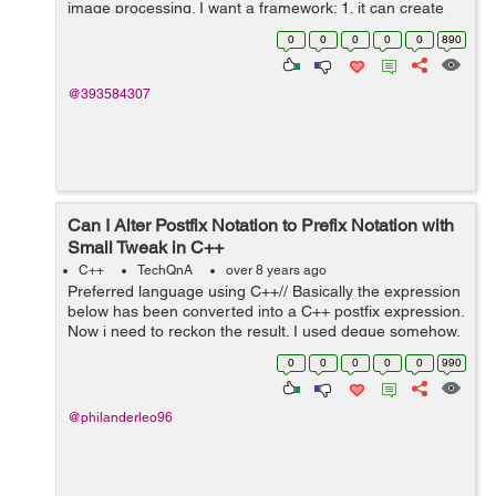
image processing. I want a framework: 1. it can create
controls with nice looking and animation like apps on
0
0
0
0
0
890
android. 2. it is effi...
@393584307
Can I Alter Postfix Notation to Prefix Notation with
Small Tweak in C++
C++
TechQnA
over 8 years ago
Preferred language using C++// Basically the expression
below has been converted into a C++ postfix expression.
Now i need to reckon the result. I used deque somehow,
instead of stack, because i tried using stack and it didn't
0
0
0
0
0
990
seem to w...
@philanderleo96