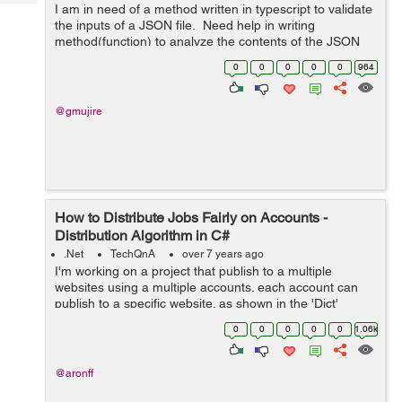
Tech
I am in need of a method written in typescript to validate
Post
the inputs of a JSON file. Need help in writing
Query
Blogs
method(function) to analyze the contents of the JSON
and make sure that it is internally consistent For ex:
0
0
0
0
0
964
Content...
@gmujire
How to Distribute Jobs Fairly on Accounts -
Distribution Algorithm in C#
.Net
TechQnA
over 7 years ago
I'm working on a project that publish to a multiple
websites using a multiple accounts. each account can
publish to a specific website. as shown in the 'Dict'
below. The problem is I'm trying to distribute the
0
0
0
0
0
1.06k
publishing jobs on a...
@aronff