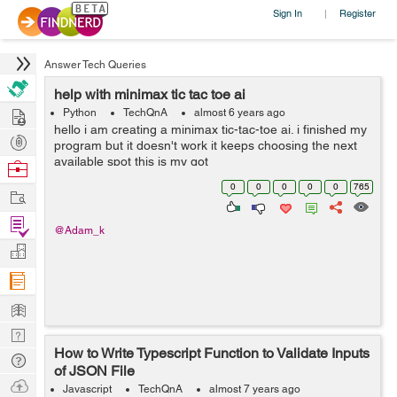
Sign In
Register
|
Answer Tech Queries
help with minimax tic tac toe ai
Hire
Python
TechQnA
almost 6 years ago
hello i am creating a minimax tic-tac-toe ai. i finished my
Post
program but it doesn't work it keeps choosing the next
Projects
available spot this is my got
Browse
repo https://github.com/adam-kabbara/tic-tac-toe-ai
Nerds
0
0
0
0
0
765
Work
example of choosing...
Find
@Adam_k
Projects
Manage
Company
Learn
Nerd
How to Write Typescript Function to Validate Inputs
Digest
Tech
of JSON File
Q & A
Ask
Javascript
TechQnA
almost 7 years ago