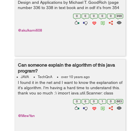
Design and Applications by Michael T. GoodRich (page
number 336 to 338 in text book and in pdf it's from 354
to 356, section 12.4.2)
0
0
0
0
0
998
http://canvas.projekti.info/ebooks/Algorithm%20Design%
20an...
@akulkarni608
Can someone explain the algorithm of this java
program?
JAVA
TechQnA
over 10 years ago
I found it in the net and I want to know the explanation of
it's algorithm. I'm having a hard time to understand this.
thank you so much :) import java.util.Scanner; class
BinarySearch { public static void main(String args[]) { ...
0
0
0
1
0
663
@MewYan