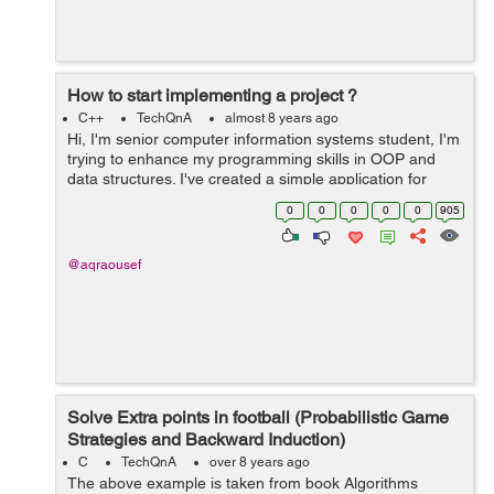
How to start implementing a project ?
C++
TechQnA
almost 8 years ago
Hi, I'm senior computer information systems student, I'm
trying to enhance my programming skills in OOP and
data structures. I've created a simple application for
each algorithm I've learned it's theory in the college
0
0
0
0
0
905
such a...
@aqraousef
Solve Extra points in football (Probabilistic Game
Strategies and Backward Induction)
C
TechQnA
over 8 years ago
The above example is taken from book Algorithms