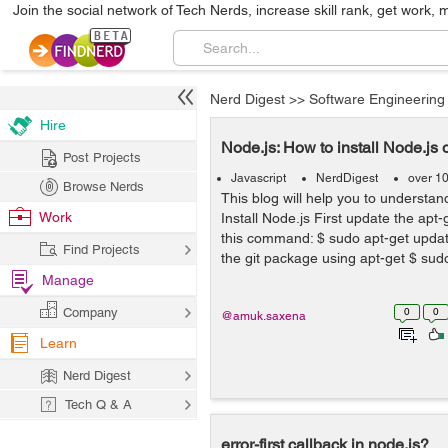
Join the social network of Tech Nerds, increase skill rank, get work, 
Nerd Digest
>>
Software Engineering
Hire
Node.js: How to install Node.js
Post Projects
Javascript
NerdDigest
over 1
Browse Nerds
This blog will help you to understand
Work
Install Node.js First update the apt-
this command: $ sudo apt-get updat
Find Projects
the git package using apt-get $ sudo
Manage
Company
0
0
@amuk.saxena
Learn
Nerd Digest
Tech Q & A
error-first callback in node.js?