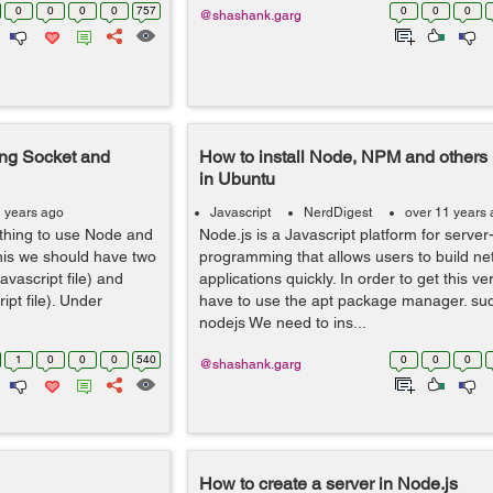
0
0
0
0
757
0
0
0
@shashank.garg
ing Socket and
How to install Node, NPM and other
in Ubuntu
1 years ago
Javascript
NerdDigest
over 11 years
thing to use Node and
Node.js is a Javascript platform for server
his we should have two
programming that allows users to build ne
Javascript file) and
applications quickly. In order to get this ve
ipt file). Under
have to use the apt package manager. sudo
nodejs We need to ins...
1
0
0
0
540
0
0
0
@shashank.garg
How to create a server in Node.js