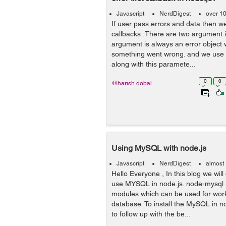
Javascript
NerdDigest
over 1
If user pass errors and data then we
callbacks .There are two argument in
argument is always an error object w
something went wrong. and we use 
along with this paramete...
0
0
@harish.dobal
Using MySQL with node.js
Javascript
NerdDigest
almost
Hello Everyone , In this blog we wil
use MYSQL in node.js. node-mysql i
modules which can be used for wor
database. To install the MySQL in n
to follow up with the be...