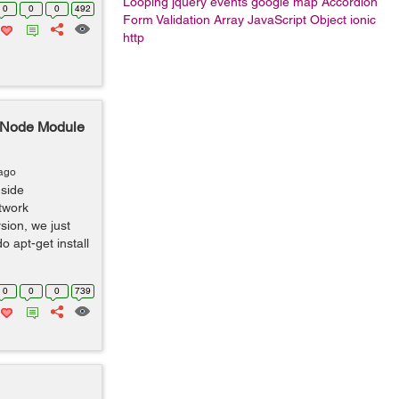
Looping
jquery events
google map
Accordion
0
0
0
492
Form Validation
Array
JavaScript Object
ionic
http
s Node Module
 ago
-side
twork
rsion, we just
 apt-get install
0
0
0
739