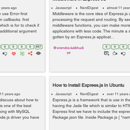
0 years ago
Javascript
NerdDigest
almost 11 yea
 use Error-first
Middleware is the core idea of Express.js
 callbacks. first
processing the request and routing. By s
hich is for to check if
middleware functions, you can make more
additional argument
applications with less code. The minute a so
gotten by an Express.js applicat...
0
0
0
0
657
0
0
0
@virendra.kalkhudi
ya
How to install Express.js in Ubuntu
 11 years ago
Javascript
NerdDigest
over 11 years
l discuss about how to
Express.js is a framework that is use in the
s one of the best
having the Jade file which is similar to HTML
king with MySQL
Express first we have to include the expre
ode.js driver you have
Package.json file. Inside Package.js { "name