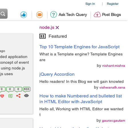
Sign In
Register
|
Ask Tech Query
Post Blogs
node.js
Featured
Top 10 Template Engines for JavaScript
 ago
What is a Template engine? Template Engines
aded application
are
concept of event
by
nishant.mishra
 using node.js
js uses
jQuery Accordion
Hello readers! In this Blog we will gain knowled
by
vishwanath.rana
0
0
0
633
How to make Numbered and bulleted list
in HTML Editor with JavaScript
Hello all, Working with HTML Editor we wanted
t
by
gaurav.gautam