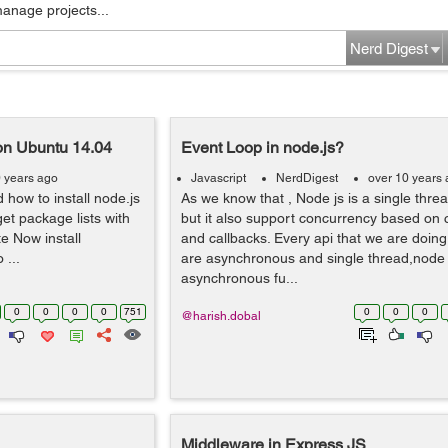
manage projects...
Nerd Digest
 on Ubuntu 14.04
Event Loop in node.js?
0 years ago
Javascript
NerdDigest
over 10 years
 how to install node.js
As we know that , Node js is a single thre
get package lists with
but it also support concurrency based on 
e Now install
and callbacks. Every api that we are doing
 ...
are asynchronous and single thread,node 
asynchronous fu...
0
0
0
0
751
0
0
0
@harish.dobal
Middleware in Express JS