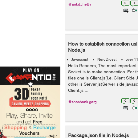
0
1
@ankit.chettri
How to establish connection us
Node.js
Javascript
NerdDigest
over 1
Hello Readers, The most important 
Socket is to make connection. For t
files one is Client.js(i.e. Client Side 
other is Server.js(Server side javascr
Client.js ...
0
0
@shashank.garg
Package.json file in Node.js