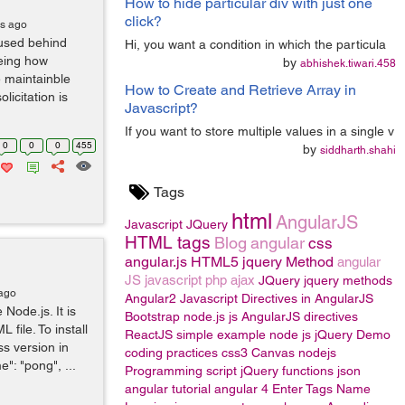
How to hide particular div with just one
click?
rs ago
 used behind
Hi, you want a condition in which the particula
eeing how
by
abhishek.tiwari.458
 maintainble
How to Create and Retrieve Array in
licitation is
Javascript?
If you want to store multiple values in a single v
0
0
0
455
by
siddharth.shahi
Tags
html
AngularJS
Javascript
JQuery
HTML tags
Blog
angular
css
angular.js
HTML5
jquery Method
angular
JS
javascript
php
ajax
JQuery
jquery methods
 ago
Angular2
Javascript
Directives in AngularJS
 Node.js. It is
Bootstrap
node.js
js
AngularJS directives
 file. To install
ReactJS
simple example
node js
jQuery
Demo
ss version in
coding practices
css3
Canvas
nodejs
": "pong", ...
Programming
script
jQuery functions
json
angular tutorial
angular 4
Enter Tags Name