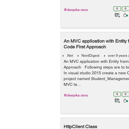
0
0
@deepika.rana
An MVC application with Entity
Code First Approach
.Net
NerdDigest
over 9 years
An MVC application with Entity fram
Approach Following steps are to be
In visual studio 2015 create a ne
project named Student_Management
MVC te...
0
0
@deepika.rana
HttpClient Class