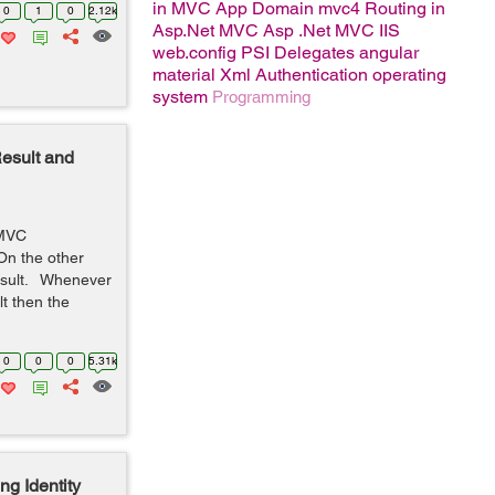
in MVC
App Domain
mvc4
Routing in
0
1
0
2.12k
Asp.Net MVC
Asp .Net MVC
IIS
web.config
PSI
Delegates
angular
material
Xml
Authentication
operating
system
Programming
esult and
T MVC
 On the other
Result. Whenever
lt then the
0
0
0
5.31k
g Identity