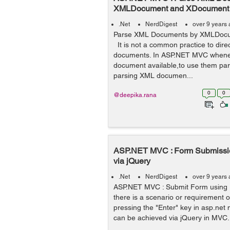
XMLDocument and XDocument
.Net
NerdDigest
over 9 years
Parse XML Documents by XMLDoc
It is not a common practice to dire
documents. In ASP.NET MVC whenev
document available,to use them pars
parsing XML documen...
0
0
@deepika.rana
ASP.NET MVC : Form Submissio
via jQuery
.Net
NerdDigest
over 9 years
ASP.NET MVC : Submit Form using
there is a scenario or requirement o
pressing the "Enter" key in asp.net m
can be achieved via jQuery in MVC.