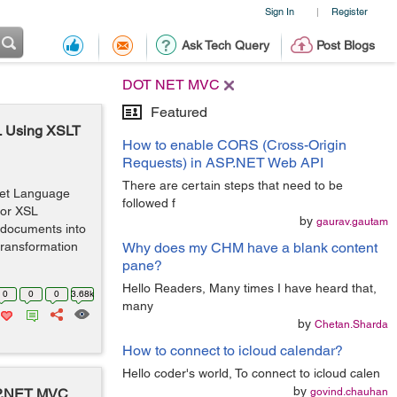
Sign In
Register
|
Ask Tech Query
Post Blogs
DOT NET MVC
Featured
L Using XSLT
How to enable CORS (Cross-Origin
Requests) in ASP.NET Web API
There are certain steps that need to be
eet Language
followed f
for XSL
by
gaurav.gautam
 documents into
 transformation
Why does my CHM have a blank content
pane?
Hello Readers, Many times I have heard that,
0
0
0
3.68k
many
by
Chetan.Sharda
How to connect to icloud calendar?
Hello coder's world, To connect to icloud calen
by
ASP.NET MVC
govind.chauhan