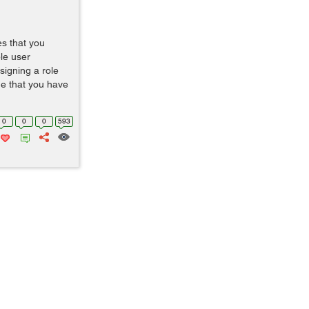
es that you
le user
signing a role
e that you have
0
0
0
593