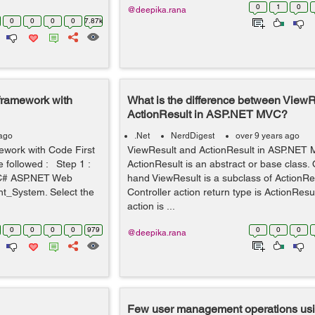
0
1
0
@deepika.rana
0
0
0
0
7.87k
 framework with
What is the difference between ViewR
ActionResult in ASP.NET MVC?
 ago
.Net
NerdDigest
over 9 years ago
ework with Code First
ViewResult and ActionResult in ASP.NE
 followed : Step 1 :
ActionResult is an abstract or base class.
w C# ASP.NET Web
hand ViewResult is a subclass of Action
_System. Select the
Controller action return type is ActionResu
action is ...
0
0
0
0
979
0
0
0
@deepika.rana
Few user management operations usin