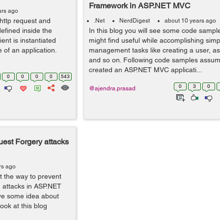
Framework in ASP.NET MVC
ars ago
 http request and
.Net
NerdDigest
about 10 years ago
defined inside the
In this blog you will see some code sampl
ent is instantiated
might find useful while accomplishing simp
 of an application.
management tasks like creating a user, as
and so on. Following code samples assum
created an ASP.NET MVC applicati...
0
0
0
0
543
0
3
0
@ajendra.prasad
uest Forgery attacks
rs ago
ut the way to prevent
 attacks in ASP.NET
ave some idea about
look at this blog