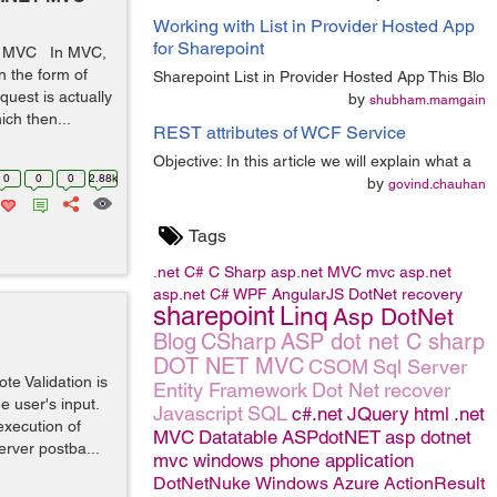
Working with List in Provider Hosted App
for Sharepoint
ET MVC In MVC,
n the form of
Sharepoint List in Provider Hosted App This Blo
uest is actually
by
shubham.mamgain
ich then...
REST attributes of WCF Service
Objective: In this article we will explain what a
0
0
0
2.88k
by
govind.chauhan
Tags
.net
C#
C Sharp
asp.net MVC
mvc
asp.net
asp.net C#
WPF
AngularJS
DotNet
recovery
sharepoint
Linq
Asp DotNet
Blog
CSharp
ASP dot net C sharp
DOT NET MVC
CSOM
Sql Server
e Validation is
Entity Framework
Dot Net
recover
he user's input.
Javascript
SQL
c#.net
JQuery
html
.net
execution of
MVC
Datatable
ASPdotNET
asp dotnet
erver postba...
mvc
windows phone application
DotNetNuke
Windows Azure
ActionResult