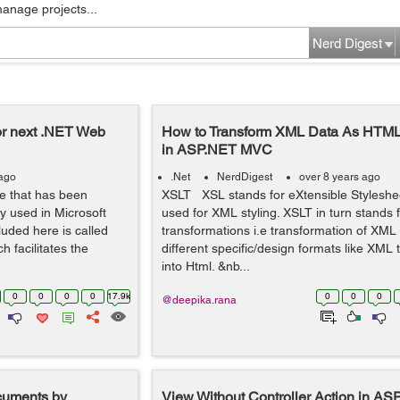
manage projects...
Nerd Digest
or next .NET Web
How to Transform XML Data As HTM
in ASP.NET MVC
 ago
.Net
NerdDigest
over 8 years ago
re that has been
XSLT XSL stands for eXtensible Stylesh
y used in Microsoft
used for XML styling. XSLT in turn stands 
luded here is called
transformations i.e transformation of XML
 facilitates the
different specific/design formats like XML
into Html. &nb...
0
0
0
0
17.9k
0
0
0
@deepika.rana
uments by
View Without Controller Action in 