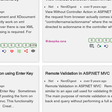
.Net
NerdDigest
over 9 years ago
View Without Controller Action in ASP.N
 ago
ument and XDocument
the request from browser actually comes i
ctly work on xml
"controllername/actionname" where the req
er there is raw XML
directed to actionname in the controller wh
ing is required. For
0
0
0
@deepika.rana
0
0
0
0
3.31k
n using Enter Key
Remote Validation in ASP.NET MVC
.Net
NerdDigest
over 9 years ago
Remote Validation in ASP.NET MVC Remot
 ago
 Enter Key Sometimes
similar to an ajax call used for validating t
f posting the form on
The main purpose of remote validation is 
vc. This functionality
back end query without performing a full s
 Creat...