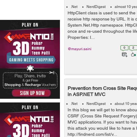
.Net
NerdDigest
almost 10 ye
HttpClient class is used to send the
receive http response by URL. It is 
System.Net.Http namespace. HttpCli
once and re-used throughout the life
Properties: I...
0
2
@mayuri.saini
Prevention from Cross Site Req
in ASP.NET MVC
.Net
NerdDigest
about 10 yea
In this blog we will get to know abo
CSRF (Cross Site Request Forgery)
MVC applications. If you want to h
this attack you would like to have a 
http://findnerd.com/list/v...