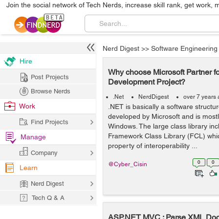
Join the social network of Tech Nerds, increase skill rank, get work, 
Nerd Digest
>>
Software Engineering
Hire
Why choose Microsoft Partner f
Post Projects
Development Project?
Browse Nerds
.Net
NerdDigest
over 7 years
Work
.NET is basically a software structu
developed by Microsoft and is mostl
Find Projects
Windows. The large class library inc
Framework Class Library (FCL) which
Manage
property of interoperability ...
Company
0
0
@Cyber_Cisin
Learn
Nerd Digest
Tech Q & A
ASP.NET MVC : Parse XML Doc