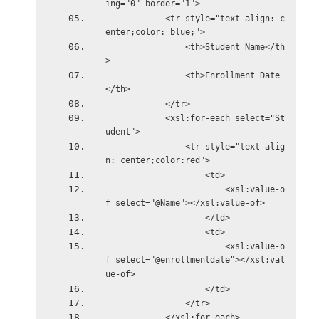
ing="0" border="1">  
            <tr style="text-align: c
enter;color: blue;">  
                <th>Student Name</th
>  
                <th>Enrollment Date
</th>  
            </tr>  
            <xsl:for-each select="St
udent">  
                <tr style="text-alig
n: center;color:red">  
                    <td>  
                        <xsl:value-o
f select="@Name"></xsl:value-of>  
                    </td>  
                    <td>  
                        <xsl:value-o
f select="@enrollmentdate"></xsl:val
ue-of>  
                    </td>  
                </tr>  
            </xsl:for-each>  