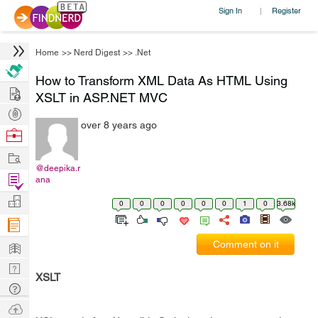
Sign In
Register
|
Home
>>
Nerd Digest
>>
.Net
How to Transform XML Data As HTML Using
Hire
XSLT in ASP.NET MVC
Post
over 8 years ago
Projects
Browse
Nerds
Work
@deepika.r
Find
ana
Projects
Manage
0
0
0
0
0
0
1
0
3.68k
Company
Learn
Comment on it
Nerd
XSLT
Digest
Tech
Q & A
Ask