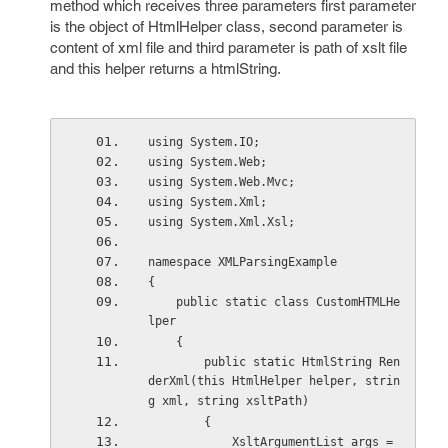
method which receives three parameters first parameter
is the object of HtmlHelper class, second parameter is
content of xml file and third parameter is path of xslt file
and this helper returns a htmlString.
using System.IO;
using System.Web;
using System.Web.Mvc;
using System.Xml;
using System.Xml.Xsl;
namespace XMLParsingExample
{
    public static class CustomHTMLHe
lper
    {
        public static HtmlString Ren
derXml(this HtmlHelper helper, strin
g xml, string xsltPath)
        {
            XsltArgumentList args = 