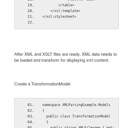
        </table>  
    </xsl:template>  
</xsl:stylesheet> 
After XML and XSLT files are ready, XML data needs to
be loaded and transform for displaying xml content.
Create a TransformationModel
namespace XMLParsingExample.Models
{
  public class TransformationModel
  {
    public string XMLFilename { get; 