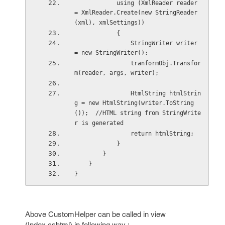
            using (XmlReader reader 
= XmlReader.Create(new StringReader
(xml), xmlSettings))
            {
                StringWriter writer 
= new StringWriter();
                tranformObj.Transfor
m(reader, args, writer);
                HtmlString htmlStrin
g = new HtmlString(writer.ToString
());  //HTML string from StringWrite
r is generated
                return htmlString;
            }
        }
    }
}
Above CustomHelper can be called in view
(Index.cshtml) in following way :-