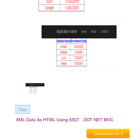
Tags
XML Data As HTML Using XSLT
DOT NET MVC
Comment on it