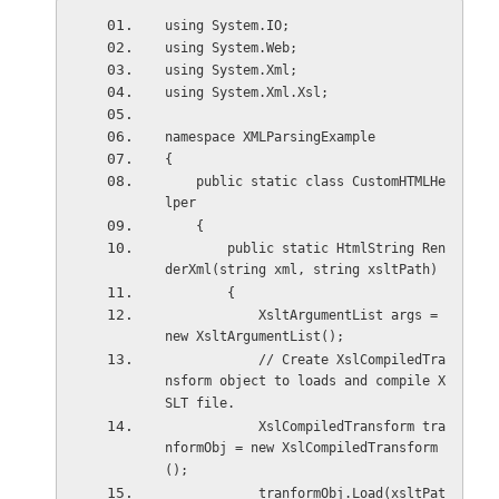
using System.IO;
using System.Web;
using System.Xml;
using System.Xml.Xsl;
namespace XMLParsingExample
{
    public static class CustomHTMLHe
lper
    {
        public static HtmlString Ren
derXml(string xml, string xsltPath)
        {
            XsltArgumentList args = 
new XsltArgumentList();
            // Create XslCompiledTra
nsform object to loads and compile X
SLT file.  
            XslCompiledTransform tra
nformObj = new XslCompiledTransform
();
            tranformObj.Load(xsltPat