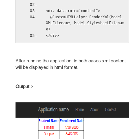
<div data-role="content">
  @CustomHTMLHelper.RenderXml(Model.
XMLFilename, Model.StylesheetFilenam
e)
</div>
After running the application, in both cases xml content
will be displayed in html format.
Output :-