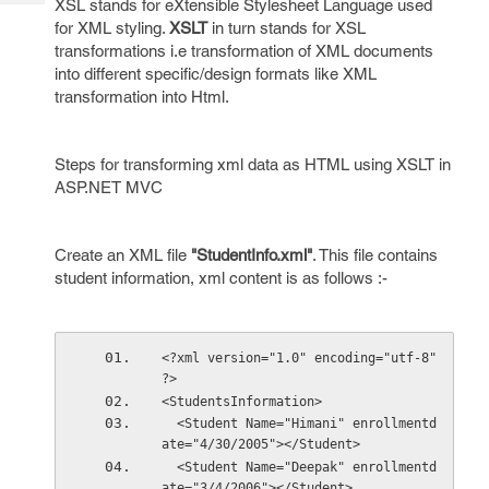
XSL stands for eXtensible Stylesheet Language used
Tech
Post
for XML styling.
XSLT
in turn stands for XSL
Query
Blogs
transformations i.e transformation of XML documents
into different specific/design formats like XML
transformation into Html.
Steps for transforming xml data as HTML using XSLT in
ASP.NET MVC
Create an XML file
"StudentInfo.xml"
. This file contains
student information, xml content is as follows :-
<?xml version="1.0" encoding="utf-8" 
?>
<StudentsInformation>
  <Student Name="Himani" enrollmentd
ate="4/30/2005"></Student>
  <Student Name="Deepak" enrollmentd
ate="3/4/2006"></Student>