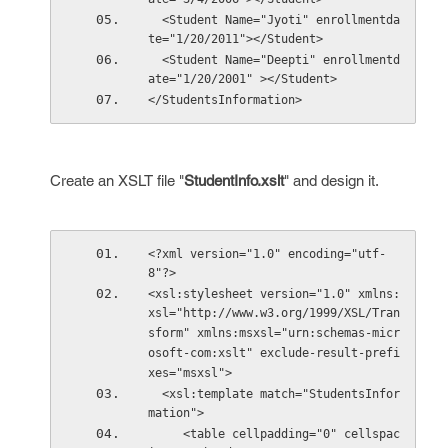
  <Student Name="Jyoti" enrollmentda
te="1/20/2011"></Student>
  <Student Name="Deepti" enrollmentd
ate="1/20/2001" ></Student>
</StudentsInformation>
Create an XSLT file "
StudentInfo.xslt
" and design it.
<?xml version="1.0" encoding="utf-
8"?>
<xsl:stylesheet version="1.0" xmlns:
xsl="http://www.w3.org/1999/XSL/Tran
sform" xmlns:msxsl="urn:schemas-micr
osoft-com:xslt" exclude-result-prefi
xes="msxsl">
  <xsl:template match="StudentsInfor
mation">
     <table cellpadding="0" cellspac