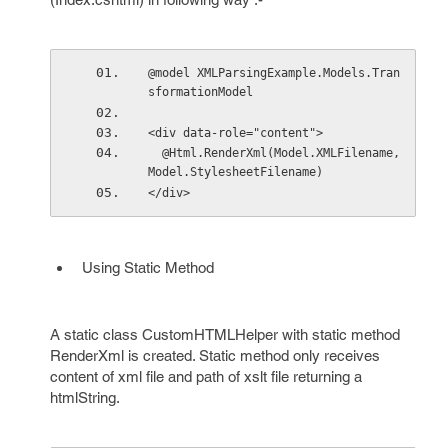
@model XMLParsingExample.Models.Tran
sformationModel
<div data-role="content">
  @Html.RenderXml(Model.XMLFilename, 
Model.StylesheetFilename)
</div>
Using Static Method
A static class CustomHTMLHelper with static method
RenderXml is created. Static method only receives
content of xml file and path of xslt file returning a
htmlString.