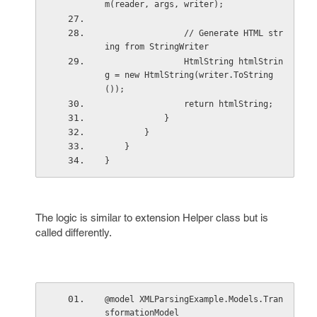
m(reader, args, writer);
                // Generate HTML str
ing from StringWriter  
                HtmlString htmlStrin
g = new HtmlString(writer.ToString
());
                return htmlString;
            }
        }
    }
}
The logic is similar to extension Helper class but is
called differently.
@model XMLParsingExample.Models.Tran
sformationModel