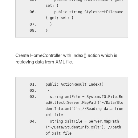
set; }
    public string StylesheetFilename 
{ get; set; }
  }
}
Create HomeController with Index() action which is
retrieving data from XML file.
public ActionResult Index()
 {
  string xmlFile = System.IO.File.Re
adAllText(Server.MapPath("~/Data/Stu
dentInfo.xml")); //Reading data from 
xml file
  string xsltFile = Server.MapPath
("~/Data/StudentInfo.xslt"); //path 
of xslt file