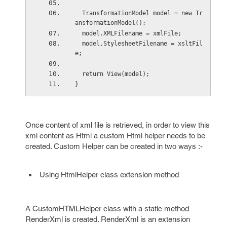
  TransformationModel model = new Tr
ansformationModel();
  model.XMLFilename = xmlFile;
  model.StylesheetFilename = xsltFil
e;
  return View(model);
}
Once content of xml file is retrieved, in order to view this
xml content as Html a custom Html helper needs to be
created. Custom Helper can be created in two ways :-
Using HtmlHelper class extension method
A CustomHTMLHelper class with a static method
RenderXml is created. RenderXml is an extension