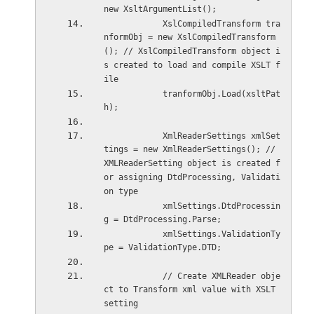
new XsltArgumentList();
            XslCompiledTransform tra
nformObj = new XslCompiledTransform
(); // XslCompiledTransform object i
s created to load and compile XSLT f
ile
            tranformObj.Load(xsltPat
h);
            XmlReaderSettings xmlSet
tings = new XmlReaderSettings(); // 
XMLReaderSetting object is created f
or assigning DtdProcessing, Validati
on type  
            xmlSettings.DtdProcessin
g = DtdProcessing.Parse;
            xmlSettings.ValidationTy
pe = ValidationType.DTD;
            // Create XMLReader obje
ct to Transform xml value with XSLT 
setting   