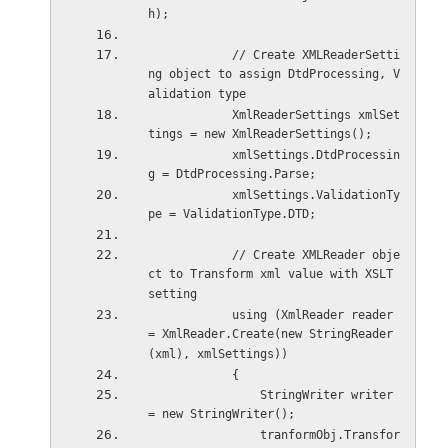
h);
            // Create XMLReaderSetti
ng object to assign DtdProcessing, V
alidation type  
            XmlReaderSettings xmlSet
tings = new XmlReaderSettings();
            xmlSettings.DtdProcessin
g = DtdProcessing.Parse;
            xmlSettings.ValidationTy
pe = ValidationType.DTD;
            // Create XMLReader obje
ct to Transform xml value with XSLT 
setting   
            using (XmlReader reader 
= XmlReader.Create(new StringReader
(xml), xmlSettings))
            {
                StringWriter writer 
= new StringWriter();
                tranformObj.Transfor