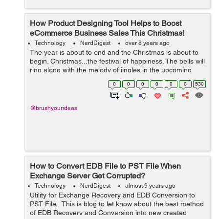
How Product Designing Tool Helps to Boost
eCommerce Business Sales This Christmas!
Technology
NerdDigest
over 8 years ago
The year is about to end and the Christmas is about to
begin. Christmas...the festival of happiness. The bells will
ring along with the melody of jingles in the upcoming
days. To celebrate the festive spirit, most people give
0
0
0
0
0
0
530
gifts to their loved...
@brushyourideas
How to Convert EDB File to PST File When
Exchange Server Get Corrupted?
Technology
NerdDigest
almost 9 years ago
Utility for Exchange Recovery and EDB Conversion to
PST File This is blog to let know about the best method
of EDB Recovery and Conversion into new created