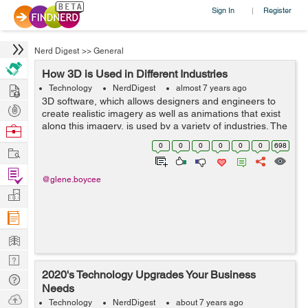
Sign In
Register
|
Nerd Digest
>>
General
How 3D is Used in Different Industries
Hire
Technology
NerdDigest
almost 7 years ago
3D software, which allows designers and engineers to
Post
create realistic imagery as well as animations that exist
Projects
along this imagery, is used by a variety of industries. The
Browse
ability to simulate the real world is so essential to many
Nerds
0
0
0
0
0
0
698
Work
jobs that people...
Find
@glene.boycee
Projects
Manage
Company
Learn
Nerd
2020's Technology Upgrades Your Business
Digest
Tech
Needs
Q & A
Ask
Technology
NerdDigest
about 7 years ago