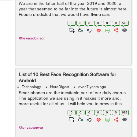
Tech
We are in the latter half of the year 2019 and 2020, a
Post
year that seemed to be far into the future is almost here.
Query
Blogs
People predicted that we would have flying cars,
teleportation, and would be a multi-planetary civilization
0
0
0
0
0
0
548
by then, but that's ...
@lewisrobinson
List of 10 Best Face Recognition Software for
Android
Technology
NerdDigest
over 7 years ago
Smartphones are the inevitable part of our daily chorus.
The application we are using in it makes it more and,
more useful for all of us. It will help you to grow in this
digital world. In this article, you will come to know about
0
0
0
0
0
0
692
the 10 best fac...
@priyapanwar