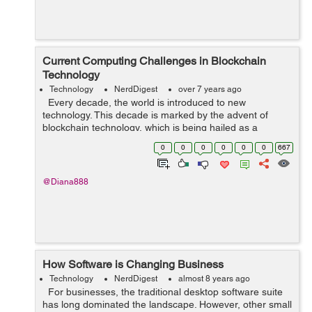
Current Computing Challenges in Blockchain
Technology
Technology
NerdDigest
over 7 years ago
Every decade, the world is introduced to new
technology. This decade is marked by the advent of
blockchain technology, which is being hailed as a
revolutionary technology. While the technology is
0
0
0
0
0
0
667
primarily used for Bitcoin, it has b...
@Diana888
How Software is Changing Business
Technology
NerdDigest
almost 8 years ago
For businesses, the traditional desktop software suite
has long dominated the landscape. However, other small