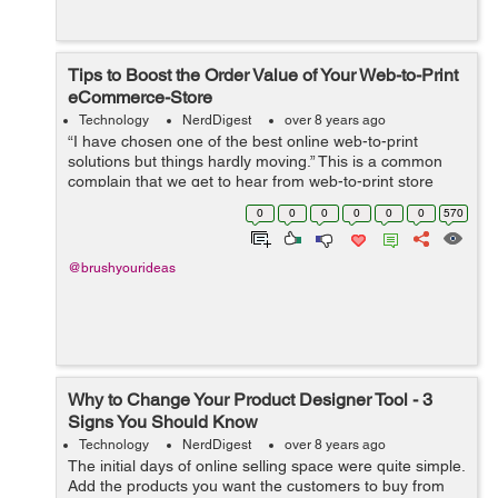
Tips to Boost the Order Value of Your Web-to-Print
eCommerce-Store
Technology
NerdDigest
over 8 years ago
“I have chosen one of the best online web-to-print
solutions but things hardly moving.” This is a common
complain that we get to hear from web-to-print store
owners who have integrated a product designer tool to
0
0
0
0
0
0
570
their website but are ...
@brushyourideas
Why to Change Your Product Designer Tool - 3
Signs You Should Know
Technology
NerdDigest
over 8 years ago
The initial days of online selling space were quite simple.
Add the products you want the customers to buy from