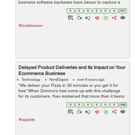
business software packages have begun to capture a
large share of the marketplace due to their superior
0
0
0
0
0
0
557
functionality and ...
@brettclawson
Delayed Product Deliveries and Its Impact on Your
Ecommerce Business
Technology
NerdDigest
over 8 years ago
“We deliver your Pizza in 30 minutes or you get it for
free” When Domino’s had come up with this challenge
for its customers, they explained that more than it being
a challenge for them, it was a challenge for their
0
0
0
0
0
0
568
customers. A...
@appjetty