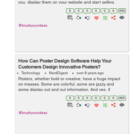
you, display them on your website and start selling.
Things underwent a drastic change when the concept of
0
0
0
0
0
0
635
product customization came ...
@brushyourideas
How Can Poster Design Software Help Your
Customers Design Innovative Posters?
Technology
NerdDigest
over 8 years ago
Posters, whether bold or creative, have a huge impact
on masses. Some are colorful, some are jazzy and
some display out and out information. And yes, if
provocative, they are capable enough to cause
0
0
0
0
0
0
625
accidents! In today’s times, when people ...
@brushyourideas