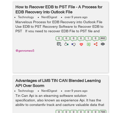
How to Recover EDB to PST File - A Process for
EDB Recovery into Outlook File
Technology
NerdDigest
over 9 years ago
Marvelous Process for EDB Recovery into Outlook File
Use EDB to PST Recovery Software to Recover EDB to
PST If you need to recover EDB File to PST file and
you have no idea how to recover EDB File? So, in this
0
0
0
0
1
0
892
condition ...
@genromeo5
Advantages of LMS TIN CAN Blended Learning
API Over Scorm
Technology
NerdDigest
over 9 years ago
Tin Can Api is an elearning software solution
specification, also known as experience Api. It has the
ability to constantly track and capture valuable data that
revolves around the user’s learning activities across
0
0
0
0
0
0
795