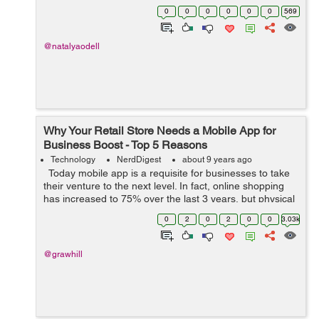
outlook file from 97 to 2016. And also will solve your
0
0
0
0
0
0
569
problem how to c...
@natalyaodell
Why Your Retail Store Needs a Mobile App for
Business Boost - Top 5 Reasons
Technology
NerdDigest
about 9 years ago
Today mobile app is a requisite for businesses to take
their venture to the next level. In fact, online shopping
has increased to 75% over the last 3 years, but physical
stores still have an opportunity to be profitable. Let it be
0
2
0
2
0
0
3.03k
a...
@grawhill