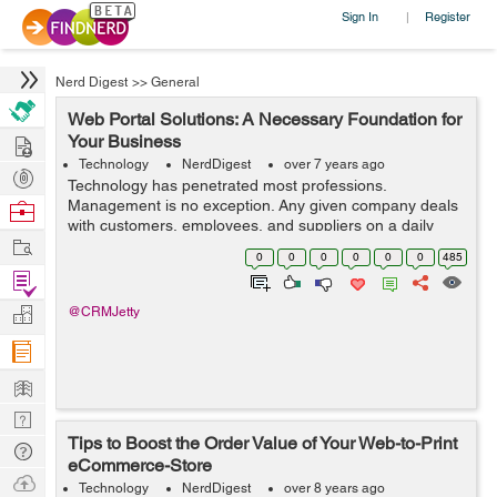
Sign In
Register
|
Nerd Digest
>>
General
Web Portal Solutions: A Necessary Foundation for
Hire
Your Business
Technology
NerdDigest
over 7 years ago
Post
Technology has penetrated most professions.
Projects
Management is no exception. Any given company deals
Browse
with customers, employees, and suppliers on a daily
Nerds
Work
basis. As the company grows, managing all this human
0
0
0
0
0
0
485
resource can be a hassle. Thankfully, we are ...
Find
Projects
Manage
@CRMJetty
Company
Learn
Nerd
Tips to Boost the Order Value of Your Web-to-Print
Digest
Tech
eCommerce-Store
Q & A
Ask
Technology
NerdDigest
over 8 years ago