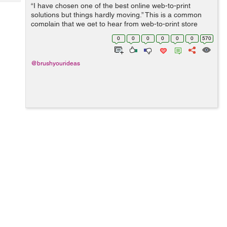
Tech
“I have chosen one of the best online web-to-print
Post
solutions but things hardly moving.” This is a common
Query
Blogs
complain that we get to hear from web-to-print store
owners who have integrated a product designer tool to
0
0
0
0
0
0
570
their website but are ...
@brushyourideas