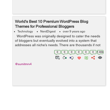
World's Best 10 Premium WordPress Blog
Themes for Professional Bloggers
Technology
NerdDigest
over 9 years ago
WordPress was originally designed to cater the needs
of bloggers but eventually evolved into a system that
addresses all niche’s needs. There are thousands if not
millions, designers who are developing new themes with
0
0
0
0
0
0
1.92k
advanced...
@sumitmrv4