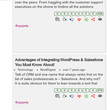
Tech
over the years. From haggling with the customer support
Post
executives on the phone to finding all the solutions
Query
Blogs
online, we’ve come a long way. However, not all digital
0
0
0
0
0
0
535
experiences ...
@appjetty
Advantages of Integrating WordPress & Salesforce
You Must Know About!
Technology
NerdDigest
over 7 years ago
Talk of CRM and one name that always ranks first on the
list of sales professionals is – Salesforce. And why not?
It is quite obvious for them to lean towards a tool that
offers excellent functionalities for organizing and storing
0
0
0
0
0
0
570
the compa...
@appjetty