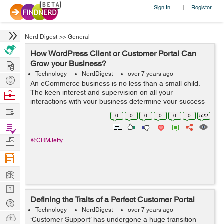
Sign In
Register
|
Nerd Digest
>>
General
How WordPress Client or Customer Portal Can
Hire
Grow your Business?
Technology
NerdDigest
over 7 years ago
Post
An eCommerce business is no less than a small child.
Projects
The keen interest and supervision on all your
Browse
interactions with your business determine your success
Nerds
Work
and roadmap. From managing store inventory, product
0
0
0
0
0
0
522
orders to customer relationship manageme...
Find
Projects
Manage
@CRMJetty
Company
Learn
Nerd
Defining the Traits of a Perfect Customer Portal
Digest
Tech
Technology
NerdDigest
over 7 years ago
Q & A
Ask
‘Customer Support’ has undergone a huge transition