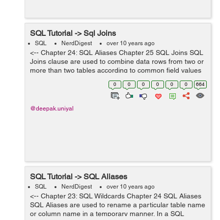
SQL Tutorial -> Sql Joins
SQL
NerdDigest
over 10 years ago
<-- Chapter 24: SQL Aliases Chapter 25 SQL Joins SQL
Joins clause are used to combine data rows from two or
more than two tables according to common field values
between them. Lets see an examples from the below
0
0
0
0
0
0
664
tables "customer...
@deepak.uniyal
SQL Tutorial -> SQL Aliases
SQL
NerdDigest
over 10 years ago
<-- Chapter 23: SQL Wildcards Chapter 24 SQL Aliases
SQL Aliases are used to rename a particular table name
or column name in a temporary manner. In a SQL