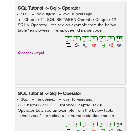
SQL Tutorial -> Sql > Operator
SQL
NerdDigest
over 10 years ago
<-- Chapter 11: SQL BETWEEN Operator Chapter 12
SQL > Operator Lets see an example from the below
table "employees" :- employee_id name code
designation salary 101 ABC E-101 Engineer 12000 102
0
0
0
0
0
0
732
DEF E-...
@deepak.uniyal
SQL Tutorial -> Sql != Operator
SQL
NerdDigest
over 10 years ago
<-- Chapter 8: SQL = Operator Chapter 9 SQL !=
Operator Lets see an example from the below table
"employees" :- employee_id name code designation
salary 101 ABC E-101 Engineer 12000 102 DEF E-102
0
0
0
0
0
0
599
Docto...