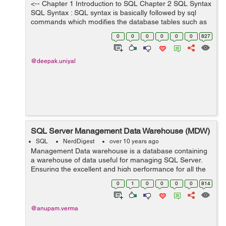
<-- Chapter 1 Introduction to SQL Chapter 2 SQL Syntax
SQL Syntax : SQL syntax is basically followed by sql
commands which modifies the database tables such as
"users" , "students" etc. All the SQL statements always
0
0
0
0
0
0
827
starts with the key...
@deepak.uniyal
SQL Server Management Data Warehouse (MDW)
SQL
NerdDigest
over 10 years ago
Management Data warehouse is a database containing
a warehouse of data useful for managing SQL Server.
Ensuring the excellent and high performance for all the
users and customers is a high priority for Database
0
1
0
0
0
0
814
Administrators. Troubleshooting SQL...
@anupam.verma