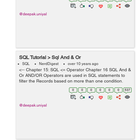
Lets see an example from th...
@deepak.uniyal
SQL Tutorial > Sql And & Or
SQL
NerdDigest
over 10 years ago
<-- Chapter 15: SQL <= Operator Chapter 16 SQL And &
Or AND/OR Operators are used in SQL statements to
filter the Records based on more than one condition.
AND Operator display the records in which all the
0
0
0
0
0
0
537
specified conditions a...
@deepak.uniyal