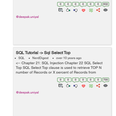
statement , any table or column name can be temporary
0
0
0
0
0
0
632
change. SQL Syntax fo...
@deepak.uniyal
SQL Tutorial -> Sql Select Top
SQL
NerdDigest
over 10 years ago
<-- Chapter 21: SQL Injection Chapter 22 SQL Select
Top SQL Select Top clause is used to retrieve TOP N
number of Records or X percent of Records from
database table. Note: All database systems does not
0
0
0
0
0
0
700
support the SELECT TOP claus...
@deepak.uniyal