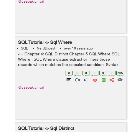
@deepak.uniyal
SQL Tutorial -> Sql Where
SQL
NerdDigest
over 10 years ago
<-- Chapter 4: SQL Distinct Chapter 5 SQL Where SQL
Where : SQL Where clause extract or filters those
records which matches the specified condition. Syntax
for Where clause is used below SELECT * FROM
0
0
0
0
0
0
695
tablename WHERE condition ...
@deepak.uniyal
SQL Tutorial -> Sql Distinct