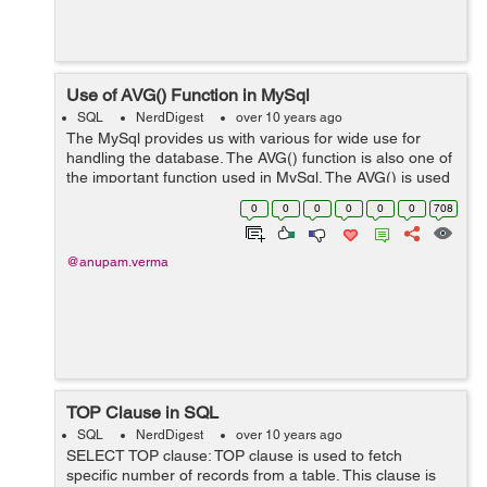
Use of AVG() Function in MySql
SQL
NerdDigest
over 10 years ago
The MySql provides us with various for wide use for
handling the database. The AVG() function is also one of
the important function used in MySql. The AVG() is used
to calculate the average value of the columns. Syntax:
0
0
0
0
0
0
708
SELECT AVG(column-n...
@anupam.verma
TOP Clause in SQL
SQL
NerdDigest
over 10 years ago
SELECT TOP clause: TOP clause is used to fetch
specific number of records from a table. This clause is