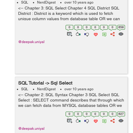
SQL
NerdDigest
over 10 years ago
<-- Chapter 3: SQL Select Chapter 4 SQL District SQL
District : District is a keyword which is used to fetch
unique column values from database table OR we can
simply say that ignores the column duplicate values.
0
0
0
0
0
0
658
Syntax for district ke...
@deepak.uniyal
SQL Tutorial -> Sql Select
SQL
NerdDigest
over 10 years ago
<-- Chapter 2: SQL Syntax Chapter 3 SQL Select SQL
Select : SELECT command describes that through which
we can fetch data from MYSQL database tables OR we
can say, It is used to retrieve/select data from MYSQL
0
0
0
0
0
0
627
database. SELECT comma...
@deepak.uniyal