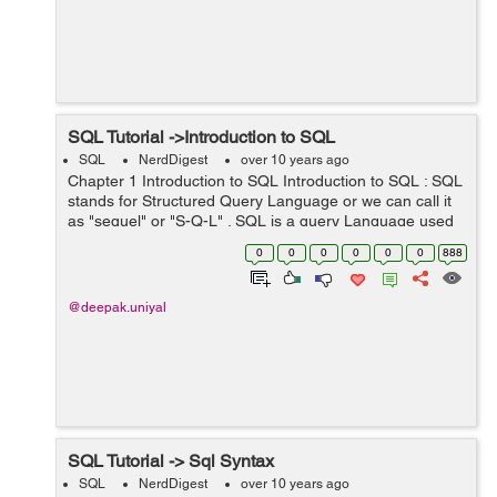
SQL Tutorial ->Introduction to SQL
SQL
NerdDigest
over 10 years ago
Chapter 1 Introduction to SQL Introduction to SQL : SQL
stands for Structured Query Language or we can call it
as "sequel" or "S-Q-L" . SQL is a query Language used
to accessing and modifying information in a
0
0
0
0
0
0
888
database.There are some common ...
@deepak.uniyal
SQL Tutorial -> Sql Syntax
SQL
NerdDigest
over 10 years ago