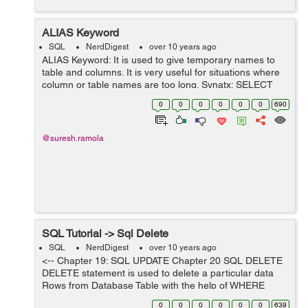
ALIAS Keyword
SQL
NerdDigest
over 10 years ago
ALIAS Keyword: It is used to give temporary names to
table and columns. It is very useful for situations where
column or table names are too long. Synatx: SELECT
columnname AS alias&#95;name FROM tablename;
0
0
0
0
0
0
690
This syntax is used ...
@suresh.ramola
SQL Tutorial -> Sql Delete
SQL
NerdDigest
over 10 years ago
<-- Chapter 19: SQL UPDATE Chapter 20 SQL DELETE
DELETE statement is used to delete a particular data
Rows from Database Table with the help of WHERE
clause. Without WHERE clause all rows will be deleted.
0
0
0
0
0
0
639