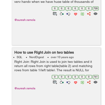
very handy when we have huge table of thousands of
record in it . And fetching data from these tables are
0
0
0
0
0
0
726
quite time-consuming , in ...
@suresh.ramola
How to use Right Join on two tables
SQL
NerdDigest
over 10 years ago
Right Join: Right Join is used to join two tables and it
return all rows from right table(table 2) and matching
rows from table 1(left table). The result is NULL for
unmatched rows for table 1(left table). Right Join
0
0
0
0
0
0
741
keyword is used to apply R...
@suresh.ramola