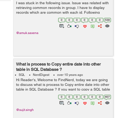
Tech
I was stuck in the following issue. Issue was related with
Post
retrieving common records in group. I have to display
Query
Blogs
records which are common with each id. Following
records are inserted into the table "mytable": id | ti...
0
0
0
0
0
0
539
@amuk.saxena
What is process to Copy entire date into other
table in SQL Database ?
SQL
NerdDigest
over 10 years ago
Hi Reader's, Welcome to FindNerd, today we are going
to discuss what is process to Copy entire date into other
table in SQL Database ? If you want to copy a SQL table
into another table in the same SQL database then you
0
0
0
0
0
0
607
should use copy st...
@sujit.singh