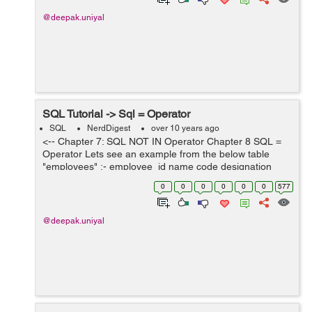
@deepak.uniyal
SQL Tutorial -> Sql = Operator
SQL
NerdDigest
over 10 years ago
<-- Chapter 7: SQL NOT IN Operator Chapter 8 SQL =
Operator Lets see an example from the below table
"employees" :- employee_id name code designation
salary 101 ABC E-101 Engineer 12000 102 DEF E-102
0
0
0
0
0
0
577
D...
@deepak.uniyal