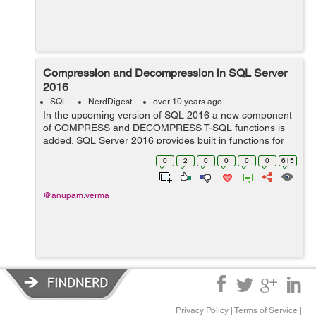
Compression and Decompression in SQL Server
2016
SQL
NerdDigest
over 10 years ago
In the upcoming version of SQL 2016 a new component
of COMPRESS and DECOMPRESS T-SQL functions is
added. SQL Server 2016 provides built in functions for
compression and decompression.The COMPRESS and
0
2
0
0
0
0
615
DECOMPRESS functions can store and retrieve da...
@anupam.verma
Privacy Policy
|
Terms of Service
|