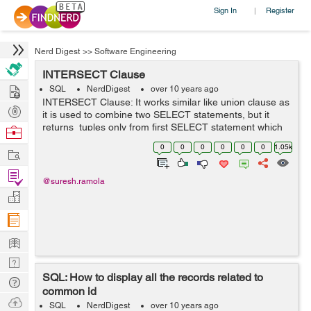
Sign In
Register
|
Nerd Digest
>>
Software Engineering
INTERSECT Clause
Hire
SQL
NerdDigest
over 10 years ago
INTERSECT Clause: It works similar like union clause as
Post
it is used to combine two SELECT statements, but it
Projects
returns tuples only from first SELECT statement which
Browse
are common to tuples in the second SELECT statement.
Nerds
0
0
0
0
0
0
1.05k
Work
Syntax: S...
Find
@suresh.ramola
Projects
Manage
Company
Learn
Nerd
SQL: How to display all the records related to
Digest
Tech
common id
Q & A
Ask
SQL
NerdDigest
over 10 years ago