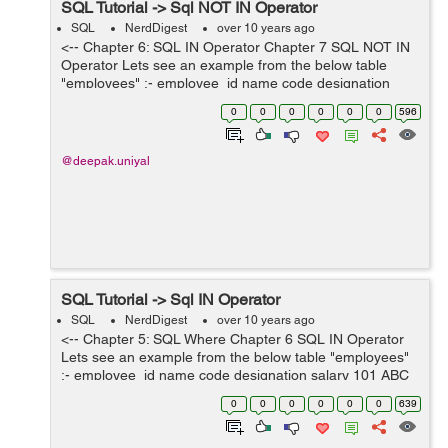
SQL Tutorial -> Sql NOT IN Operator
SQL
NerdDigest
over 10 years ago
<-- Chapter 6: SQL IN Operator Chapter 7 SQL NOT IN
Operator Lets see an example from the below table
"employees" :- employee_id name code designation
salary 101 ABC E-101 Engineer 12000 102 DEF E-102
0
0
0
0
0
0
596
...
@deepak.uniyal
SQL Tutorial -> Sql IN Operator
SQL
NerdDigest
over 10 years ago
<-- Chapter 5: SQL Where Chapter 6 SQL IN Operator
Lets see an example from the below table "employees"
:- employee_id name code designation salary 101 ABC
E-101 Engineer 12000 102 DEF E-102 Doctor 80...
0
0
0
0
0
0
639