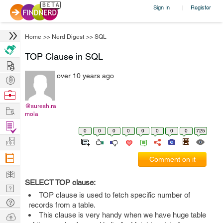
Sign In
Register
|
Home
>>
Nerd Digest
>>
SQL
TOP Clause in SQL
Hire
over 10 years ago
Post
Projects
Browse
Nerds
@suresh.ra
Work
mola
Find
0
0
0
0
0
0
0
0
725
Projects
Manage
Company
Comment on it
Learn
SELECT TOP clause:
Nerd
TOP clause is used to fetch specific number of
Digest
Tech
records from a table.
Q & A
Ask
This clause is very handy when we have huge table