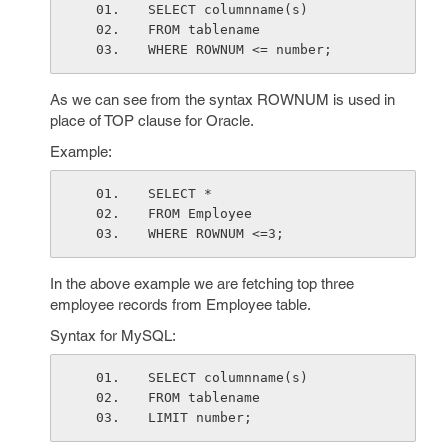
SELECT columnname(s)
FROM tablename
WHERE ROWNUM <= number;
As we can see from the syntax ROWNUM is used in
place of TOP clause for Oracle.
Example:
SELECT *
FROM Employee
WHERE ROWNUM <=3;
In the above example we are fetching top three
employee records from Employee table.
Syntax for MySQL:
SELECT columnname(s)
FROM tablename
LIMIT number;