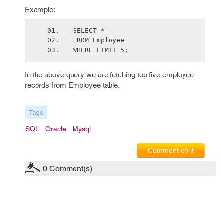
Example:
SELECT *
FROM Employee
WHERE LIMIT 5;
In the above query we are fetching top five employee
records from Employee table.
Tags
SQL
Oracle
Mysql
Comment on it
0
Comment(s)