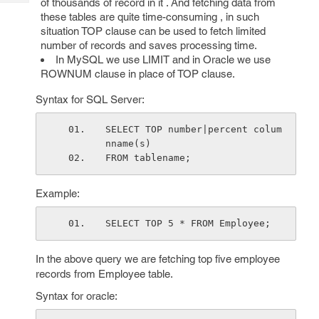
of thousands of record in it . And fetching data from
Tech
Post
these tables are quite time-consuming , in such
Query
Blogs
situation TOP clause can be used to fetch limited
number of records and saves processing time.
In MySQL we use LIMIT and in Oracle we use
ROWNUM clause in place of TOP clause.
Syntax for SQL Server:
SELECT TOP number|percent colum
nname(s)
FROM tablename;
Example:
SELECT TOP 5 * FROM Employee;
In the above query we are fetching top five employee
records from Employee table.
Syntax for oracle: