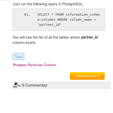
Tech
Post
Just run the following query in PostgreSQL:
Query
Blogs
SELECT * FROM information_schem
a.columns WHERE column_name = 
'partner_id'
You will see the list of all the tables where
partner_id
column exists.
Tags
Postgres Particular Column
Comment on it
0
Comment(s)