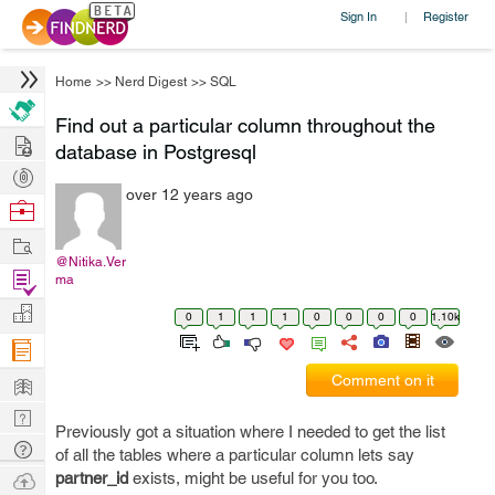
Sign In
Register
|
Home
>>
Nerd Digest
>>
SQL
Find out a particular column throughout the
Hire
database in Postgresql
Post
over 12 years ago
Projects
Browse
Nerds
Work
@Nitika.Ver
Find
ma
Projects
Manage
0
1
1
1
0
0
0
0
1.10k
Company
Learn
Comment on it
Nerd
Previously got a situation where I needed to get the list
Digest
Tech
of all the tables where a particular column lets say
Q & A
Ask
partner_id
exists, might be useful for you too.