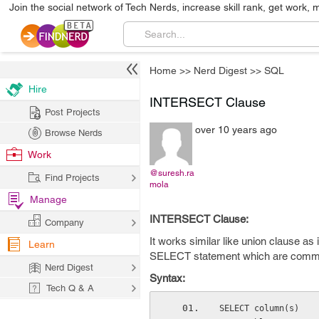
Join the social network of Tech Nerds, increase skill rank, get work, 
Home
>>
Nerd Digest
>>
SQL
Hire
INTERSECT Clause
Post Projects
over 10 years ago
Browse Nerds
Work
@suresh.ra
Find Projects
mola
Manage
INTERSECT Clause:
Company
It works similar like union clause as
Learn
SELECT statement which are commo
Nerd Digest
Syntax:
Tech Q & A
SELECT column(s)