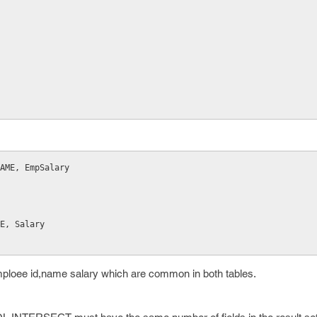
NAME, EmpSalary
AME, Salary
mploee id,name salary which are common in both tables.