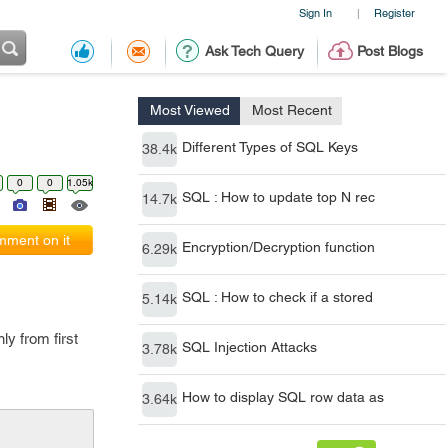
Sign In
Register
|
Ask Tech Query
Post Blogs
Most Viewed
Most Recent
Different Types of SQL Keys
38.4k
0
0
1.05k
SQL : How to update top N rec
14.7k
ment on it
Encryption/Decryption function
6.29k
SQL : How to check if a stored
5.14k
ly from first
SQL Injection Attacks
3.78k
How to display SQL row data as
3.64k