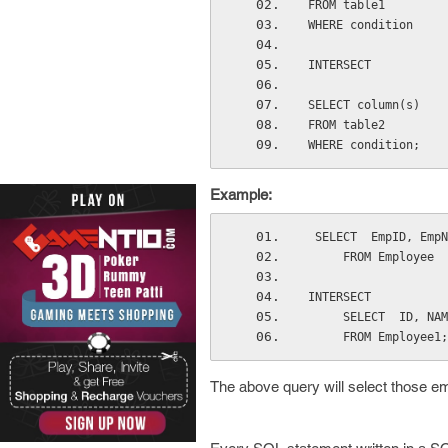
FROM table1
WHERE condition
INTERSECT
SELECT column(s)
FROM table2
WHERE condition;
Example:
 SELECT  EmpID, Emp
     FROM Employee
INTERSECT
     SELECT  ID, N
     FROM Employee1;
The above query will select those e