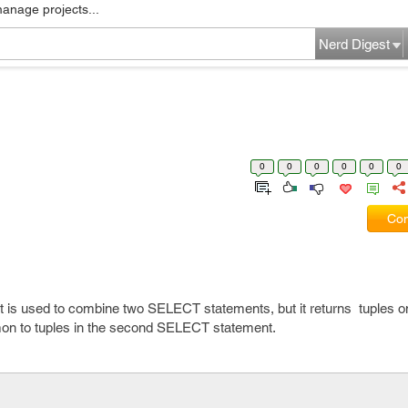
manage projects...
Nerd Digest
0
0
0
0
0
0
Com
 it is used to combine two SELECT statements, but it returns tuples on
n to tuples in the second SELECT statement.