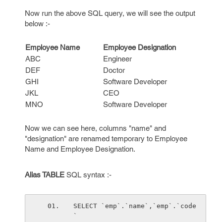
Now run the above SQL query, we will see the output
below :-
Employee Name
Employee Designation
ABC
Engineer
DEF
Doctor
GHI
Software Developer
JKL
CEO
MNO
Software Developer
Now we can see here, columns "name" and
"designation" are renamed temporary to Employee
Name and Employee Designation.
Alias TABLE
SQL syntax :-
SELECT `emp`.`name`,`emp`.`code
` 