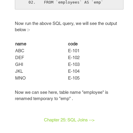
FROM `employees` AS `emp`
Now run the above SQL query, we will see the output
below :-
name
code
ABC
E-101
DEF
E-102
GHI
E-103
JKL
E-104
MNO
E-105
Now we can see here, table name "employee" is
renamed temporary to "emp" .
Chapter 25: SQL Joins -->