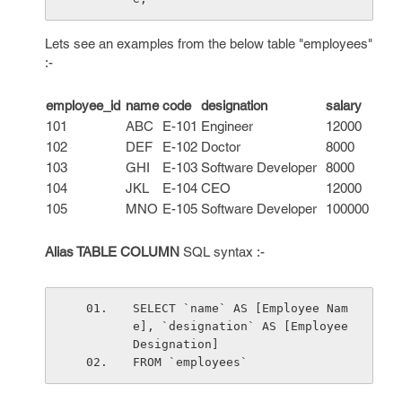
Lets see an examples from the below table "employees"
:-
employee_id
name
code
designation
salary
101
ABC
E-101
Engineer
12000
102
DEF
E-102
Doctor
8000
103
GHI
E-103
Software Developer
8000
104
JKL
E-104
CEO
12000
105
MNO
E-105
Software Developer
100000
Alias TABLE COLUMN
SQL syntax :-
SELECT `name` AS [Employee Nam
e], `designation` AS [Employee 
Designation]
FROM `employees`