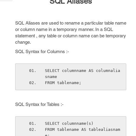
SQL Aliases
Tech
Post
Query
Blogs
SQL Aliases are used to rename a particular table name
or column name in a temporary manner. In a SQL
statement , any table or column name can be temporary
change.
SQL Syntax for Columns :-
SELECT columnname AS columnalia
sname
FROM tablename;
SQL Syntax for Tables :-
SELECT columnname(s)
FROM tablename AS tablealiasnam
e;