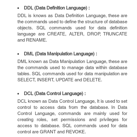
DDL (Data Definition Language) :
DDL is knows as Data Definition Language, these are
the commands used to define the structure of database
objects. SQL commands used for data definition
language are CREATE, ALTER, DROP, TRUNCATE
and RENAME.
DML (Data Manipulation Language) :
DML known as Data Manipulation Language, these are
the commands used to manage data within database
tables. SQL commands used for data manipulation are
SELECT, INSERT, UPDATE and DELETE.
DCL (Data Control Language) :
DCL known as Data Control Language, It is used to set
control to access data from the database. In Data
Control Language, commands are mainly used for
creating roles, set permissions and privileges for
access to database. SQL commands used for data
control are GRANT and REVOKE.