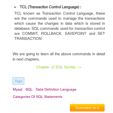
TCL (Transaction Control Language) :
TCL known as Transaction Control Language, these
are the commands used to manage the transactions
which cause the changes in data which is stored in
database. SQL commands used for transaction control
are COMMIT, ROLLBACK, SAVEPOINT and SET
TRANSACTION
We are going to learn all the above commands in detail
in next chapters.
Chapter -2: SQL Syntax -->
Tags
Mysql
SQL
Data Definition Language
Categories Of SQL Statements
Comment on it