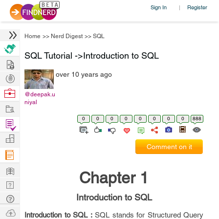
Sign In
Register
|
Home
>>
Nerd Digest
>>
SQL
SQL Tutorial ->Introduction to SQL
Hire
over 10 years ago
Post
Projects
Browse
@deepak.u
niyal
Nerds
Work
0
0
0
0
0
0
0
0
888
Find
Projects
Manage
Comment on it
Company
Learn
Chapter 1
Nerd
Digest
Introduction to SQL
Tech
Q & A
Ask
Introduction to SQL :
SQL stands for Structured Query