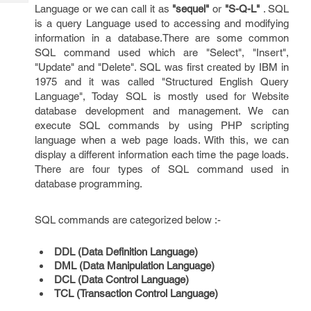
Tech
Post
Language or we can call it as
"sequel"
or
"S-Q-L"
. SQL
Query
is a query Language used to accessing and modifying
Blogs
information in a database.There are some common
SQL command used which are "Select", "Insert",
"Update" and "Delete". SQL was first created by IBM in
1975 and it was called "Structured English Query
Language", Today SQL is mostly used for Website
database development and management. We can
execute SQL commands by using PHP scripting
language when a web page loads. With this, we can
display a different information each time the page loads.
There are four types of SQL command used in
database programming.
SQL commands are categorized below :-
DDL (Data Definition Language)
DML (Data Manipulation Language)
DCL (Data Control Language)
TCL (Transaction Control Language)