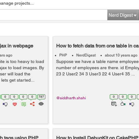
manage projects...
Nerd Digest
ajax in webpage
How to fetch data from one table in c
ars ago
PHP
NerdDigest
about 10 years ago
ite is too heavy to load
Suppose we have a table name employees
ajax to load images. By
number of employees are there. id Emplo
er will load the
23 2 User2 34 3 User3 22 4 User4 35 ...
lets get started...
0
0
0
0
797
0
0
0
@siddharth.shahi
th tags using PHP
How to Install DebugKit on CakePHP