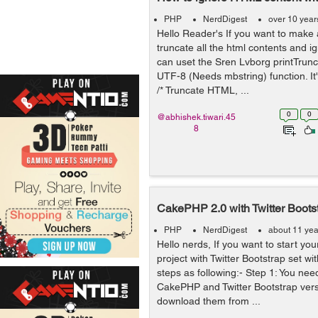
PHP
NerdDigest
over 10 year
Hello Reader's If you want to make 
truncate all the html contents and 
can uset the Sren Lvborg printTrunc
UTF-8 (Needs mbstring) function. It
/* Truncate HTML, ...
0
0
@abhishek.tiwari.45
8
CakePHP 2.0 with Twitter Boots
PHP
NerdDigest
about 11 yea
Hello nerds, If you want to start 
project with Twitter Bootstrap set wit
steps as following:- Step 1: You ne
CakePHP and Twitter Bootstrap vers
download them from ...