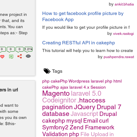
by
ankit.bhatia
How to get facebook profile picture by
 new project in
Facebook App
that, and its
ents. You can
If you would like to get your profile picture in f
steps as:- Step
by
vivek.rastogi
Creating RESTful API in cakephp
0
0
0
1.21k
This tutorial will help you to learn how to create
by
pushpendra.rawat
Tags
php
cakePhp
Wordpress
laravel
php
html
cakePhp
ajax
laravel 4.x
Session
s in url
Magento
laravel 5.0
Codeignitor
.htaccess
nd want to
pagination
JQuery
Drupal 7
 with some
database
Javascript
Drupal
es you its own
cakephp
mysql
Email
curl
e: $this-
Symfony2
Zend Framework
Validation
php
File Upload
in