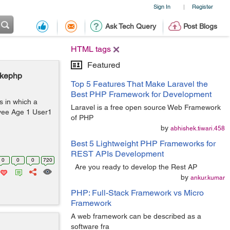
Sign In
Register
|
Ask Tech Query
Post Blogs
HTML tags
Featured
akephp
Top 5 Features That Make Laravel the
Best PHP Framework for Development
 in which a
Laravel is a free open source Web Framework
yee Age 1 User1
of PHP
by
abhishek.tiwari.458
Best 5 Lightweight PHP Frameworks for
REST APIs Development
0
0
0
720
Are you ready to develop the Rest AP
by
ankur.kumar
PHP: Full-Stack Framework vs Micro
Framework
A web framework can be described as a
software fra