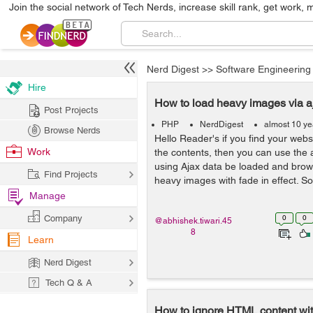
Join the social network of Tech Nerds, increase skill rank, get work, 
Nerd Digest
>>
Software Engineering
Hire
How to load heavy images via 
Post Projects
PHP
NerdDigest
almost 10 ye
Browse Nerds
Hello Reader's if you find your webs
Work
the contents, then you can use the 
using Ajax data be loaded and brows
Find Projects
heavy images with fade in effect. So 
Manage
Company
0
0
@abhishek.tiwari.45
8
Learn
Nerd Digest
Tech Q & A
How to ignore HTML content wi