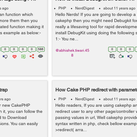
s ago
PHP
NerdDigest
about 11 years ago
an function which
Hello Nerds! If you are going to develop a
ignore them then you
cakephp then you might need Debugkit for 
ated function making it
really a lifesaving tool for rapid developm
's example as below:-
install DebugKit using doing the following 
1:- You ne...
0
0
0
0
586
0
0
0
@abhishek.tiwari.45
8
trap
How Cake PHP redirect with parameter
rs ago
PHP
NerdDigest
about 11 years ago
your new CakePHP
Hello readers, If you are using cakephp a
h it, you can follow the
redirect user to any other page/controller
ed to Download
passing values in url, Well cakephp provid
ions. You can easily
syntax written in php, check bellow exampl
>redirect( arra...