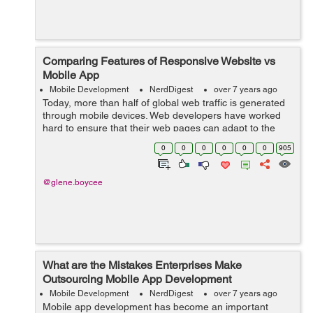
Comparing Features of Responsive Website vs
Mobile App
Mobile Development
NerdDigest
over 7 years ago
Today, more than half of global web traffic is generated
through mobile devices. Web developers have worked
hard to ensure that their web pages can adapt to the
new era of smartphones and get better ratings of
0
0
0
0
0
0
905
Google's mobile ranking algorith...
@glene.boycee
What are the Mistakes Enterprises Make
Outsourcing Mobile App Development
Mobile Development
NerdDigest
over 7 years ago
Mobile app development has become an important