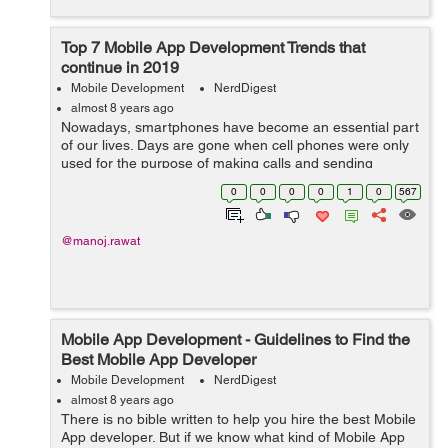
Top 7 Mobile App Development Trends that
continue in 2019
Mobile Development
NerdDigest
almost 8 years ago
Nowadays, smartphones have become an essential part
of our lives. Days are gone when cell phones were only
used for the purpose of making calls and sending
messages. From watching movies to listening to music,
0
0
0
0
1
0
567
making presentations, playing games,...
@manoj.rawat
Mobile App Development - Guidelines to Find the
Best Mobile App Developer
Mobile Development
NerdDigest
almost 8 years ago
There is no bible written to help you hire the best Mobile
App developer. But if we know what kind of Mobile App