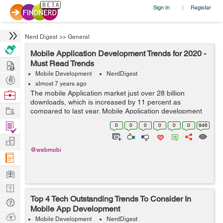
Sign In
Register
|
Nerd Digest
>>
General
Mobile Application Development Trends for 2020 -
Hire
Must Read Trends
Mobile Development
NerdDigest
Post
almost 7 years ago
Projects
Browse
The mobile Application market just over 28 billion
downloads, which is increased by 11 percent as
Nerds
Work
compared to last year. Mobile Application development
is still very much in demand in today's market.
Find
0
0
0
0
0
0
946
Enhanced mobility is driving ...
Projects
Manage
@webmobi
Company
Learn
Nerd
Top 4 Tech Outstanding Trends To Consider In
Digest
Tech
Mobile App Development
Q & A
Ask
Mobile Development
NerdDigest