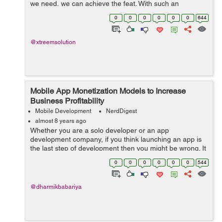
we need, we can achieve the feat. With such an
aggressive ecosystem of Mobile App development, we
0
0
0
0
0
0
644
always look for a developer who is ...
@xtreemsolution
Mobile App Monetization Models to Increase
Business Profitability
Mobile Development
NerdDigest
almost 8 years ago
Whether you are a solo developer or an app
development company, if you think launching an app is
the last step of development then you might be wrong. It
is necessary to consider app promotion and updates as
0
0
0
0
0
0
544
an inseparable part of app development...
@dharmikbabariya