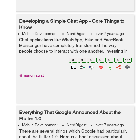
Developing a Simple Chat App - Core Things to
Know
Mobile Development
NerdDigest
over 7 years ago
Chat applications like WhatsApp, Hike and FaceBook
Messenger have completely transformed the way
people choose to interact with one another. Investing in
creating an excellent chatting app is widely considered
0
0
0
0
0
0
587
to be a great idea since they have g...
@manoj.rawat
Everything That Google Announced About the
Flutter 1.0
Mobile Development
NerdDigest
over 7 years ago
There are several things which Google had particularly
about the flutter 1.0. Here is a brief discussion about