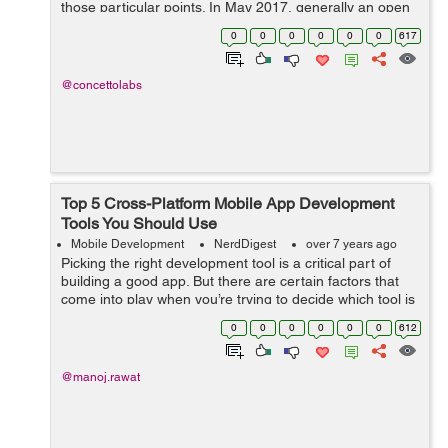
those particular points. In May 2017, generally an open
source Mobile Application Development SDK Flutter had
0
0
0
0
0
0
617
been launched by the part...
@concettolabs
Top 5 Cross-Platform Mobile App Development
Tools You Should Use
Mobile Development
NerdDigest
over 7 years ago
Picking the right development tool is a critical part of
building a good app. But there are certain factors that
come into play when you’re trying to decide which tool is
the best. Often times, the platform that y...
0
0
0
0
0
0
612
@manoj.rawat