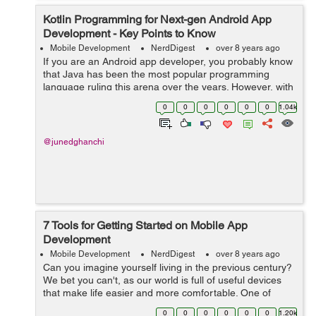
Kotlin Programming for Next-gen Android App
Development - Key Points to Know
Mobile Development
NerdDigest
over 8 years ago
If you are an Android app developer, you probably know
that Java has been the most popular programming
language ruling this arena over the years. However, with
the introduction of Kotlin by Google in its I/O conference
0
0
0
0
0
0
1.04k
2017, developers have got a...
@junedghanchi
7 Tools for Getting Started on Mobile App
Development
Mobile Development
NerdDigest
over 8 years ago
Can you imagine yourself living in the previous century?
We bet you can't, as our world is full of useful devices
that make life easier and more comfortable. One of
them is a smartphone that we regularly use for
0
0
0
0
0
0
1.20k