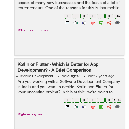
aspect of many new businesses and the focus of a lot of
entrepreneurs. One of the reasons for this is that mobile
apps offer a very wide platform to connect with a large
0
0
0
0
0
0
645
audience both locally and int...
@HannaahThomas
Kotlin or Flutter - Which is Better for App
Development? - A Brief Comparison
Mobile Development
NerdDigest
over 7 years ago
Are you working with a Software Development Company
in India and you want to decide Kotlin and Flutter for
your upcoming project? In this article, we’re going to
briefly compare both software as simple as possible and
0
0
0
0
0
0
1.13k
give you a bette...
@glene.boycee