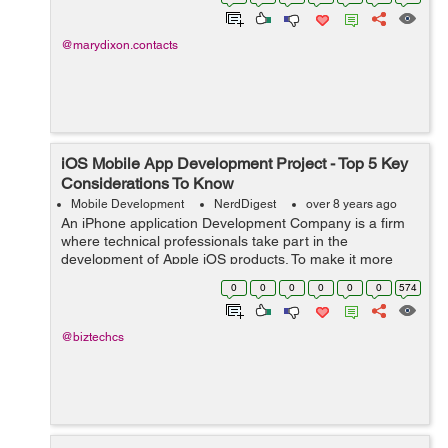
communication, education, leis...
@marydixon.contacts
iOS Mobile App Development Project - Top 5 Key
Considerations To Know
Mobile Development
NerdDigest
over 8 years ago
An iPhone application Development Company is a firm
where technical professionals take part in the
development of Apple iOS products. To make it more
real, it develops mobile apps for iPhones and iPads. It is
0
0
0
0
0
0
574
just a place where novel business ide...
@biztechcs