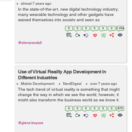
Tech
Post
almost 7 years ago
In the state-of-the-art, new digital technology industry;
Query
Blogs
many wearable technology and other gadgets have
waived themselves into society and seen as
mainstreams and are huge part of the digital ecosystem.
0
0
0
0
0
0
1.25k
Piloted by the increasing demands for bus...
@elenarandall
Use of Virtual Reality App Development in
Different Industries
Mobile Development
NerdDigest
over 7 years ago
The tech trend of virtual reality is something that might
change the way in which we see the world, however, it
might also transform the business world as we know it.
From the standpoint of marketing, advertising via virtual
0
0
0
0
0
0
872
reality apps drastica...
@glene.boycee