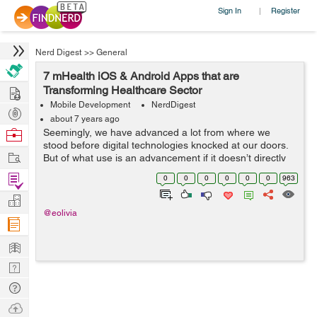
Sign In
Register
|
Nerd Digest
>>
General
7 mHealth iOS & Android Apps that are
Hire
Transforming Healthcare Sector
Mobile Development
NerdDigest
Post
about 7 years ago
Projects
Browse
Seemingly, we have advanced a lot from where we
stood before digital technologies knocked at our doors.
Nerds
Work
But of what use is an advancement if it doesn’t directly
benefit the mankind? That isn’t dedicated to serving the
Find
0
0
0
0
0
0
963
human aspects of...
Projects
Manage
@eolivia
Company
Learn
Nerd
Digest
Tech
Q & A
Ask