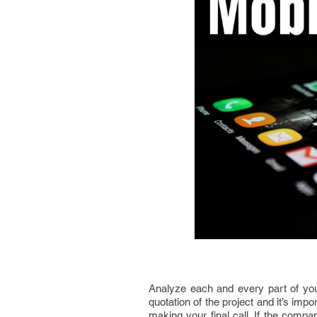
Analyze each and every part of yo
quotation of the project and it’s impo
making your final call. If the compa