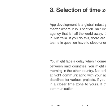
3. Selection of time 
App development is a global industr
matter where it is. Location isn’t e
agency that is half the world away. 
in Australia. If you do this, there ar
teams in question have to sleep once
You might face a delay when it come
between said countries. You might no
morning in the other country. Not onl
at night communicating with your a
deadlines for various projects. If y
in a closer time zone to yours. If t
communication