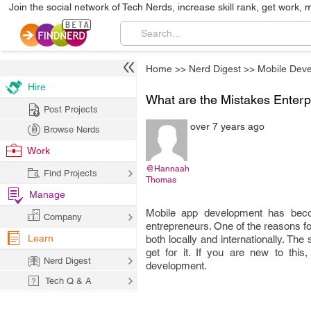
Join the social network of Tech Nerds, increase skill rank, get work, 
Home
>>
Nerd Digest
>>
Mobile Dev
Hire
What are the Mistakes Enter
Post Projects
over 7 years ago
Browse Nerds
Work
@Hannaah
Find Projects
Thomas
Manage
Mobile app development has beco
Company
entrepreneurs. One of the reasons for
Learn
both locally and internationally. Th
get for it. If you are new to thi
Nerd Digest
development.
Tech Q & A