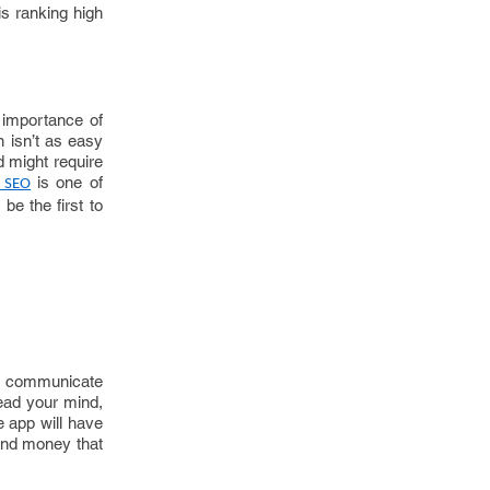
is ranking high
 importance of
 isn’t as easy
d might require
is one of
 SEO
be the first to
’t communicate
read your mind,
e app will have
 and money that