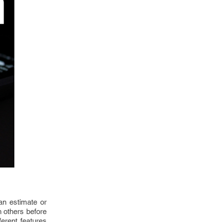
an estimate or
th others before
ferent features