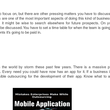
 to focus on, but there are other pressing matters you have to discus
are one of the most important aspects of doing this kind of business.
 it might be wise to search elsewhere for future prospects. On y
be discussed. You have to set a time table for when the team is going 
s it’s going to be paid in.
the world by storm these past few years. There is a massive pla
 Every need you could have now has an app for it. If a business is 
ssible outsourcing for the development of their app. Know what to 