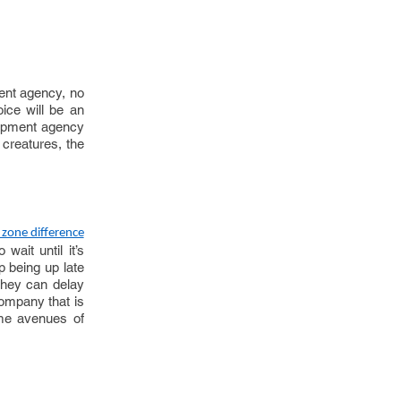
ent agency, no
oice will be an
elopment agency
l creatures, the
 zone difference
wait until it’s
p being up late
they can delay
company that is
time avenues of