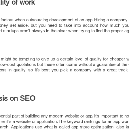
ity of work
 factors when outsourcing development of an app. Hiring a company 
money set aside, but you need to take into account how much you 
 startups aren’t always in the clear when trying to find the proper a
it might be tempting to give up a certain level of quality for cheaper 
ow-cost quotations but these often come without a guarantee of the 
 loss in quality, so it’s best you pick a company with a great trac
asis on SEO
ntial part of building any modern website or app. It’s important to not
her it's a website or application. The keyword rankings for an app wo
arch. Applications use what is called app store optimization, also