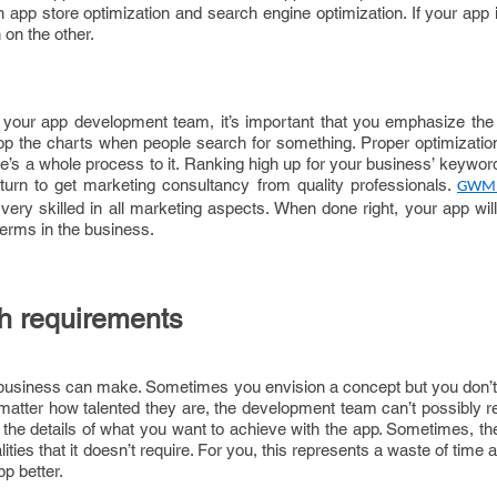
en app store optimization and search engine optimization. If your app 
gh on the other.
your app development team, it’s important that you emphasize the
p the charts when people search for something. Proper optimization
ere’s a whole process to it. Ranking high up for your business’ keywor
n turn to get marketing consultancy from quality professionals.
GWM
ery skilled in all marketing aspects. When done right, your app will 
terms in the business.
th requirements
 business can make. Sometimes you envision a concept but you don
 matter how talented they are, the development team can’t possibly 
the details of what you want to achieve with the app. Sometimes, th
ties that it doesn’t require. For you, this represents a waste of time
p better.