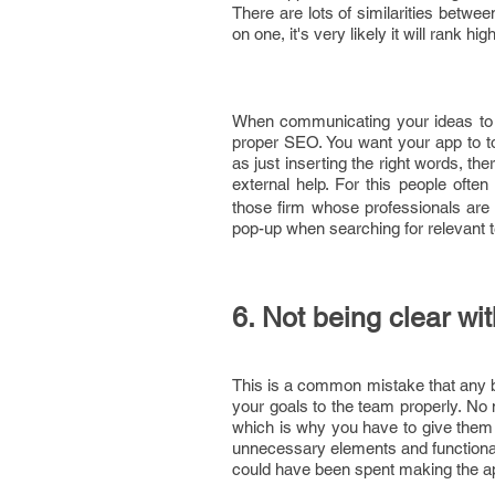
There are lots of similarities betwe
on one, it's very likely it will rank hi
When communicating your ideas to 
proper SEO. You want your app to to
as just inserting the right words, th
external help. For this people ofte
those firm whose professionals are v
pop-up when searching for relevant 
6. Not being clear wi
This is a common mistake that any
your goals to the team properly. No
which is why you have to give them 
unnecessary elements and functionali
could have been spent making the ap