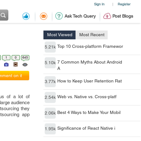
Sign In
Register
|
Ask Tech Query
Post Blogs
Most Viewed
Most Recent
Top 10 Cross-platform Framewor
5.21k
1
0
645
7 Common Myths About Android
5.10k
A
ment on it
How to Keep User Retention Rat
3.77k
s of a lot of
Web vs. Native vs. Cross-platf
2.54k
 large audience
utsourcing they
Best 4 Ways to Make Your Mobil
2.06k
utsourcing app
Significance of React Native i
1.95k