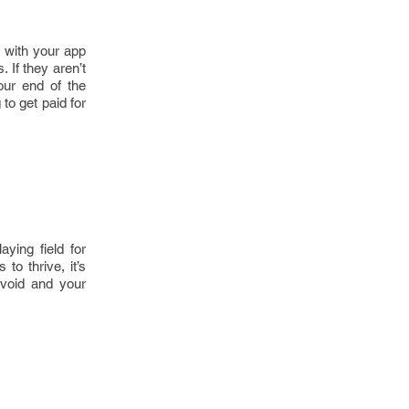
s with your app
 If they aren’t
our end of the
to get paid for
ying field for
to thrive, it’s
avoid and your