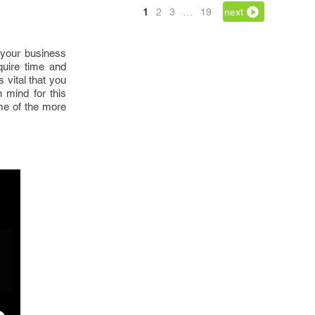
1
2
3
…
19
next
 your business
quire time and
 vital that you
 mind for this
me of the more