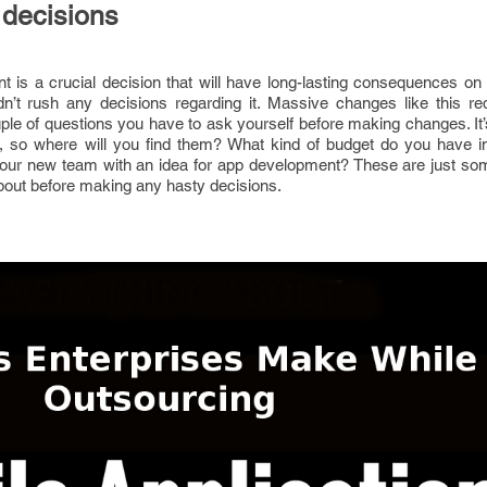
 decisions
 is a crucial decision that will have long-lasting consequences on
n’t rush any decisions regarding it. Massive changes like this re
ple of questions you have to ask yourself before making changes. It’s
 so where will you find them? What kind of budget do you have in
our new team with an idea for app development? These are just so
about before making any hasty decisions.