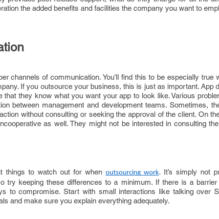
deration the added benefits and facilities the company you want to emp
ation
r channels of communication. You’ll find this to be especially true 
any. If you outsource your business, this is just as important. App
e that they know what you want your app to look like. Various probl
cation between management and development teams. Sometimes, th
action without consulting or seeking the approval of the client. On th
ncooperative as well. They might not be interested in consulting th
t things to watch out for when
. It’s simply not p
outsourcing work
so try keeping these differences to a minimum. If there is a barrier
ys to compromise. Start with small interactions like talking over 
rvals and make sure you explain everything adequately.