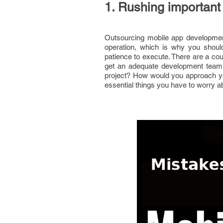
1. Rushing important
Outsourcing mobile app development
operation, which is why you should
patience to execute. There are a cou
get an adequate development team,
project? How would you approach y
essential things you have to worry 