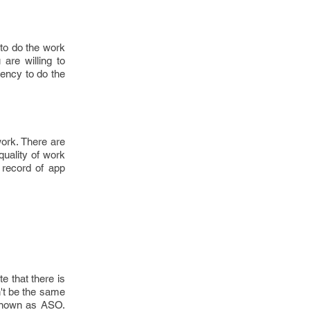
to do the work
are willing to
gency to do the
work. There are
quality of work
k record of app
e that there is
n't be the same
 known as ASO.