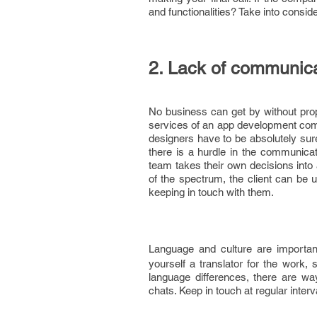
and functionalities? Take into consi
2. Lack of communic
No business can get by without prope
services of an app development comp
designers have to be absolutely sur
there is a hurdle in the communi
team takes their own decisions into 
of the spectrum, the client can be u
keeping in touch with them.
Language and culture are importan
yourself a translator for the work, 
language differences, there are wa
chats. Keep in touch at regular inte