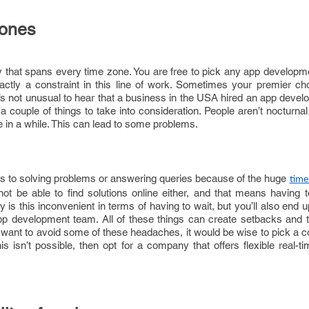
zones
y that spans every time zone. You are free to pick any app developm
xactly a constraint in this line of work. Sometimes your premier ch
It’s not unusual to hear that a business in the USA hired an app dev
e a couple of things to take into consideration. People aren’t nocturna
 in a while. This can lead to some problems.
s to solving problems or answering queries because of the huge
time
t be able to find solutions online either, and that means having to 
y is this inconvenient in terms of having to wait, but you’ll also end u
pp development team. All of these things can create setbacks and 
ou want to avoid some of these headaches, it would be wise to pick a 
his isn’t possible, then opt for a company that offers flexible real-