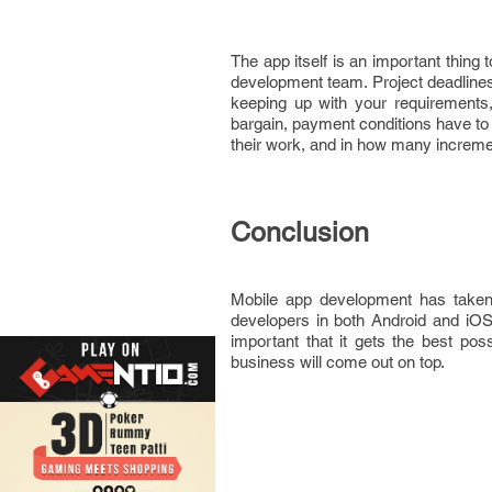
The app itself is an important thing
development team. Project deadlines 
keeping up with your requirements,
bargain, payment conditions have to 
their work, and in how many increment
Conclusion
Mobile app development has taken 
developers in both Android and iOS.
important that it gets the best po
business will come out on top.