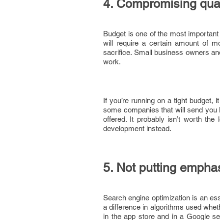
4. Compromising qual
Budget is one of the most important
will require a certain amount of 
sacrifice. Small business owners and
work.
If you’re running on a tight budget, 
some companies that will send you l
offered. It probably isn’t worth the
development instead.
5. Not putting emph
Search engine optimization is an esse
a difference in algorithms used whet
in the app store and in a Google se