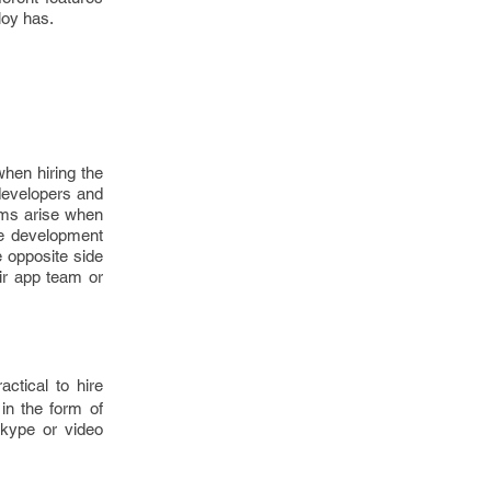
loy has.
when hiring the
 developers and
ems arise when
e development
e opposite side
eir app team or
ractical to hire
 in the form of
Skype or video