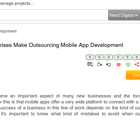
manage projects...
Nerd Digest
elopment
prises Make Outsourcing Mobile App Development
0
0
0
0
0
0
Com
me an important aspect of many new businesses and the focu
 this is that mobile apps offer a very wide platform to connect with a
e success of a business in this line of work depends on the kind of o
s, it’s important to know what kind of mistakes to avoid when o