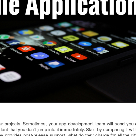
ur projects. Sometimes, your app development team will send you 
rtant that you don’t jump into it immediately. Start by comparing it wi
ny provides post-release support, what do they charge for all the dif