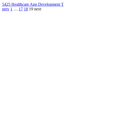
542
5 Healthcare App Development T
prev
1
…
17
18
19
next