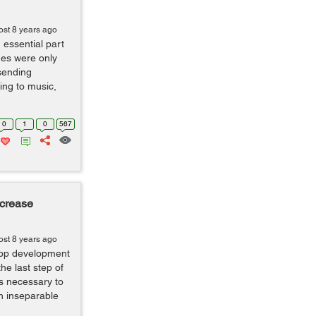
ost 8 years ago
ssential part
nes were only
sending
ing to music,
0
1
0
567
ncrease
ost 8 years ago
app development
he last step of
s necessary to
n inseparable