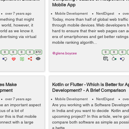
Mobile App
over 7 years ago
Mobile Development
NerdDigest
ove
something that might
Today, more than half of global web traffic
world, however, it
through mobile devices. Web developers 
orld as we know it.
hard to ensure that their web pages can a
vertising via virtual
era of smartphones and get better ratings
mobile ranking algorith...
0
0
0
0
872
0
0
0
@glene.boycee
ses Make
Kotlin or Flutter - Which is Better for 
opment
Development? - A Brief Comparison
over 7 years ago
Mobile Development
NerdDigest
ove
e an important aspect
Are you working with a Software Develo
s of a lot of
in India and you want to decide Kotlin and 
r this is that mobile
upcoming project? In this article, we’re goi
onnect with a large
compare both software as simple as possi
a bette...