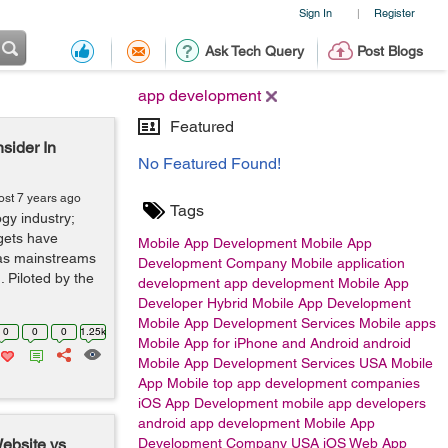
Sign In
Register
|
Ask Tech Query
Post Blogs
app development
Featured
sider In
No Featured Found!
ost 7 years ago
Tags
ogy industry;
gets have
Mobile App Development
Mobile App
 as mainstreams
Development Company
Mobile application
. Piloted by the
development
app development
Mobile App
Developer
Hybrid Mobile App Development
Mobile App Development Services
Mobile apps
0
0
0
1.25k
Mobile App for iPhone and Android
android
Mobile App Development Services USA
Mobile
App
Mobile
top app development companies
iOS App Development
mobile app developers
android app development
Mobile App
ebsite vs
Development Company USA
iOS
Web App