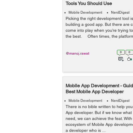
Tools You Should Use
Mobile Development
NerdDigest
Picking the right development tool is 
building a good app. But there are c
come into play when you’re trying to
the best. Often times, the platform 
0
0
@manoj.rawat
Mobile App Development - Guide
Best Mobile App Developer
Mobile Development
NerdDigest
There is no bible written to help you
App developer. But if we know what
need, we can achieve the feat. Wit
ecosystem of Mobile App developme
a developer who is ...