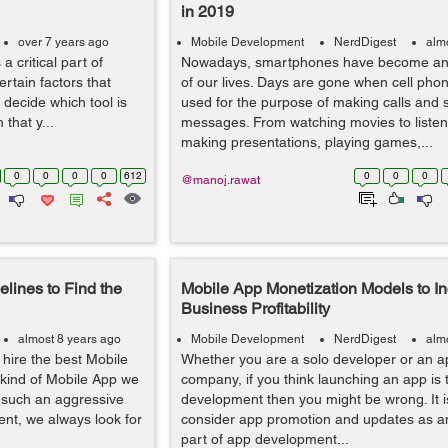
in 2019
over 7 years ago
Mobile Development
NerdDigest
alm
a critical part of
Nowadays, smartphones have become an e
ertain factors that
of our lives. Days are gone when cell pho
 decide which tool is
used for the purpose of making calls and 
that y...
messages. From watching movies to listen
making presentations, playing games,...
0
0
0
0
612
0
0
0
@manoj.rawat
lines to Find the
Mobile App Monetization Models to I
Business Profitability
almost 8 years ago
Mobile Development
NerdDigest
alm
 hire the best Mobile
Whether you are a solo developer or an 
 kind of Mobile App we
company, if you think launching an app is t
h such an aggressive
development then you might be wrong. It i
nt, we always look for
consider app promotion and updates as a
part of app development...