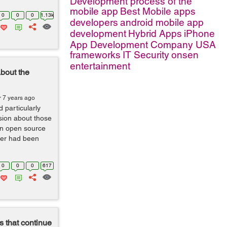
Development process of the
mobile app
Best Mobile apps
0
0
0
1.13k
developers
android mobile app
development
Hybrid Apps
iPhone
App Development Company USA
frameworks
IT Security
onsen
entertainment
bout the
r 7 years ago
 particularly
ssion about those
 an open source
ter had been
0
0
0
617
 that continue