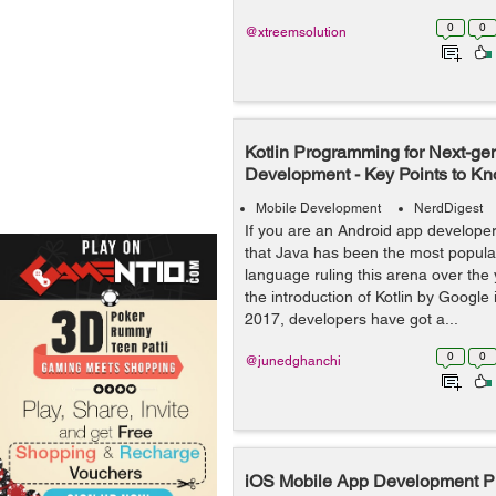
0
0
@xtreemsolution
Kotlin Programming for Next-ge
Development - Key Points to K
Mobile Development
NerdDigest
If you are an Android app develope
that Java has been the most popul
language ruling this arena over the
the introduction of Kotlin by Google 
2017, developers have got a...
0
0
@junedghanchi
iOS Mobile App Development Pro