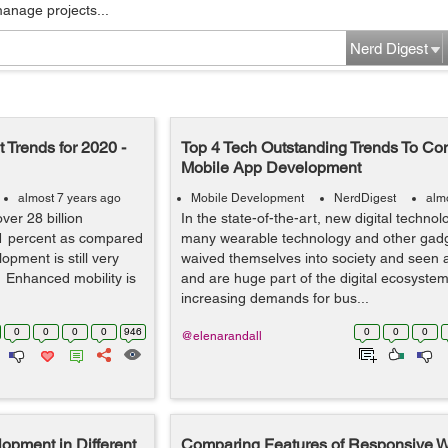
manage projects...
Nerd Digest
 Trends for 2020 -
Top 4 Tech Outstanding Trends To Con
Mobile App Development
almost 7 years ago
Mobile Development
NerdDigest
alm
ver 28 billion
In the state-of-the-art, new digital technol
11 percent as compared
many wearable technology and other gad
opment is still very
waived themselves into society and seen
 Enhanced mobility is
and are huge part of the digital ecosystem
increasing demands for bus...
0
0
0
0
946
0
0
0
@elenarandall
lopment in Different
Comparing Features of Responsive W