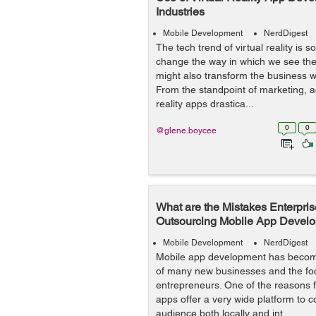
Industries
Mobile Development
NerdDigest
The tech trend of virtual reality is 
change the way in which we see the 
might also transform the business w
From the standpoint of marketing, ad
reality apps drastica...
0
0
@glene.boycee
What are the Mistakes Enterpri
Outsourcing Mobile App Devel
Mobile Development
NerdDigest
Mobile app development has becom
of many new businesses and the focu
entrepreneurs. One of the reasons fo
apps offer a very wide platform to c
audience both locally and int...