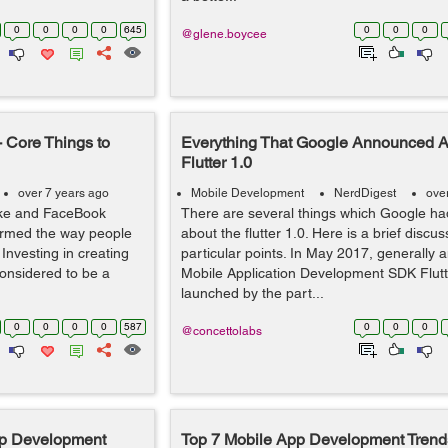
0
0
0
0
645
0
0
0
@glene.boycee
 Core Things to
Everything That Google Announced A
Flutter 1.0
over 7 years ago
Mobile Development
NerdDigest
ove
ike and FaceBook
There are several things which Google had
ormed the way people
about the flutter 1.0. Here is a brief discu
 Investing in creating
particular points. In May 2017, generally
considered to be a
Mobile Application Development SDK Flut
launched by the part...
0
0
0
0
587
0
0
0
@concettolabs
pp Development
Top 7 Mobile App Development Trends