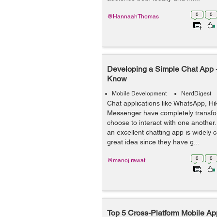
0
0
@HannaahThomas
Developing a Simple Chat App -
Know
Mobile Development
NerdDigest
Chat applications like WhatsApp, H
Messenger have completely transf
choose to interact with one another.
an excellent chatting app is widely 
great idea since they have g...
0
0
@manoj.rawat
Top 5 Cross-Platform Mobile A