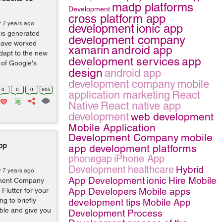
madp platforms
Development
cross platform app
r 7 years ago
development
ionic app
 is generated
development company
have worked
xamarin
android app
dapt to the new
development services
app
 of Google's
design
android app
development company
mobile
0
0
0
905
application marketing
React
Native
React native app
development
web development
Mobile Application
Development Company
mobile
App
app development platforms
phonegap
iPhone App
Development
healthcare
Hybrid
r 7 years ago
App Development
ionic
Hire Mobile
pment Company
App Developers
Mobile apps
Flutter for your
ng to briefly
development tips
Mobile App
ble and give you
Development Process