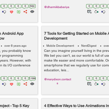
0
0
0
0
644
0
0
0
@dharmikbabariya
n Android App
7 Tools for Getting Started on Mobile
now
Development
over 8 years ago
Mobile Development
NerdDigest
ove
r, you probably know
Can you imagine yourself living in the pre
ar programming
We bet you can't, as our world is full of us
 years. However, with
make life easier and more comfortable. On
in its I/O conference
smartphone that we regularly use for com
education, leis...
0
0
0
0
1.04k
0
0
0
@marydixon.contact
s
ject - Top 5 Key
4 Effective Ways to Use Animations i