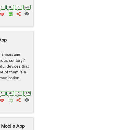
0
0
0
544
 App
r 8 years ago
vious century?
eful devices that
e of them is a
munication,
0
0
0
1.20k
n Mobile App