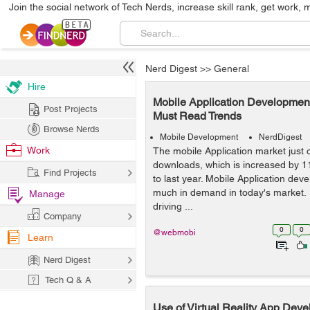
Join the social network of Tech Nerds, increase skill rank, get work, 
Nerd Digest
>>
General
Hire
Mobile Application Development
Post Projects
Must Read Trends
Browse Nerds
Mobile Development
NerdDigest
Work
The mobile Application market just o
downloads, which is increased by 
Find Projects
to last year. Mobile Application devel
much in demand in today's market.
Manage
driving ...
Company
0
0
@webmobi
Learn
Nerd Digest
Tech Q & A
Use of Virtual Reality App Deve