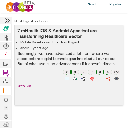
Sign In
Register
|
Nerd Digest
>>
General
7 mHealth iOS & Android Apps that are
Hire
Transforming Healthcare Sector
Mobile Development
NerdDigest
Post
about 7 years ago
Projects
Browse
Seemingly, we have advanced a lot from where we
stood before digital technologies knocked at our doors.
Nerds
Work
But of what use is an advancement if it doesn’t directly
benefit the mankind? That isn’t dedicated to serving the
Find
0
0
0
0
0
0
963
human aspects of...
Projects
Manage
@eolivia
Company
Learn
Nerd
Digest
Tech
Q & A
Ask