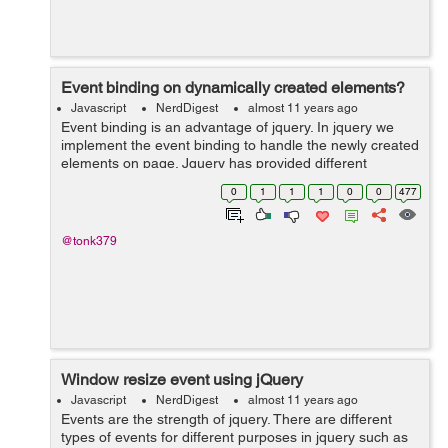
Event binding on dynamically created elements?
Javascript
NerdDigest
almost 11 years ago
Event binding is an advantage of jquery. In jquery we
implement the event binding to handle the newly created
elements on page. Jquery has provided different
functions/events for different versions. Before discussing
0
1
1
1
0
0
477
these types of functions/even...
@tonk379
Window resize event using jQuery
Javascript
NerdDigest
almost 11 years ago
Events are the strength of jquery. There are different
types of events for different purposes in jquery such as