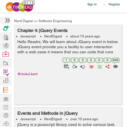
Sign In
Register
|
Nerd Digest
>>
Software Engineering
Chapter 4: jQuery Events
Hire
Javascript
NerdDigest
about 10 years ago
Hello Readrs, We will learn about JQuery event in below.
Post
JQuery event provide you a facility to user interaction
Projects
with a web page it means that you can code that runs
Browse
when a user click(s) on a certain part of the page or an
Nerds
1
0
0
0
0
0
849
Work
element(s). ...
Find
@mukul.kant
Projects
Manage
Company
Learn
Nerd
Events and Methods in jQuery
Digest
Tech
Javascript
NerdDigest
over 10 years ago
Q & A
Ask
jQuery is a javascript library used to solve various task