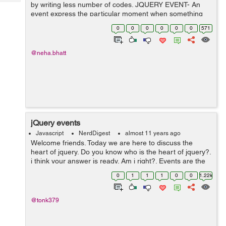
Tech
by writing less number of codes. JQUERY EVENT- An
Post
event express the particular moment when something
Query
Blogs
happens. List of events:- Mouse Events Keyboard
0
0
0
0
0
0
571
Events Form Ev...
@neha.bhatt
jQuery events
Javascript
NerdDigest
almost 11 years ago
Welcome friends. Today we are here to discuss the
heart of jquery. Do you know who is the heart of jquery?.
i think your answer is ready. Am i right?. Events are the
heart of the jquery. If we say, events means jquery and
0
1
1
1
0
0
1.22k
jquery means events then...
@tonk379