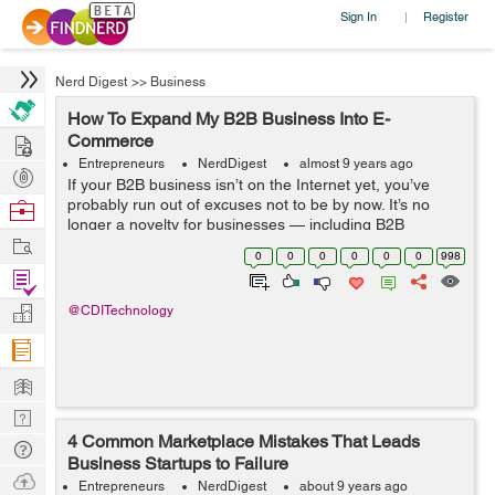
Sign In
Register
|
Nerd Digest
>>
Business
How To Expand My B2B Business Into E-
Hire
Commerce
Entrepreneurs
NerdDigest
almost 9 years ago
Post
If your B2B business isn’t on the Internet yet, you’ve
Projects
probably run out of excuses not to be by now. It’s no
Browse
longer a novelty for businesses — including B2B
Nerds
Work
businesses — to have an e-commerce presence, and
0
0
0
0
0
0
998
those that...
Find
Projects
Manage
@CDITechnology
Company
Learn
Nerd
4 Common Marketplace Mistakes That Leads
Digest
Tech
Business Startups to Failure
Q & A
Ask
Entrepreneurs
NerdDigest
about 9 years ago