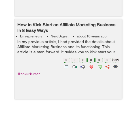
How to Kick Start an Affiliate Marketing Business
in 8 Easy Ways
Entrepreneurs
NerdDigest
about 10 years ago
In my previous article, I had provided the details about
Affiliate Marketing Business and its functioning. This
article is a step forward. It guides you to kick start your
Affiliate Marketing Business in 8 easy steps. Happy
0
0
0
0
0
0
2.52k
reading :) ...
@ankur.kumar