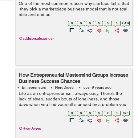
Tech
One of the most common reason why startups fail is that
Post
they pick a marketplace business model that is not scal
Query
Blogs
able and end up ...
0
0
0
0
0
0
7.41k
@addison.alexander
How Entrepreneurial Mastermind Groups Increase
Business Success Chances
Entrepreneurs
NerdDigest
over 9 years ago
Life as an entrepreneur isn’t always easy. There’s the
lack of sleep, sudden bouts of loneliness, and those
days when you find yourself stumped by a problem you
can’t solve. In an established office, there’s a community
0
0
0
0
2
0
893
su...
@RyanAyers