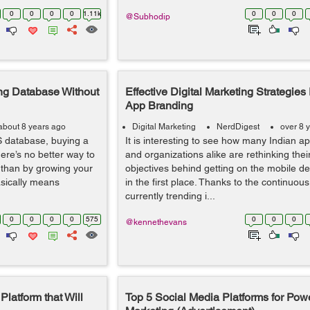
0
0
0
0
1.11k
0
0
0
@Subhodip
ng Database Without
Effective Digital Marketing Strategies
App Branding
about 8 years ago
Digital Marketing
NerdDigest
over 8 
 database, buying a
It is interesting to see how many Indian a
here’s no better way to
and organizations alike are rethinking the
 than by growing your
objectives behind getting on the mobile d
sically means
in the first place. Thanks to the continuous
currently trending i...
0
0
0
0
575
0
0
0
@kennethevans
latform that Will
Top 5 Social Media Platforms for Powe