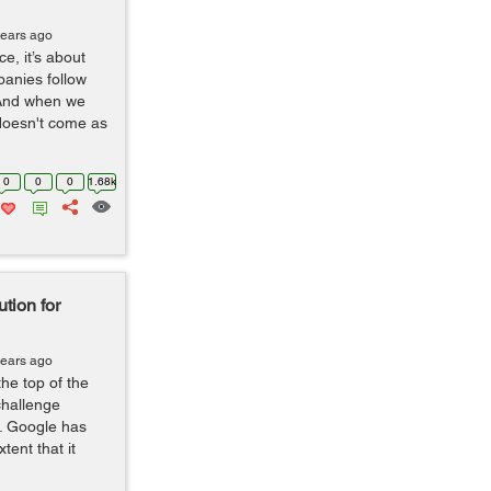
years ago
ce, it’s about
panies follow
 And when we
 doesn't come as
0
0
0
1.68k
tion for
years ago
he top of the
challenge
ar. Google has
tent that it