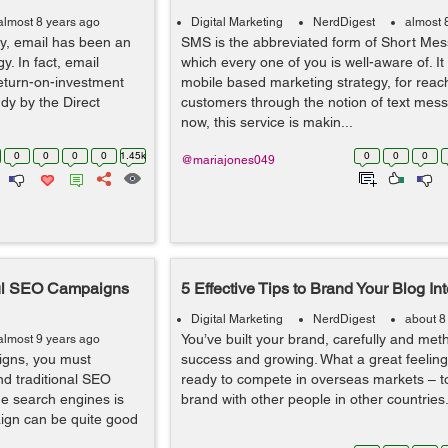
almost 8 years ago
Digital Marketing
NerdDigest
almost 
ly, email has been an
SMS is the abbreviated form of Short Mes
y. In fact, email
which every one of you is well-aware of. It 
return-on-investment
mobile based marketing strategy, for reach
dy by the Direct
customers through the notion of text mess
now, this service is makin...
0
0
0
0
1.45k
0
0
0
@mariajones049
ful SEO Campaigns
5 Effective Tips to Brand Your Blog Int
Digital Marketing
NerdDigest
about 8
You’ve built your brand, carefully and metho
almost 9 years ago
igns, you must
success and growing. What a great feeli
nd traditional SEO
ready to compete in overseas markets – t
he search engines is
brand with other people in other countries.
ign can be quite good