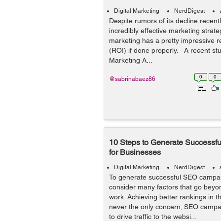
Digital Marketing
NerdDigest
Despite rumors of its decline recent
incredibly effective marketing strateg
marketing has a pretty impressive 
(ROI) if done properly. A recent stu
Marketing A...
0
0
@sabrinabaez86
10 Steps to Generate Success
for Businesses
Digital Marketing
NerdDigest
To generate successful SEO campa
consider many factors that go beyo
work. Achieving better rankings in t
never the only concern; SEO campa
to drive traffic to the websi...