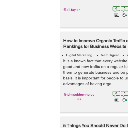
0
0
@eli.taylor
How to Improve Organic Traffic
Rankings for Business Website
Digital Marketing
NerdDigest
It is a known fact that every websit
good and new traffic on a regular b
them to generate business and be p
basis. It is important for people to 
advantages of having orga...
0
0
@jdmwebtechnolog
ies
5 Things You Should Never Do I