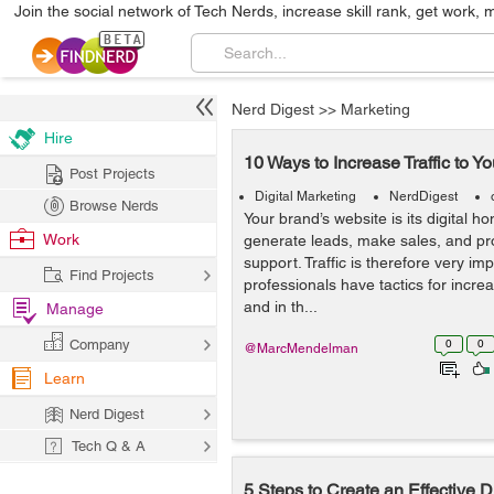
Join the social network of Tech Nerds, increase skill rank, get work, 
Nerd Digest
>>
Marketing
Hire
10 Ways to Increase Traffic to Y
Post Projects
Digital Marketing
NerdDigest
Browse Nerds
Your brand’s website is its digital h
Work
generate leads, make sales, and p
support. Traffic is therefore very im
Find Projects
professionals have tactics for increa
and in th...
Manage
Company
0
0
@MarcMendelman
Learn
Nerd Digest
Tech Q & A
5 Steps to Create an Effective D