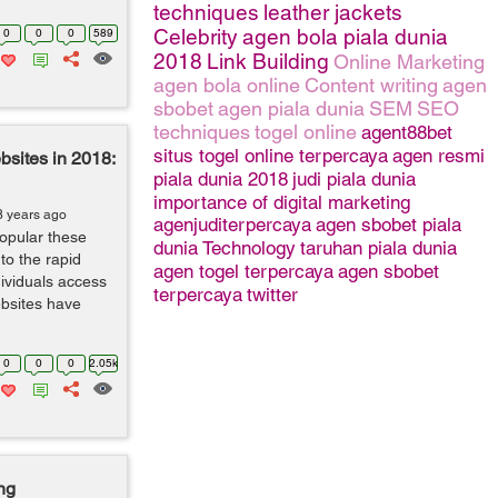
techniques
leather jackets
Celebrity
agen bola piala dunia
0
0
0
589
2018
Link Building
Online Marketing
agen bola online
Content writing
agen
sbobet
agen piala dunia
SEM
SEO
techniques
togel online
agent88bet
situs togel online terpercaya
agen resmi
bsites in 2018:
piala dunia 2018
judi piala dunia
importance of digital marketing
8 years ago
agenjuditerpercaya
agen sbobet piala
opular these
dunia
Technology
taruhan piala dunia
to the rapid
agen togel terpercaya
agen sbobet
dividuals access
terpercaya
twitter
ebsites have
0
0
0
2.05k
ng