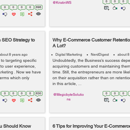
0
0
0
@KristinWS
0
0
0
0
696
 SEO Strategy to
Why E-Commerce Customer Retention
A Lot?
about 8 years ago
Digital Marketing
NerdDigest
about 8
o targeting specific
Undoubtedly, the Business’s success dep
to user experience,
acquiring customers and maintaining them
arketing . Now we have
time. Still, the entrepreneurs are more like
 terms which only
on their acquisition rather than on retentio
in this article, ...
0
0
0
0
630
0
0
0
@MegicbyteSolutio
ns
You Should Know
6 Tips for Improving Your E-Commerc