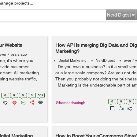
manage projects...
Nerd Digest
our Website
How API is merging Big Data and Digi
Marketing?
over 7 years ago
ome; it’s where you
Digital Marketing
NerdDigest
over 7 
rovide customer
Do you own a business? Is it a small vent
portant. All marketing
or a large scale company? Are you not do
sing website traffic,
Then you probably not doing the business i
Marketing is the undetachable part of any
0
0
0
0
559
0
0
0
@hemendrasingh
igital Marketing
How to Boost Your eCommerce Store