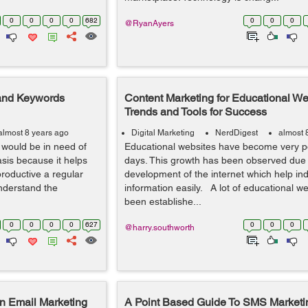
0
0
0
0
682
0
0
0
@RyanAyers
 and Keywords
Content Marketing for Educational We
Trends and Tools for Success
almost 8 years ago
Digital Marketing
NerdDigest
almost 
e would be in need of
Educational websites have become very p
asis because it helps
days. This growth has been observed due 
roductive a regular
development of the internet which help in
understand the
information easily. A lot of educational w
been establishe...
0
0
0
0
627
0
0
0
@harry.southworth
n Email Marketing
A Point Based Guide To SMS Marketi