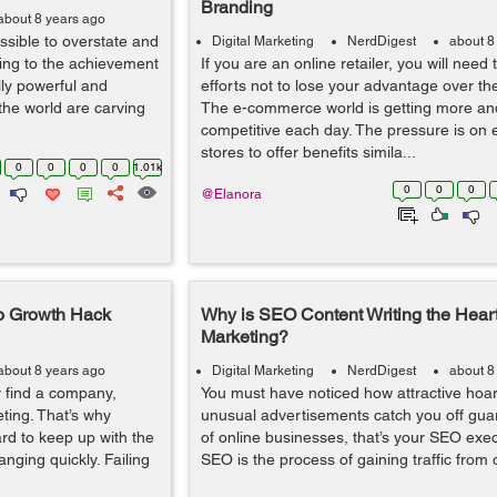
Branding
about 8 years ago
ossible to overstate and
Digital Marketing
NerdDigest
about 8
ting to the achievement
If you are an online retailer, you will need
ly powerful and
efforts not to lose your advantage over th
the world are carving
The e-commerce world is getting more a
competitive each day. The pressure is o
stores to offer benefits simila...
0
0
0
0
1.01k
0
0
0
@Elanora
to Growth Hack
Why is SEO Content Writing the Heart 
Marketing?
about 8 years ago
Digital Marketing
NerdDigest
about 8
y find a company,
You must have noticed how attractive hoar
eting. That’s why
unusual advertisements catch you off guar
ard to keep up with the
of online businesses, that’s your SEO exec
anging quickly. Failing
SEO is the process of gaining traffic from o