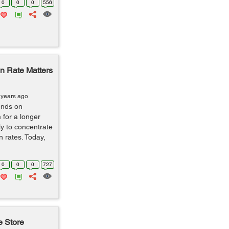
0
0
0
556
 Rate Matters
 years ago
ends on
 for a longer
ly to concentrate
n rates. Today,
0
0
0
727
e Store