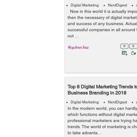
Digital Marketing
NerdDigest
Now in this world it is actually imp
then the necessary of digital marke
and success of any business. Actual
successful companies in all around 
out ...
0
0
@gufran.fiaz
Top 8 Digital Marketing Trends 
Business Branding in 2018
Digital Marketing
NerdDigest
In the modern world, you can hardl
which functions without digital mark
professional marketers are trying h
trends. The world of marketing is ch
to take advanta...