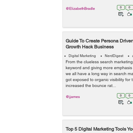
0
0
@ElizabethBradle
Guide To Create Persona Driven
Growth Hack Business
Digital Marketing
NerdDigest
From the clueless search marketing t
keyword and giving more emphasis 
we all have a long way in search m
got exposed to organic visibility for
increased the bounce rat...
0
0
@jjames
Top 5 Digital Marketing Tools 