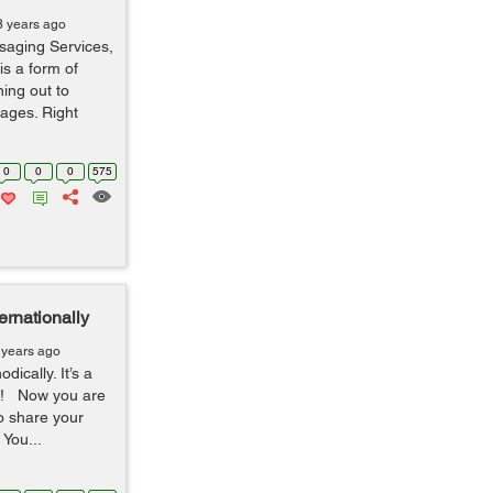
8 years ago
saging Services,
is a form of
ing out to
ages. Right
0
0
0
575
ernationally
 years ago
dically. It’s a
ng! Now you are
o share your
 You...