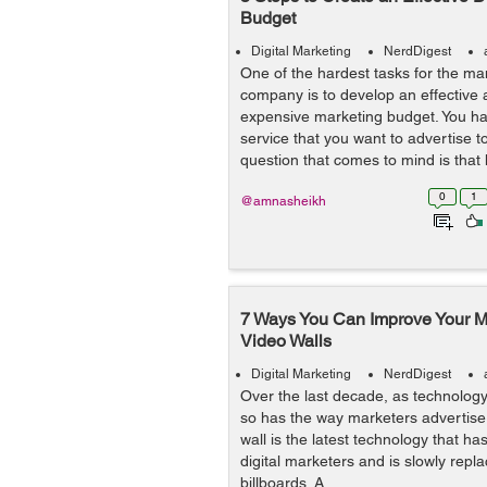
Budget
Digital Marketing
NerdDigest
One of the hardest tasks for the m
company is to develop an effective
expensive marketing budget. You ha
service that you want to advertise t
question that comes to mind is that h
0
1
@amnasheikh
7 Ways You Can Improve Your Ma
Video Walls
Digital Marketing
NerdDigest
Over the last decade, as technolog
so has the way marketers advertise t
wall is the latest technology that 
digital marketers and is slowly repla
billboards. A...