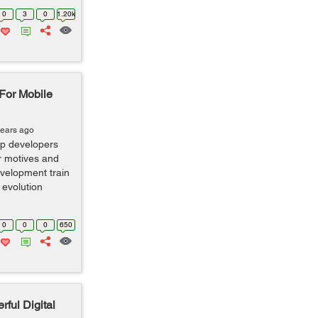
0
3
0
1.20k
 For Mobile
years ago
pp developers
ir motives and
evelopment train
 evolution
0
0
0
650
rful Digital