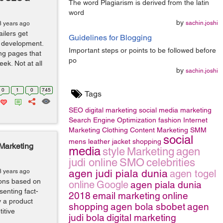
The word Plagiarism is derived from the latin
word
by
sachin.joshi
8 years ago
ilers get
Guidelines for Blogging
 development.
Important steps or points to be followed before
ng pages that
po
eek. Not at all
by
sachin.joshi
0
1
0
745
Tags
SEO
digital marketing
social media marketing
Search Engine Optimization
fashion
Internet
Marketing
Clothing
Content Marketing
SMM
social
mens leather jacket
shopping
 Marketing
media
style
Marketing
agen
judi online
SMO
celebrities
agen judi piala dunia
8 years ago
agen togel
ons based on
online
Google
agen piala dunia
senting fact-
2018
email marketing
online
 a product
shopping
agen bola sbobet
agen
itive
judi bola
digital marketing