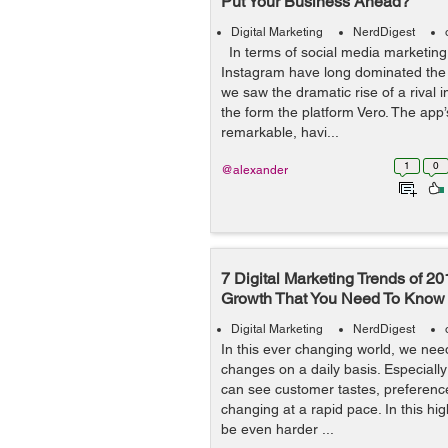
Put Your Business Ahead?
Digital Marketing
NerdDigest
In terms of social media marketin
Instagram have long dominated the s
we saw the dramatic rise of a rival 
the form the platform Vero. The app’
remarkable, havi...
1
0
@alexander
7 Digital Marketing Trends of 20
Growth That You Need To Know
Digital Marketing
NerdDigest
In this ever changing world, we need
changes on a daily basis. Especiall
can see customer tastes, preferen
changing at a rapid pace. In this high
be even harder ...