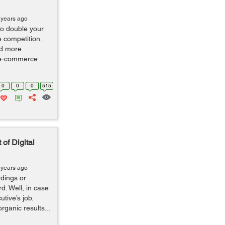
 years ago
 to double your
e competition.
nd more
n e-commerce
0
0
0
515
of Digital
 years ago
dings or
d. Well, in case
utive’s job.
rganic results...