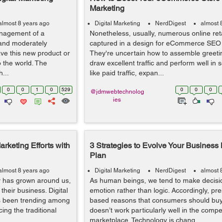
Marketing
almost 8 years ago
Digital Marketing
NerdDigest
almost 
anagement of a
Nonetheless, usually, numerous online reta
 and moderately
captured in a design for eCommerce SEO
ve this new product or
They're uncertain how to assemble greeti
o the world. The
draw excellent traffic and perform well in s
...
like paid traffic, expan...
0
0
1
0
529
0
0
0
@jdmwebtechnolog
ies
rketing Efforts with
3 Strategies to Evolve Your Business
Plan
almost 8 years ago
Digital Marketing
NerdDigest
almost 
y has grown around us,
As human beings, we tend to make decisi
heir business. Digital
emotion rather than logic. Accordingly, pre
has been trending among
based reasons that consumers should buy
cing the traditional
doesn’t work particularly well in the compet
marketplace. Technology is chang...