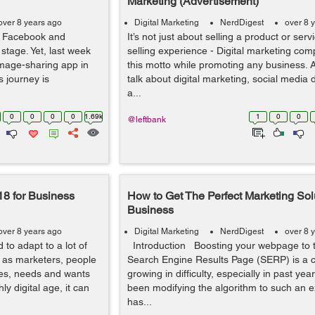
Marketing (Advertisement)
over 8 years ago
Digital Marketing
NerdDigest
over 8 
g Facebook and
It’s not just about selling a product or servi
tage. Yet, last week
selling experience - Digital marketing com
image-sharing app in
this motto while promoting any business.
s journey is
talk about digital marketing, social media
a...
0
0
0
0
1.69k
1
0
0
@leftbank
18 for Business
How to Get The Perfect Marketing Solu
Business
over 8 years ago
Digital Marketing
NerdDigest
over 8 
 to adapt to a lot of
Introduction Boosting your webpage to t
y as marketers, people
Search Engine Results Page (SERP) is a 
ces, needs and wants
growing in difficulty, especially in past ye
ly digital age, it can
been modifying the algorithm to such an ex
has...