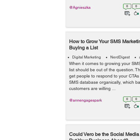
0
0
@Agnieszka
How to Grow Your SMS Marketi
Buying a List
Digital Marketing
NerdDigest
When it comes to growing your SMS
list should be out of the question. T
get people to respond to your CTAs
SMS database organically, which ba
customers are willing ...
0
0
@annengagespark
Could Vero be the Social Media P