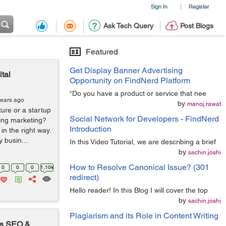
Sign In
Register
|
Ask Tech Query
Post Blogs
Featured
Get Display Banner Advertising
tal
Opportunity on FindNerd Platform
“Do you have a product or service that nee
years ago
by
manoj.rawat
ure or a startup
Social Network for Developers - FindNerd
ing marketing?
Introduction
n the right way.
 busin...
In this Video Tutorial, we are describing a brief
by
sachin.joshi
How to Resolve Canonical Issue? (301
0
0
0
1.10k
redirect)
Hello reader! In this Blog I will cover the top
by
sachin.joshi
Plagiarism and its Role in Content Writing
's SEO &