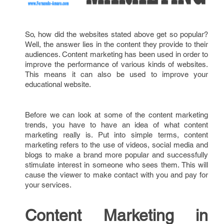
So, how did the websites stated above get so popular?
Well, the answer lies in the content they provide to their
audiences. Content marketing has been used in order to
improve the performance of various kinds of websites.
This means it can also be used to improve your
educational website.
Before we can look at some of the content marketing
trends, you have to have an idea of what content
marketing really is. Put into simple terms, content
marketing refers to the use of videos, social media and
blogs to make a brand more popular and successfully
stimulate interest in someone who sees them. This will
cause the viewer to make contact with you and pay for
your services.
Content Marketing in