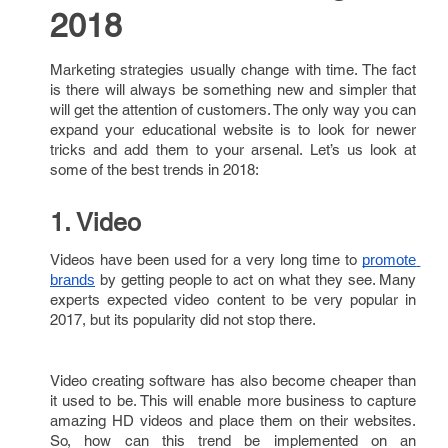
2018
Marketing strategies usually change with time. The fact
is there will always be something new and simpler that
will get the attention of customers. The only way you can
expand your educational website is to look for newer
tricks and add them to your arsenal. Let’s us look at
some of the best trends in 2018:
1. Video
Videos have been used for a very long time to
promote 
by getting people to act on what they see. Many
brands
experts expected video content to be very popular in
2017, but its popularity did not stop there.
Video creating software has also become cheaper than
it used to be. This will enable more business to capture
amazing HD videos and place them on their websites.
So, how can this trend be implemented on an