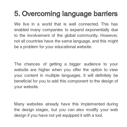
5. Overcoming language barriers
We live in a world that is well connected. This has
enabled many companies to expand exponentially due
to the involvement of the global community. However,
not all countries have the same language, and this might
be a problem for your educational website.
The chances of getting a bigger audience to your
website are higher when you offer the option to view
your content in multiple languages. It will definitely be
beneficial for you to add this component to the design of
your website.
Many websites already have this implemented during
the design stages, but you can also modify your web
design if you have not yet equipped it with a tool.