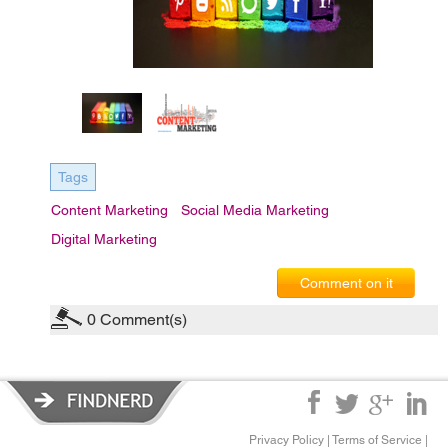
Tags
Content Marketing
Social Media Marketing
Digital Marketing
Comment on it
0
Comment(s)
Privacy Policy
|
Terms of Service
|