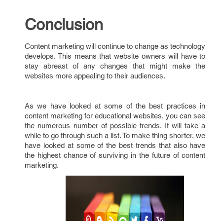
Conclusion
Content marketing will continue to change as technology
develops. This means that website owners will have to
stay abreast of any changes that might make the
websites more appealing to their audiences.
As we have looked at some of the best practices in
content marketing for educational websites, you can see
the numerous number of possible trends. It will take a
while to go through such a list. To make thing shorter, we
have looked at some of the best trends that also have
the highest chance of surviving in the future of content
marketing.