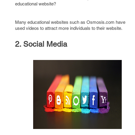
educational website?
Many educational websites such as Osmosis.com have
used videos to attract more individuals to their website.
2. Social Media