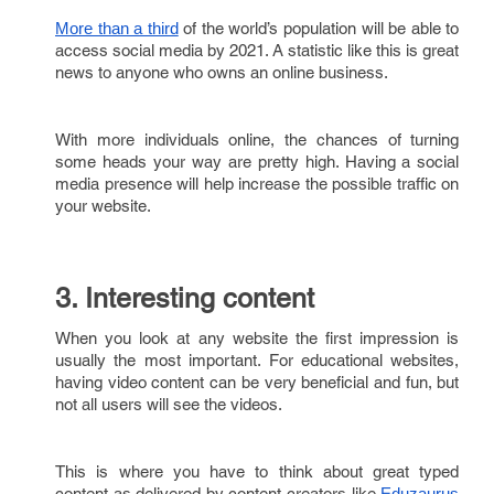
of the world’s population will be able to
More than a third
access social media by 2021. A statistic like this is great
news to anyone who owns an online business.
With more individuals online, the chances of turning
some heads your way are pretty high. Having a social
media presence will help increase the possible traffic on
your website.
3. Interesting content
When you look at any website the first impression is
usually the most important. For educational websites,
having video content can be very beneficial and fun, but
not all users will see the videos.
This is where you have to think about great typed
content as delivered by content creators like
Eduzaurus