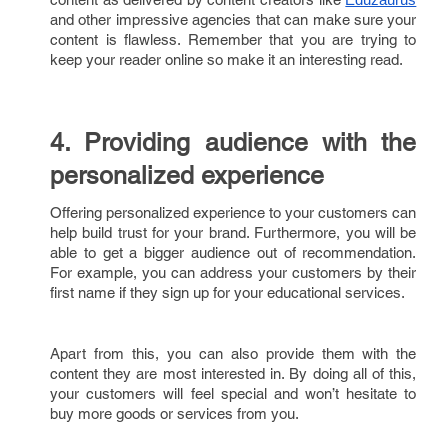
and other impressive agencies that can make sure your
content is flawless. Remember that you are trying to
keep your reader online so make it an interesting read.
4. Providing audience with the
personalized experience
Offering personalized experience to your customers can
help build trust for your brand. Furthermore, you will be
able to get a bigger audience out of recommendation.
For example, you can address your customers by their
first name if they sign up for your educational services.
Apart from this, you can also provide them with the
content they are most interested in. By doing all of this,
your customers will feel special and won’t hesitate to
buy more goods or services from you.