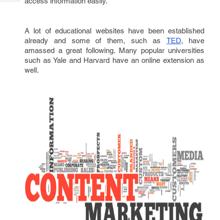
access information easily.
Tech
Post
Query
Blogs
A lot of educational websites have been established
already and some of them, such as
, have
TED
amassed a great following. Many popular universities
such as Yale and Harvard have an online extension as
well.