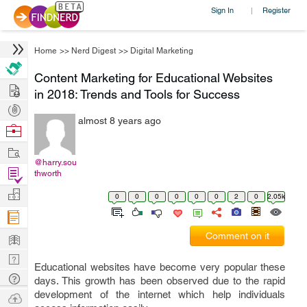
Sign In
Register
|
Home
>>
Nerd Digest
>>
Digital Marketing
Content Marketing for Educational Websites
Hire
in 2018: Trends and Tools for Success
Post
almost 8 years ago
Projects
Browse
Nerds
Work
@harry.sou
Find
thworth
Projects
Manage
0
0
0
0
0
0
2
0
2.05k
Company
Learn
Comment on it
Nerd
Educational websites have become very popular these
Digest
Tech
days. This growth has been observed due to the rapid
Q & A
development of the internet which help individuals
Ask