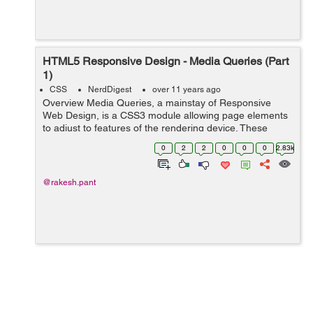
HTML5 Responsive Design - Media Queries (Part
1)
CSS
NerdDigest
over 11 years ago
Overview Media Queries, a mainstay of Responsive
Web Design, is a CSS3 module allowing page elements
to adjust to features of the rendering device. These
features can be width, height, visual density, orientation
0
2
2
0
0
0
2.83k
and/or resolution. I...
@rakesh.pant