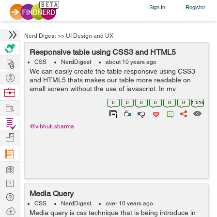
Sign In
Register
|
Nerd Digest
>>
UI Design and UX
Responsive table using CSS3 and HTML5
Hire
CSS
NerdDigest
about 10 years ago
We can easily create the table responsive using CSS3
Post
and HTML5 thats makes our table more readable on
Projects
small screen without the use of javascript. In my
Browse
example ,I had simply used the table tags such as
Nerds
0
0
0
0
0
0
1.01k
Work
<table></table>, <thead>...
Find
@vibhuti.sharma
Projects
Manage
Company
Learn
Nerd
Media Query
Digest
Tech
CSS
NerdDigest
over 10 years ago
Q & A
Ask
Media query is css technique that is being introduce in