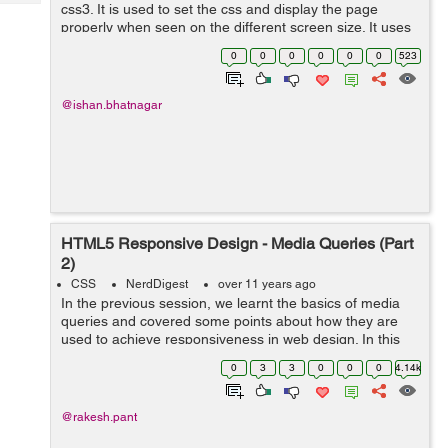
Tech
css3. It is used to set the css and display the page
Post
properly when seen on the different screen size. It uses
Query
Blogs
$media rule to include a block of the css only if a certain
0
0
0
0
0
0
523
condidtion is ...
@ishan.bhatnagar
HTML5 Responsive Design - Media Queries (Part
2)
CSS
NerdDigest
over 11 years ago
In the previous session, we learnt the basics of media
queries and covered some points about how they are
used to achieve responsiveness in web design. In this
part, well continue with other important aspects of the
0
3
3
0
0
0
4.14k
same. As we are wel...
@rakesh.pant