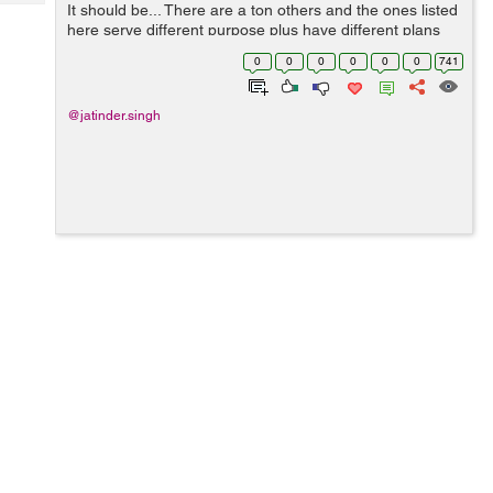
Tech
It should be... There are a ton others and the ones listed
Post
here serve different purpose plus have different plans
Query
Blogs
and pricing. The good thing is we know about these guys
0
0
0
0
0
0
741
and you'll be in g...
@jatinder.singh