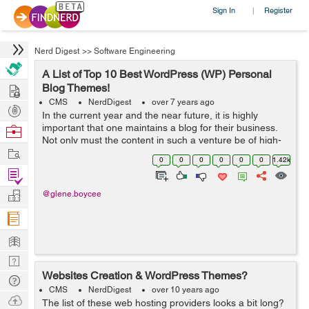
Sign In
Register
|
Nerd Digest
>>
Software Engineering
A List of Top 10 Best WordPress (WP) Personal
Hire
Blog Themes!
CMS
NerdDigest
over 7 years ago
Post
In the current year and the near future, it is highly
Projects
important that one maintains a blog for their business.
Browse
Not only must the content in such a venture be of high-
Nerds
Work
quality, but it must also be presented in a suitable
0
0
0
0
0
0
1.42k
theme. This way, you can be ...
Find
Projects
Manage
@glene.boycee
Company
Learn
Nerd
Websites Creation & WordPress Themes?
Digest
Tech
CMS
NerdDigest
over 10 years ago
Q & A
Ask
The list of these web hosting providers looks a bit long?