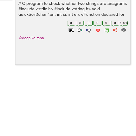
Tech
// C program to check whether two strings are anagrams
Post
#include <stdio.h> #include <string.h> void
Query
Blogs
quickSort(char *arr, int si, int ei); //Function declared for
sorting a string bool areAnagram(char *str1, char *str2)
0
0
0
0
0
0
1.18k
/...
@deepika.rana