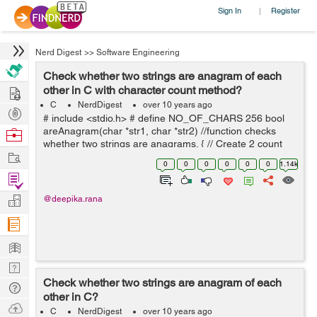
Sign In
Register
|
Nerd Digest
>>
Software Engineering
Check whether two strings are anagram of each
Hire
other in C with character count method?
C
NerdDigest
over 10 years ago
Post
# include <stdio.h> # define NO_OF_CHARS 256 bool
Projects
areAnagram(char *str1, char *str2) //function checks
Browse
whether two strings are anagrams. { // Create 2 count
Nerds
Work
arrays and initialize all values as 0 int
0
0
0
0
0
0
1.14k
count1[NO_OF_CHARS] = {...
Find
Projects
Manage
@deepika.rana
Company
Learn
Nerd
Check whether two strings are anagram of each
Digest
Tech
other in C?
Q & A
Ask
C
NerdDigest
over 10 years ago