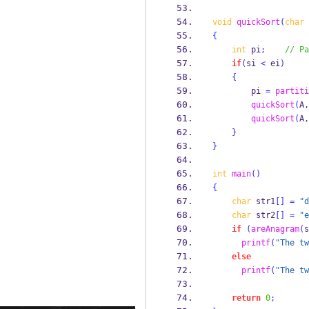
void
quickSort
(
char
 
{
int
 pi
;
// Pa
if
(
si 
<
 ei
)
{
        pi 
=
partiti
quickSort
(
A
,
quickSort
(
A
,
}
}
int
main
()
{
char
 str1
[]
=
"d
char
 str2
[]
=
"e
if
(
areAnagram
(
s
printf
(
"The tw
else
printf
(
"The tw
return
0
;