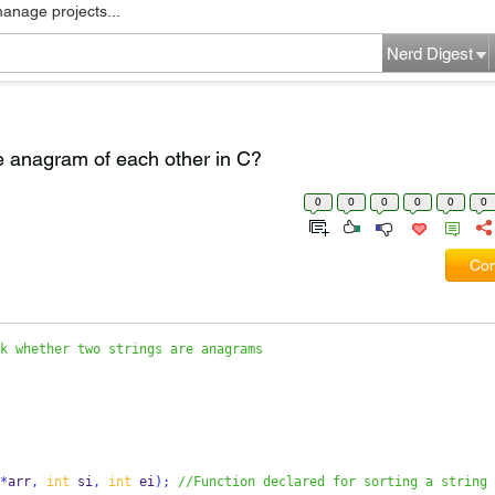
manage projects...
Nerd Digest
e anagram of each other in C?
0
0
0
0
0
0
Com
k whether two strings are anagrams
*
arr
,
int
 si
,
int
 ei
);
//Function declared for sorting a string