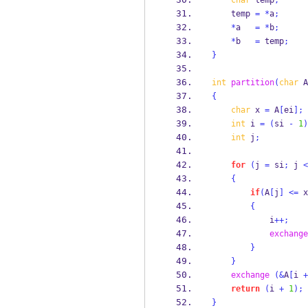
char
 temp
;
    temp 
=
*
a
;
*
a   
=
*
b
;
*
b   
=
 temp
;
}
int
partition
(
char
 A
{
char
 x 
=
 A
[
ei
];
int
 i 
=
(
si 
-
1
)
int
 j
;
for
(
j 
=
 si
;
 j 
<
{
if
(
A
[
j
]
<=
 x
{
            i
++;
exchange
}
}
exchange
(&
A
[
i 
+
return
(
i 
+
1
);
}