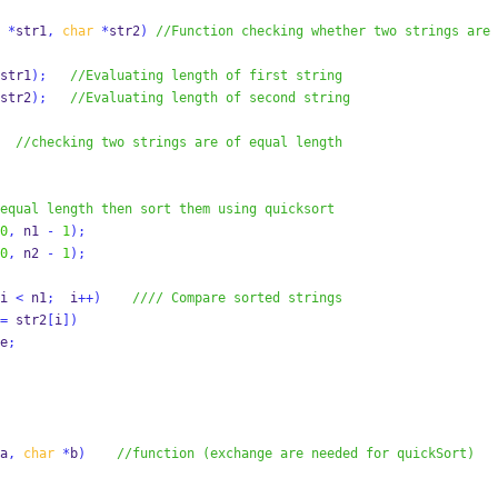
*
str1
,
char
*
str2
)
//Function checking whether two strings are 
str1
);
//Evaluating length of first string
str2
);
//Evaluating length of second string
//checking two strings are of equal length
equal length then sort them using quicksort
0
,
 n1 
-
1
);
0
,
 n2 
-
1
);
i 
<
 n1
;
  i
++)
//// Compare sorted strings
=
 str2
[
i
])
e
;
a
,
char
*
b
)
//function (exchange are needed for quickSort)