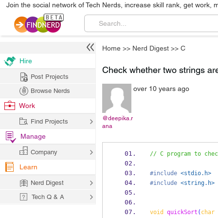
Join the social network of Tech Nerds, increase skill rank, get work, 
Home
>>
Nerd Digest
>>
C
Hire
Check whether two strings ar
Post Projects
over 10 years ago
Browse Nerds
Work
@deepika.r
Find Projects
ana
Manage
Company
// C program to chec
Learn
#include
<stdio.h>
Nerd Digest
#include
<string.h>
Tech Q & A
void
quickSort
(
char