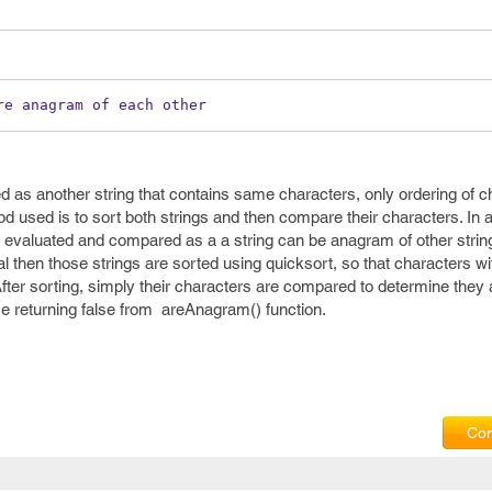
re anagram of each other
d as another string that contains same characters, only ordering of 
od used is to sort both strings and then compare their characters. In
re evaluated and compared as a a string can be anagram of other string 
ual then those strings are sorted using quicksort, so that characters wi
 After sorting, simply their characters are compared to determine the
lse returning false from areAnagram() function.
Com