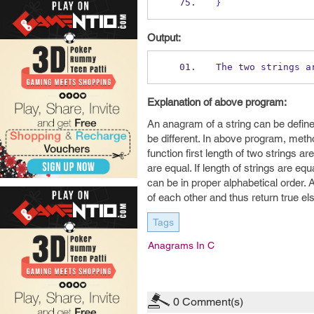
}
Output:
The two strings a
Explanation of above program:
An anagram of a string can be define
be different. In above program, meth
function first length of two strings a
are equal. If length of strings are eq
can be in proper alphabetical order.
of each other and thus return true e
Tags
Anagrams In C
0
Comment(s)