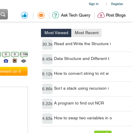
Sign In
Register
|
Ask Tech Query
Post Blogs
Most Viewed
Most Recent
Read and Write the Structure i
30.3k
0
0
1.18k
Data Structure and Different t
8.45k
ment on it
How to convert string to int w
8.12k
Sort a stack using recursion i
6.86k
A program to find out NCR
5.22k
How to swap two variables in o
4.65k