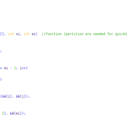
[],
int
 si
,
int
 ei
)
//function (partition are needed for quickS
;
=
 ei 
-
1
;
 j
++)
)
(&
A
[
i
],
&
A
[
j
]);
1
],
&
A
[
ei
]);