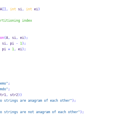
A
[],
int
 si
,
int
 ei
)
rtitioning index 
on
(
A
,
 si
,
 ei
);
 si
,
 pi 
-
1
);
 pi 
+
1
,
 ei
);
emo"
;
mdo"
;
tr1
,
 str2
))
o strings are anagram of each other"
);
o strings are not anagram of each other"
);