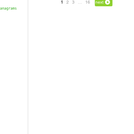
1
2
3
…
16
next
anagrams 