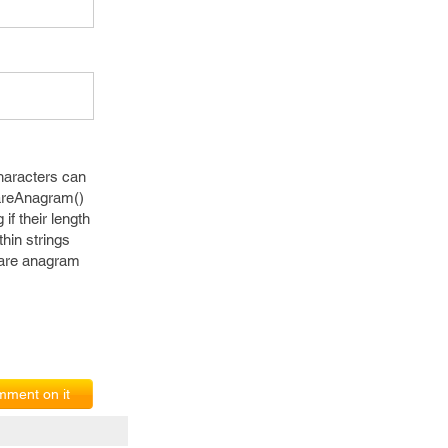
characters can
 areAnagram()
if their length
thin strings
y are anagram
ment on it