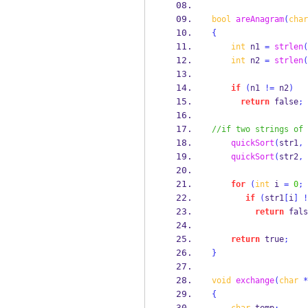
bool
areAnagram
(
char
{
int
 n1 
=
strlen
(
int
 n2 
=
strlen
(
if
(
n1 
!=
 n2
)
return
 false
;
//if two strings of 
quickSort
(
str1
,
quickSort
(
str2
,
for
(
int
 i 
=
0
;
 
if
(
str1
[
i
]
!
return
 fals
return
 true
;
}
void
exchange
(
char
*
{