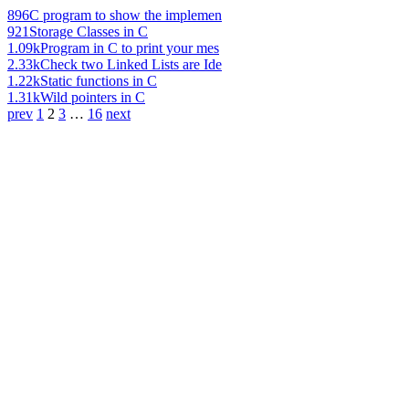
896
C program to show the implemen
921
Storage Classes in C
1.09k
Program in C to print your mes
2.33k
Check two Linked Lists are Ide
1.22k
Static functions in C
1.31k
Wild pointers in C
prev
1
2
3
…
16
next