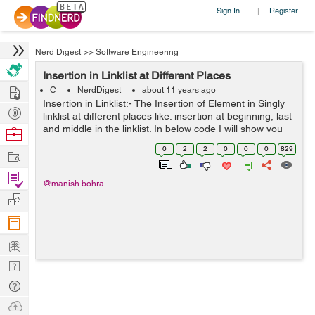
Sign In
Register
|
Nerd Digest
>>
Software Engineering
Insertion in Linklist at Different Places
Hire
C
NerdDigest
about 11 years ago
Insertion in Linklist:- The Insertion of Element in Singly
Post
linklist at different places like: insertion at beginning, last
Projects
and middle in the linklist. In below code I will show you
Browse
how to insert the element in linklist at beginning, middle
Nerds
0
2
2
0
0
0
829
Work
and la...
Find
@manish.bohra
Projects
Manage
Company
Learn
Nerd
Digest
Tech
Q & A
Ask