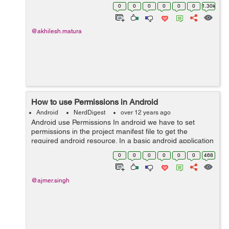
the camera feature, that is as follows: PackageManager
0
0
0
0
0
0
1.30k
packageManager = activity.ge...
@akhilesh.matura
How to use Permissions in Android
Android
NerdDigest
over 12 years ago
Android use Permissions In android we have to set
permissions in the project manifest file to get the
required android resource. In a basic android application
there are no permissions associated with it by default,so
0
0
0
0
0
0
468
it cannot affect the...
@ajmer.singh