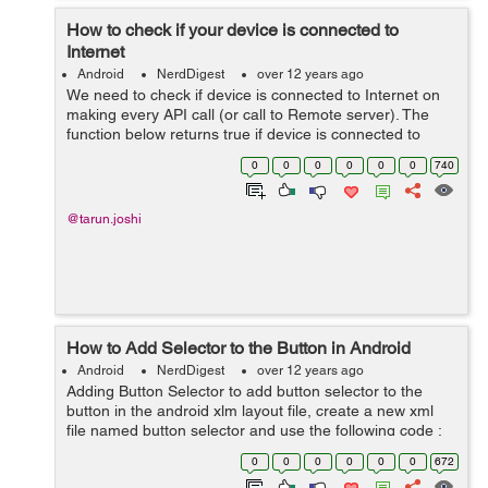
How to check if your device is connected to
Internet
Android
NerdDigest
over 12 years ago
We need to check if device is connected to Internet on
making every API call (or call to Remote server). The
function below returns true if device is connected to
Internet. //**This function tells whether the device having
0
0
0
0
0
0
740
an Internet connec...
@tarun.joshi
How to Add Selector to the Button in Android
Android
NerdDigest
over 12 years ago
Adding Button Selector to add button selector to the
button in the android xlm layout file, create a new xml
file named button selector and use the following code :
<?xml version="1.0" encoding="utf-8"?> <selector
0
0
0
0
0
0
672
xmlns:andr...