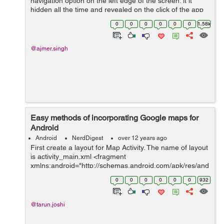
navigation option on the left edge of the screen. it it
hidden all the time and revealed on the click of the app
icon or swipe gesture from the left of the screen.
0
0
0
0
0
0
1.58k
Navigation drawer is used...
@ajmer.singh
Easy methods of incorporating Google maps for
Android
Android
NerdDigest
over 12 years ago
First create a layout for Map Activity. The name of layout
is activity_main.xml <fragment
xmlns:android="http://schemas.android.com/apk/res/and
roid" android:id="@+id/map" class="com.google...
0
0
0
0
0
0
932
@tarun.joshi