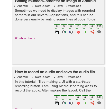
Getting roundedCorner for an Image in Android
Android
NerdDigest
over 12 years ago
Sometimes we need to display images with rounded
corners in our several Applications, and this can be
done very easily by writing some lines of code. To get
roundedCorner for an Image use the following code: /** *
0
3
0
2
2
0
710
This method is used to ...
@babita.dhami
How to record an audio and save the audio file
Android
NerdDigest
over 12 years ago
In this tutorial, I'll be making a UI with a start/stop
recording button. I am using MediaRecording class to
record the audio. After making the layout, Call the
method below on click of the mike button in the
0
1
1
0
0
0
641
respective class: MediaRecorder...