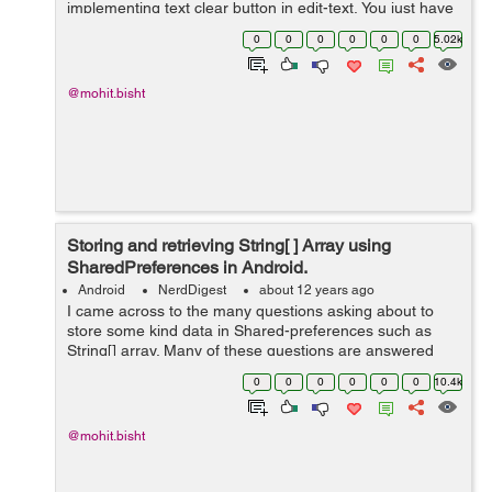
implementing text clear button in edit-text, You just have
to follow instruction given below to make it in your edit-
0
0
0
0
0
0
5.02k
text. 1)- First you...
@mohit.bisht
Storing and retrieving String[ ] Array using
SharedPreferences in Android.
Android
NerdDigest
about 12 years ago
I came across to the many questions asking about to
store some kind data in Shared-preferences such as
String[] array. Many of these questions are answered
with "Use a database". But here i will show you a perfect
0
0
0
0
0
0
10.4k
piece of code by which you ...
@mohit.bisht