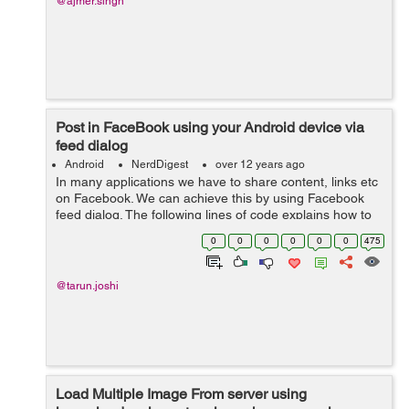
@ajmer.singh
Post in FaceBook using your Android device via
feed dialog
Android
NerdDigest
over 12 years ago
In many applications we have to share content, links etc
on Facebook. We can achieve this by using Facebook
feed dialog. The following lines of code explains how to
use feed/publish dialog. First you need to get the app id
0
0
0
0
0
0
475
and create a meta da...
@tarun.joshi
Load Multiple Image From server using