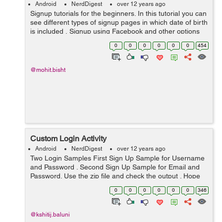
Android
NerdDigest
over 12 years ago
Signup tutorials for the beginners. In this tutorial you can
see different types of signup pages in which date of birth
is included , Signup using Facebook and other options
as well for android. You can add this code in you
0
0
0
0
0
0
454
application to get the...
@mohit.bisht
Custom Login Activity
Android
NerdDigest
over 12 years ago
Two Login Samples First Sign Up Sample for Username
and Password . Second Sign Up Sample for Email and
Password. Use the zip file and check the output . Hope
the code helps you Thank you.
0
0
0
0
0
0
346
@kshitij.baluni