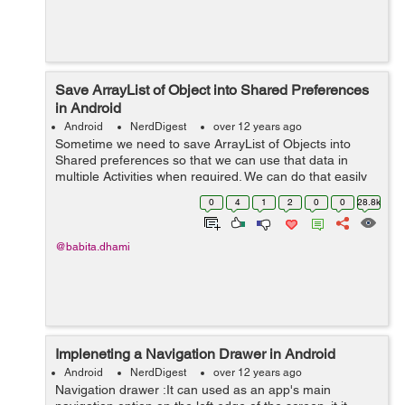
Save ArrayList of Object into Shared Preferences
in Android
Android
NerdDigest
over 12 years ago
Sometime we need to save ArrayList of Objects into
Shared preferences so that we can use that data in
multiple Activities when required. We can do that easily
as below: Suppose we have model Users as below:
0
4
1
2
0
0
28.8k
public class Users { privat...
@babita.dhami
Impleneting a Navigation Drawer in Android
Android
NerdDigest
over 12 years ago
Navigation drawer :It can used as an app's main