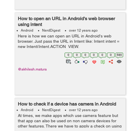
How to open an URL in Android's web browser
using intent
Android
NerdDigest
over 12 years ago
Here is how we can open an URL in Android's web
browser. Just pass the URL in Intent like: Intent intent =
new Intent(Intent.ACTION_VIEW,
Uri.parse("http://www.evontech.com"));
0
0
0
0
0
0
590
startActivity(intent); Also, do not forget to add the inte...
@akhilesh.matura
How to check if a device has camera in Android
Android
NerdDigest
over 12 years ago
At times, we make apps which use camera feature but
that app can also be used on non camera devices for
other features. There we have to apply a check on using