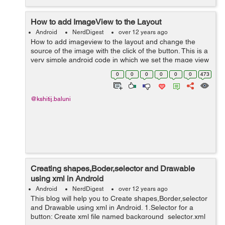
How to add ImageView to the Layout
Android
NerdDigest
over 12 years ago
How to add imageview to the layout and change the
source of the image with the click of the button. This is a
very simple android code in which we set the mage view
in the layout and then use the the imageview to set the
0
0
0
0
0
0
473
new source.This ...
@kshitij.baluni
Creating shapes,Boder,selector and Drawable
using xml in Android
Android
NerdDigest
over 12 years ago
This blog will help you to Create shapes,Border,selector
and Drawable using xml in Android. 1.Selector for a
button: Create xml file named background_selector.xml