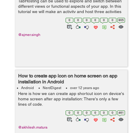
TabHosting can be used to explore and switch between
different views or functional aspects of your app. In this
tutorial we will make an activity and host three activities
to its tab by using tab hosting . Tab layout is used for this
0
0
0
0
0
0
905
purp...
@ajmer.singh
How to create app icon on home screen on app
installation in Android
Android
NerdDigest
over 12 years ago
Here is how we can create app shortcut icon on device's
home screen after app installation: There's only a few
lines of code.
if(!MyUtility.getIsFirstTime(splash).equals("true")) {
0
0
0
0
0
0
461
MyUtility.setIsFirstTime(splash, "tru...
@akhilesh.matura