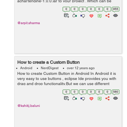
achartengine-1.0.0.jar to your project . Which can be
easily downloaded from here Now you can use the
0
0
0
0
0
0
955
following activity, in which...
@arpit.sharma
How to create a Custom Button
Android
NerdDigest
over 12 years ago
How to create Custom Button in Android In Android it is
very easy to use buttons , eclipse Ide provides you with
drag and drop functionality.But we can use different
approach and create our own custom button. create an
0
0
0
0
0
0
560
android projec...
@kshitij.baluni