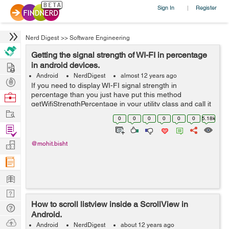
Sign In
Register
|
Nerd Digest
>>
Software Engineering
Getting the signal strength of WI-FI in percentage
Hire
in android devices.
Android
NerdDigest
almost 12 years ago
Post
If you need to display WI-FI signal strength in
Projects
percentage than you just have put this method
Browse
getWifiStrengthPercentage in your utility class and call it
Nerds
Work
whenever you need the Signal information. public static
0
0
0
0
0
0
5.18k
int getWifiStrengthPercentage(Co...
Find
Projects
Manage
@mohit.bisht
Company
Learn
Nerd
How to scroll listview inside a ScrollView in
Digest
Tech
Android.
Q & A
Ask
Android
NerdDigest
about 12 years ago