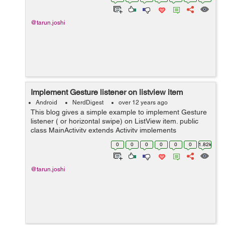
phone inside your app and even c...
@tarun.joshi
Implement Gesture listener on listview item
Android
NerdDigest
over 12 years ago
This blog gives a simple example to implement Gesture
listener ( or horizontal swipe) on ListView item. public
class MainActivity extends Activity implements
OnGestureListener{ private ListView listView; private
0
0
0
0
0
0
1.82k
ArrayList LIST; ...
@tarun.joshi