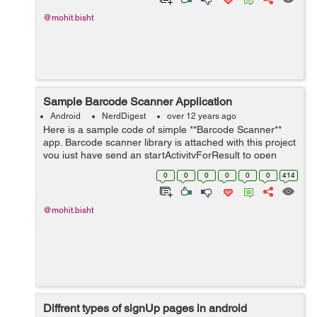
@mohit.bisht
Sample Barcode Scanner Application
Android
NerdDigest
over 12 years ago
Here is a sample code of simple **Barcode Scanner**
app. Barcode scanner library is attached with this project
you just have send an startActivityForResult to open
Scanner like this. Intent intent = new
0
0
0
0
0
0
414
Intent(getApplicationContext(),Captu...
@mohit.bisht
Diffrent types of signUp pages in android