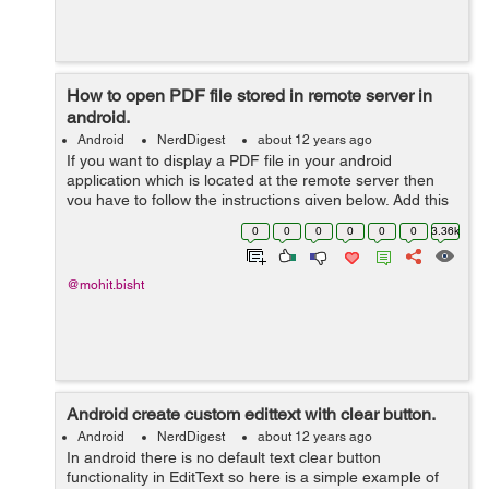
How to open PDF file stored in remote server in
android.
Android
NerdDigest
about 12 years ago
If you want to display a PDF file in your android
application which is located at the remote server then
you have to follow the instructions given below. Add this
web-view in your xml file. <WebView
0
0
0
0
0
0
3.36k
android:id="@+id/webView" an...
@mohit.bisht
Android create custom edittext with clear button.
Android
NerdDigest
about 12 years ago
In android there is no default text clear button
functionality in EditText so here is a simple example of