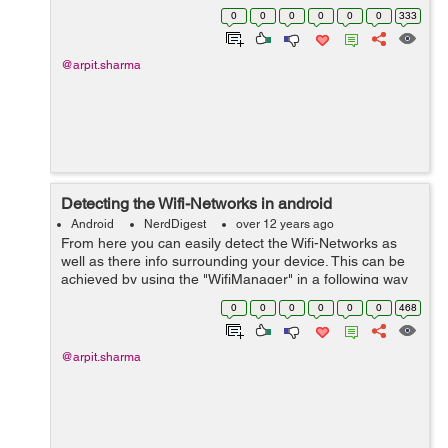
that test say like this <string
0
0
0
0
0
0
333
name="starting_up_message">&l...
@arpit.sharma
Detecting the Wifi-Networks in android
Android
NerdDigest
over 12 years ago
From here you can easily detect the Wifi-Networks as
well as there info surrounding your device. This can be
achieved by using the "WifiManager" in a following way
:- package com.example.wifidetector; import
0
0
0
0
0
0
468
java.util.List; import andro...
@arpit.sharma