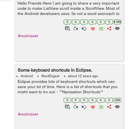
Tech
Hello Friends Here I am going to share a very important
Post
code to make ListView scroll inside a ScrollView. Most of
Query
Blogs
the Android developers says: Its not a good approach to
put a ListView inside a ScrollView because a ListView is
0
0
0
0
0
0
4.06k
already a sc...
@mohit.bisht
Some keyboard shortcuts in Eclipse.
Android
NerdDigest
about 12 years ago
Eclipse provides lots of keyboard shortcuts which can
save your lot of time. Here is a list of shortcuts that you
might want to try out: - **Navigation Shortcuts**
*Shortcut Description* Ctrl + Shift + R Open / Search for
0
0
0
0
0
0
358
resour...
@mohit.bisht