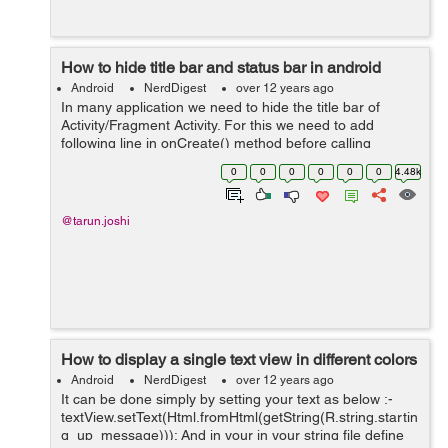
How to hide title bar and status bar in android
Android
NerdDigest
over 12 years ago
In many application we need to hide the title bar of
Activity/Fragment Activity. For this we need to add
following line in onCreate() method before calling
setContentView()
0
0
0
0
0
0
4.48k
requestWindowFeature(Window.FEATURE_NO_TITLE);
Example:- publi...
@tarun.joshi
How to display a single text view in different colors
Android
NerdDigest
over 12 years ago
It can be done simply by setting your text as below :-
textView.setText(Html.fromHtml(getString(R.string.startin
g_up_message))); And in your in your string file define