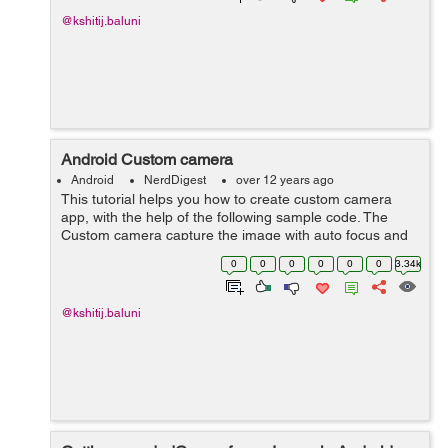
@kshitij.baluni
Android Custom camera
Android
NerdDigest
over 12 years ago
This tutorial helps you how to create custom camera
app, with the help of the following sample code. The
Custom camera capture the image with auto focus and
flash on the click of the capture button.Some developers
0
0
0
0
0
0
3.34k
may require a camera u...
@kshitij.baluni