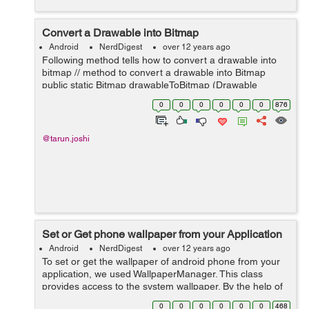
Convert a Drawable into Bitmap
Android
NerdDigest
over 12 years ago
Following method tells how to convert a drawable into
bitmap // method to convert a drawable into Bitmap
public static Bitmap drawableToBitmap (Drawable
drawable) { // check if drawable is the instance of
0
0
0
0
0
0
876
BitmapDrawable if (draw...
@tarun.joshi
Set or Get phone wallpaper from your Application
Android
NerdDigest
over 12 years ago
To set or get the wallpaper of android phone from your
application, we used WallpaperManager. This class
provides access to the system wallpaper. By the help of
this class you can get the current wallpaper of your
0
0
0
0
0
0
468