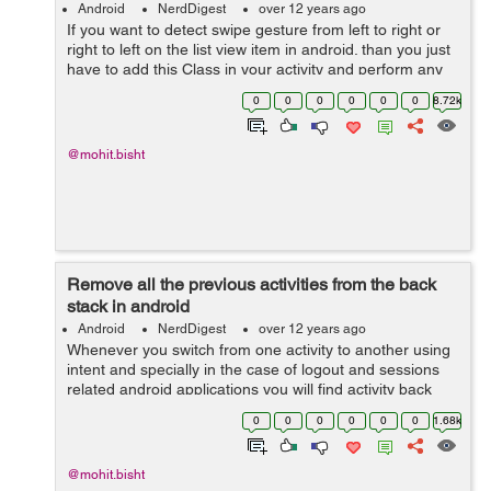
Android
NerdDigest
over 12 years ago
If you want to detect swipe gesture from left to right or
right to left on the list view item in android. than you just
have to add this Class in your activity and perform any
task by detecting any type of gesture in your list item in
0
0
0
0
0
0
8.72k
android...
@mohit.bisht
Remove all the previous activities from the back
stack in android
Android
NerdDigest
over 12 years ago
Whenever you switch from one activity to another using
intent and specially in the case of logout and sessions
related android applications you will find activity back
stack issue. Here i will show you a small piece of code
0
0
0
0
0
0
1.68k
which will help you...
@mohit.bisht