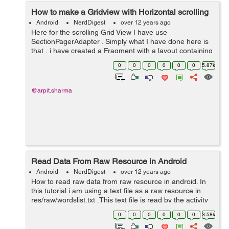
How to make a Gridview with Horizontal scrolling
Android
NerdDigest
over 12 years ago
Here for the scrolling Grid View I have use
SectionPagerAdapter . Simply what I have done here is
that , i have created a Fragment with a layout containing
a grid view. And with the help of SectonpagerAdapter the
0
0
0
0
0
0
5.87k
fragment will inflate as many as ...
@arpit.sharma
Read Data From Raw Resource in Android
Android
NerdDigest
over 12 years ago
How to read raw data from raw resource in android. In
this tutorial i am using a text file as a raw resource in
res/raw/wordslist.txt .This text file is read by the activity
and you can use the data whatever way you like. for eg
0
0
0
0
0
0
3.58k
You can...