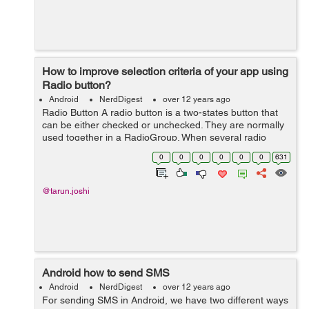
How to improve selection criteria of your app using
Radio button?
Android
NerdDigest
over 12 years ago
Radio Button A radio button is a two-states button that
can be either checked or unchecked. They are normally
used together in a RadioGroup. When several radio
buttons live inside a radio group, checking one radio
0
0
0
0
0
0
631
button unchecks all the others....
@tarun.joshi
Android how to send SMS
Android
NerdDigest
over 12 years ago
For sending SMS in Android, we have two different ways