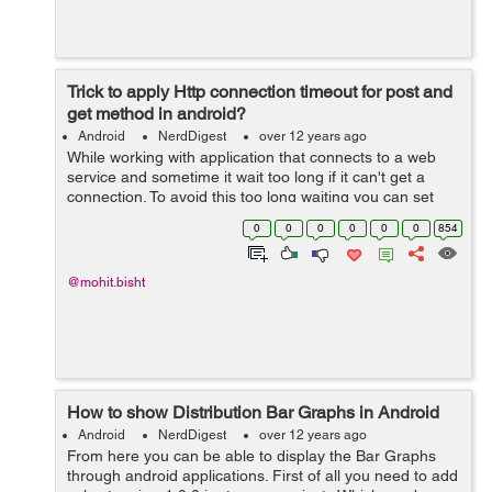
Trick to apply Http connection timeout for post and
get method in android?
Android
NerdDigest
over 12 years ago
While working with application that connects to a web
service and sometime it wait too long if it can't get a
connection. To avoid this too long waiting you can set
connection timeout timing of the HTTP params as per
0
0
0
0
0
0
854
you want. If you want to d...
@mohit.bisht
How to show Distribution Bar Graphs in Android
Android
NerdDigest
over 12 years ago
From here you can be able to display the Bar Graphs
through android applications. First of all you need to add