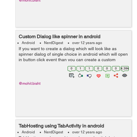
@mohit.bisht
Custom Dialog like spinner in android
Android
NerdDigest
over 12 years ago
If you want to create a dialog which will look like as
spinner dialog of single choice in android which will open
in button click event than you can create a custom
dialog. Sample code given below :- You just have to call
0
1
1
0
0
0
4.39k
this method on cli...
@mohit.bisht
TabHosting using TabActivity in android
Android
NerdDigest
over 12 years ago