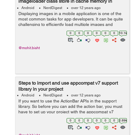
imageloader class store in cache memory in
android
Android
NerdDigest
over 12 years ago
Displaying images in a mobile application is one of the
most common tasks for app developers. It can be quite
challenging to efficiently load multiple images and
display it on list-view or grid-view in Android. You can use
0
0
0
0
0
0
10.1k
following single...
@mohit.bisht
Steps to import and use appcompat v7 support
library in your project
Android
NerdDigest
over 12 years ago
If you want to use the ActionBar APIs in the support
library. So before you can add the action bar, you must
have to set up your project with the appcompat v7
support library. Steps given below to import and setup
0
0
0
0
0
0
2.69k
appcompat v7 support library...