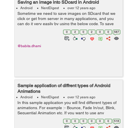
Saving an image into SDcard in Android
Android
NerdDigest
over 12 years ago
Sometime we need to save images on SDcard that we
click or get from server in many applications, and you
can do it very easily by using the below code. To save
Images on SDcard on Android Device, write the
0
2
0
2
0
0
587
following code: ByteArrayOutputStr...
@babita.dhami
Sample application of diffrent types of Android
Animations
Android
NerdDigest
over 12 years ago
In this sample application you will find different types of
animations. For example :- Bounce, Fade In/out, Blink,
Sequential Animation etc. If you want to use any
animation in your app you just have to add that
0
0
0
0
0
0
516
particular piece of code in your ...