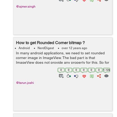
@ajmer.singh
How to get Rounded Corner bitmap ?
Android
NerdDigest
over 12 years ago
In many android applications, we need to set rounded
corner image in ImageView. The bad part is that
ImageView does not provide any property for this. So for
this the following method will help you get rounded
0
0
0
0
0
0
1.12k
corner Bitmap:- public static Bit...
@tarun.joshi