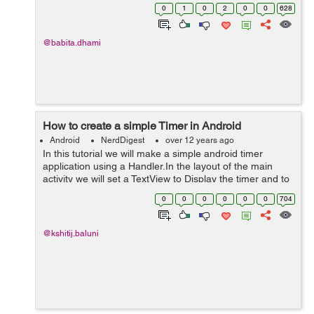
in res/drawable and write the bellow code in that <?xml
0
1
0
2
0
0
628
version="1.0" enco...
@babita.dhami
How to create a simple Timer in Android
Android
NerdDigest
over 12 years ago
In this tutorial we will make a simple android timer
application using a Handler.In the layout of the main
activity we will set a TextView to Display the timer and to
Buttons for Start and Pause. We set the string resource
0
0
0
0
0
0
704
for the timer value...
@kshitij.baluni