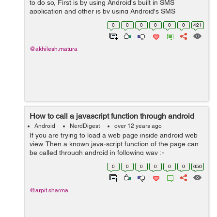
to do so, First is by using Android's built in SMS
application and other is by using Android's SMS
manager Api. Here is how we do that: 1: By using
0
0
0
0
0
0
421
Android device's built-in SMS applica...
@akhilesh.matura
How to call a javascript function through android
Android
NerdDigest
over 12 years ago
If you are trying to load a web page inside android web
view. Then a known java-script function of the page can
be called through android in following way :-
webview.loadUrl
0
0
0
0
0
0
656
("javascript:methodName(\""+parameter1+"\",\""+parame
ter2+"\")"); ...
@arpit.sharma