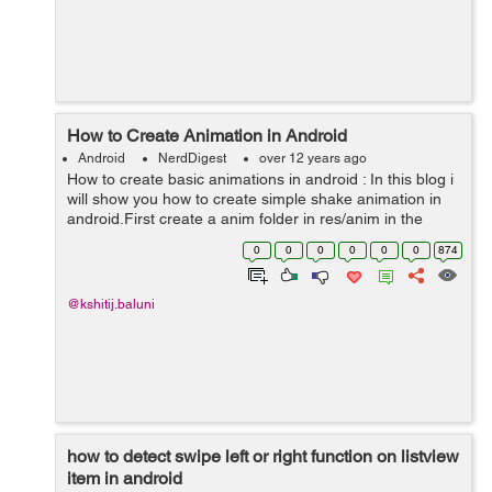
How to Create Animation in Android
Android
NerdDigest
over 12 years ago
How to create basic animations in android : In this blog i
will show you how to create simple shake animation in
android.First create a anim folder in res/anim in the
android project. Create a xml file in it sopy the following
0
0
0
0
0
0
874
code in it ...
@kshitij.baluni
how to detect swipe left or right function on listview
item in android