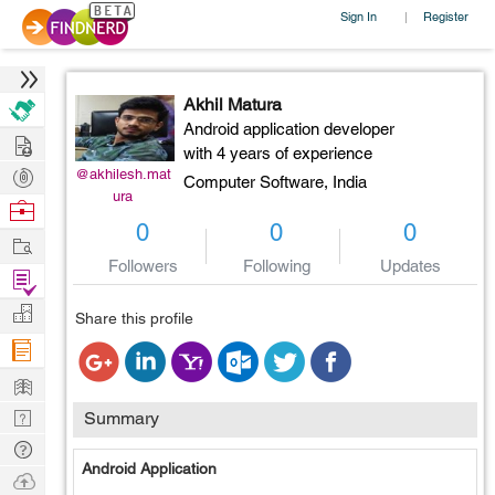
Sign In
Register
|
Akhil Matura
Android application developer
Hire
with 4 years of experience
Post
@akhilesh.mat
Computer Software,
India
ura
Projects
Browse
0
0
0
Nerds
Work
Followers
Following
Updates
Find
Projects
Manage
Share this profile
Company
Learn
Nerd
Summary
Digest
Tech
Android Application
Q & A
Ask