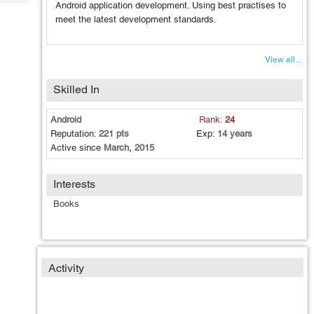
Tech
Android application development. Using best practises to
Post
meet the latest development standards.
Query
Blogs
View all...
Skilled In
Android
Rank:
24
Reputation:
221 pts
Exp:
14 years
Active since
March, 2015
Interests
Books
Activity