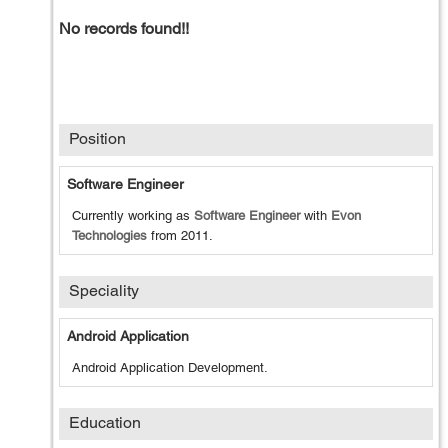
No records found!!
Position
Software Engineer
Currently working as
Software Engineer
with
Evon
Technologies
from
2011
.
Speciality
Android Application
Android Application Development.
Education