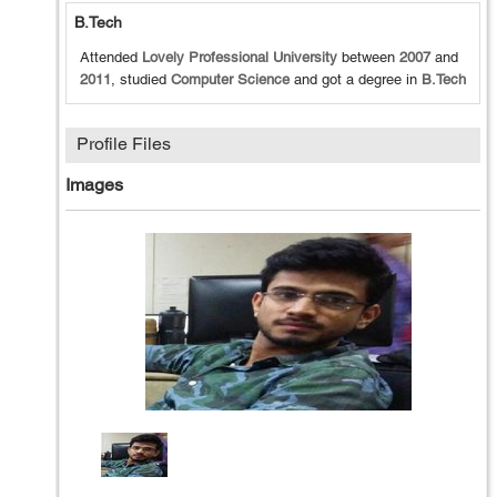
B.Tech
Attended
Lovely Professional University
between
2007
and
2011
, studied
Computer Science
and got a degree in
B.Tech
Profile Files
Images