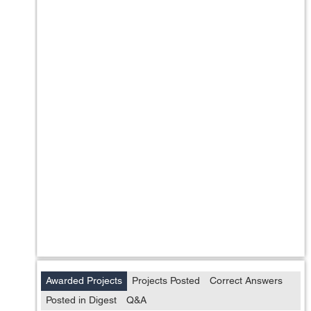
Awarded Projects
Projects Posted
Correct Answers
Posted in Digest
Q&A