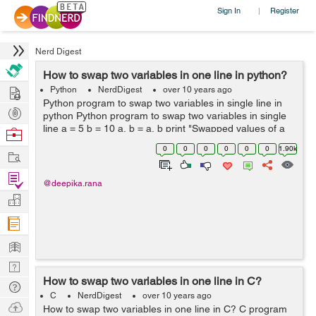
Sign In
Register
|
Nerd Digest
How to swap two variables in one line in python?
Hire
Python
NerdDigest
over 10 years ago
Python program to swap two variables in single line in
Post
python Python program to swap two variables in single
Projects
line a = 5 b = 10 a, b = a, b print "Swapped values of a
Browse
and b are", a, b Output Swapped values of a and b are
Nerds
0
0
0
0
0
0
1.90k
Work
10 5 ...
Find
@deepika.rana
Projects
Manage
Company
Learn
Nerd
How to swap two variables in one line in C?
Digest
Tech
C
NerdDigest
over 10 years ago
Q & A
Ask
How to swap two variables in one line in C? C program