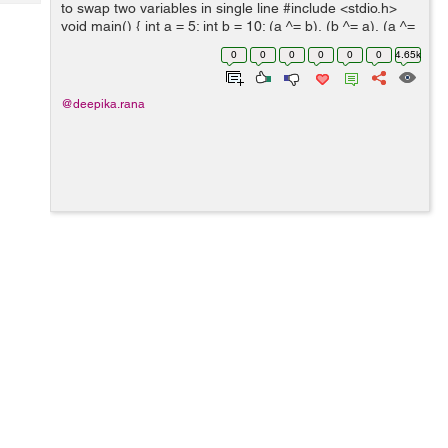
Tech
to swap two variables in single line #include <stdio.h>
Post
void main() { int a = 5; int b = 10; (a ^= b), (b ^= a), (a ^=
Query
Blogs
b); printf("Swapped values of a and b ...
0
0
0
0
0
0
4.65k
@deepika.rana