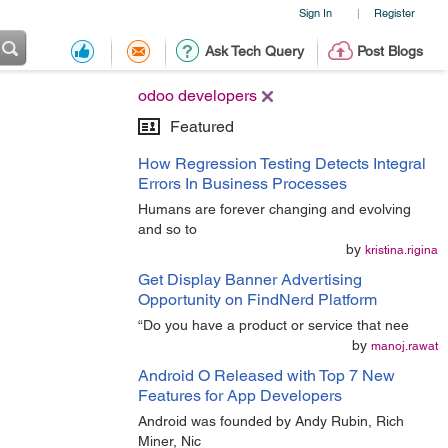
Sign In
Register
|
Ask Tech Query
Post Blogs
odoo developers
Featured
How Regression Testing Detects Integral
Errors In Business Processes
Humans are forever changing and evolving
and so to
by
kristina.rigina
Get Display Banner Advertising
Opportunity on FindNerd Platform
“Do you have a product or service that nee
by
manoj.rawat
Android O Released with Top 7 New
Features for App Developers
Android was founded by Andy Rubin, Rich
Miner, Nic