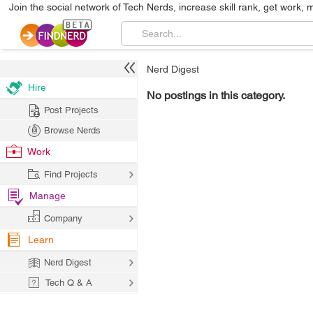
Join the social network of Tech Nerds, increase skill rank, get work, 
Nerd Digest
Hire
No postings in this category.
Post Projects
Browse Nerds
Work
Find Projects
Manage
Company
Learn
Nerd Digest
Tech Q & A