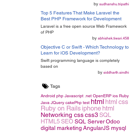
by
sudhanshu.tripathi
Top 5 Features That Make Laravel the
Best PHP Framework for Development
Laravel is a free open source Web Framework
of PHP
by
abhishek.tiwari.458
Objective C or Swift - Which Technology to
Learn for iOS Development?
Swift programming language is completely
based on
by
siddharth.sindhi
Tags
Android
php
Javascript
.net
OpenERP
ios
Ruby
html
html
css
Java
JQuery
cakePhp
test
Ruby on Rails
iphone
html
Networking
css
css3
SQL
HTML5
SEO
SQL Server
Odoo
digital marketing
AngularJS
mysql