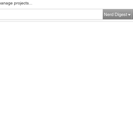
manage projects...
Nerd Digest