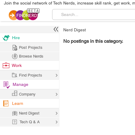
Join the social network of Tech Nerds, increase skill rank, get work, 
Nerd Digest
Hire
No postings in this category.
Post Projects
Browse Nerds
Work
Find Projects
Manage
Company
Learn
Nerd Digest
Tech Q & A