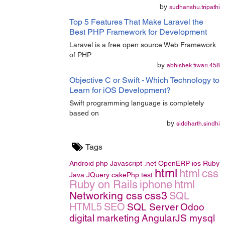
by
sudhanshu.tripathi
Top 5 Features That Make Laravel the
Best PHP Framework for Development
Laravel is a free open source Web Framework
of PHP
by
abhishek.tiwari.458
Objective C or Swift - Which Technology to
Learn for iOS Development?
Swift programming language is completely
based on
by
siddharth.sindhi
Tags
Android
php
Javascript
.net
OpenERP
ios
Ruby
html
html
css
Java
JQuery
cakePhp
test
Ruby on Rails
iphone
html
Networking
css
css3
SQL
HTML5
SEO
SQL Server
Odoo
digital marketing
AngularJS
mysql