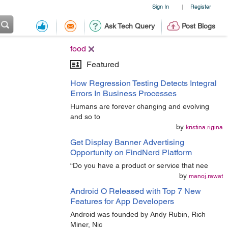
Sign In
Register
|
Ask Tech Query
Post Blogs
food
Featured
How Regression Testing Detects Integral
Errors In Business Processes
Humans are forever changing and evolving
and so to
by
kristina.rigina
Get Display Banner Advertising
Opportunity on FindNerd Platform
“Do you have a product or service that nee
by
manoj.rawat
Android O Released with Top 7 New
Features for App Developers
Android was founded by Andy Rubin, Rich
Miner, Nic