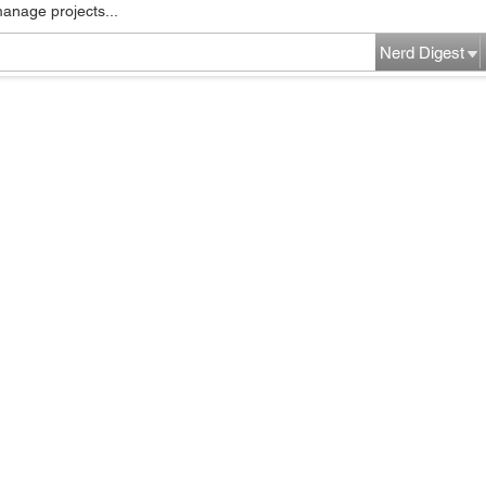
manage projects...
Nerd Digest