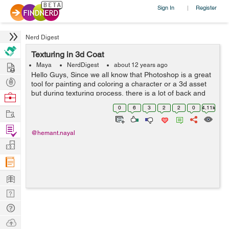
Sign In
Register
|
Nerd Digest
Texturing in 3d Coat
Hire
Maya
NerdDigest
about 12 years ago
Hello Guys, Since we all know that Photoshop is a great
Post
tool for painting and coloring a character or a 3d asset
Projects
but during texturing process, there is a lot of back and
Browse
forth in checking textures in your 3d programme, What if
Nerds
0
6
3
2
2
0
4.11k
Work
you could paint dir...
Find
@hemant.nayal
Projects
Manage
Company
Learn
Nerd
Digest
Tech
Q & A
Ask