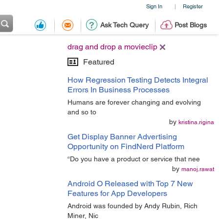
Sign In
Register
|
Ask Tech Query
Post Blogs
drag and drop a movieclip
Featured
How Regression Testing Detects Integral
Errors In Business Processes
Humans are forever changing and evolving
and so to
by
kristina.rigina
Get Display Banner Advertising
Opportunity on FindNerd Platform
“Do you have a product or service that nee
by
manoj.rawat
Android O Released with Top 7 New
Features for App Developers
Android was founded by Andy Rubin, Rich
Miner, Nic