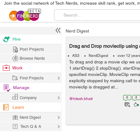
Join the social network of Tech Nerds, increase skill rank, get work, 
Nerd Digest
Hire
Drag and Drop movieclip using 
Post Projects
AS3
NerdDigest
over 12 year
Browse Nerds
To drag and drop a movie clip we us
Work
1.startDrag() 2.stopDrag(). startDra
specified movieClip. MovieClip rema
Find Projects
explicitly stopped by making call to
movieclip is dragged at...
Manage
Company
0
2
@hitesh.bhatt
Learn
Nerd Digest
Tech Q & A