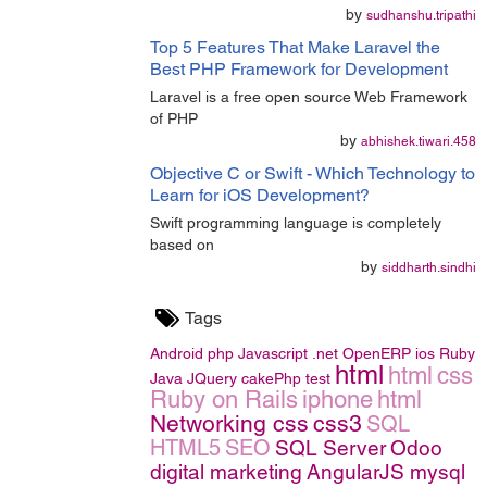
by
sudhanshu.tripathi
Top 5 Features That Make Laravel the
Best PHP Framework for Development
Laravel is a free open source Web Framework
of PHP
by
abhishek.tiwari.458
Objective C or Swift - Which Technology to
Learn for iOS Development?
Swift programming language is completely
based on
by
siddharth.sindhi
Tags
Android
php
Javascript
.net
OpenERP
ios
Ruby
html
html
css
Java
JQuery
cakePhp
test
Ruby on Rails
iphone
html
Networking
css
css3
SQL
HTML5
SEO
SQL Server
Odoo
digital marketing
AngularJS
mysql