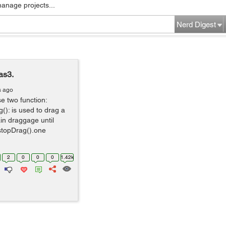
manage projects...
Nerd Digest
as3.
s ago
e two function:
g(): is used to drag a
in draggage until
 stopDrag().one
2
0
0
0
1.42k