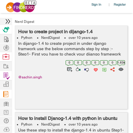
Sign In
Register
|
Nerd Digest
How to create project in dijango-1.4
Hire
Python
NerdDigest
over 10 years ago
In dijango-1.4 to create project in under django
Post
framwork use the below commands step by step :-
Projects
Step1- First you have to check your dijango framework
Browse
in proparly worked or not. Step2- Than Go to the
Nerds
0
0
0
0
0
0
1.63k
Work
django framwork location: ...
Find
@sachin.singh
Projects
Manage
Company
Learn
Nerd
How to install Djanog-1.4 with python in ubuntu
Digest
Tech
Python
NerdDigest
over 10 years ago
Q & A
Ask
Use these step to install the django-1.4 in ubuntu Step1-