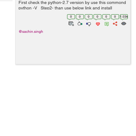
Tech
First check the python-2.7 version by use this commond
Post
python -V Step2- than use below link and install
Query
Blogs
django-1.4 version
0
0
0
0
0
0
1.03k
https://pypi.python.org/pypi/Django/1.4 ...
@sachin.singh