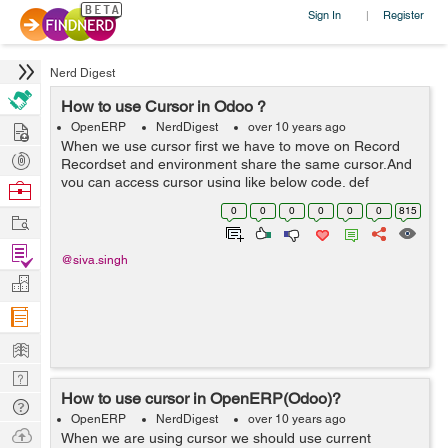
Sign In
Register
|
Nerd Digest
How to use Cursor in Odoo ?
Hire
OpenERP
NerdDigest
over 10 years ago
When we use cursor first we have to move on Record
Post
Recordset and environment share the same cursor.And
Projects
you can access cursor using like below code. def
Browse
my_fun(self): cursor = self._cr # or self.env.cr Note- if
Nerds
0
0
0
0
0
0
815
Work
you need to use...
Find
@siva.singh
Projects
Manage
Company
Learn
Nerd
How to use cursor in OpenERP(Odoo)?
Digest
Tech
OpenERP
NerdDigest
over 10 years ago
Q & A
Ask
When we are using cursor we should use current