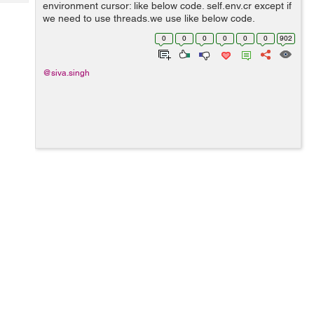
Tech
environment cursor: like below code. self.env.cr except if
Post
we need to use threads,we use like below code.
Query
Blogs
Environment.manage(): env = Environment(cr, uid,
0
0
0
0
0
0
902
context) Note- Environment.m...
@siva.singh