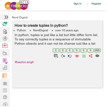
Sign In
Register
|
Nerd Digest
How to create tuples in python?
Hire
Python
NerdDigest
over 10 years ago
In python, tuples is just like a list but little differ form list,
Post
To say correctly tuples is a sequence of immutable
Projects
Python objects and it can not be change just like a list
Browse
also tuples use parentheses. Creating a tuple is as
Nerds
0
0
0
0
0
0
625
Work
simple you have to...
Find
@sachin.singh
Projects
Manage
Company
Learn
Nerd
Digest
Tech
Q & A
Ask