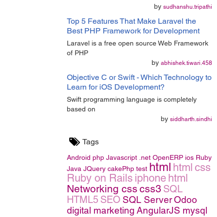
by
sudhanshu.tripathi
Top 5 Features That Make Laravel the
Best PHP Framework for Development
Laravel is a free open source Web Framework
of PHP
by
abhishek.tiwari.458
Objective C or Swift - Which Technology to
Learn for iOS Development?
Swift programming language is completely
based on
by
siddharth.sindhi
Tags
Android
php
Javascript
.net
OpenERP
ios
Ruby
html
html
css
Java
JQuery
cakePhp
test
Ruby on Rails
iphone
html
Networking
css
css3
SQL
HTML5
SEO
SQL Server
Odoo
digital marketing
AngularJS
mysql