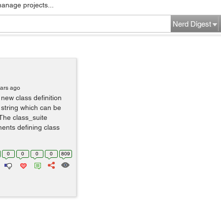
manage projects...
Nerd Digest
ears ago
new class definition
string which can be
he class_suite
ments defining class
0
0
0
0
809