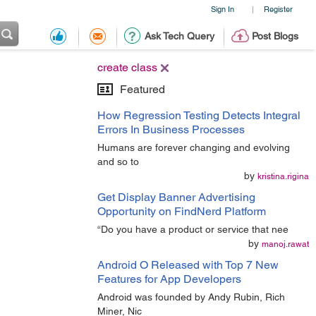
Sign In
Register
|
Ask Tech Query
Post Blogs
create class
Featured
How Regression Testing Detects Integral
Errors In Business Processes
Humans are forever changing and evolving
and so to
by
kristina.rigina
Get Display Banner Advertising
Opportunity on FindNerd Platform
“Do you have a product or service that nee
by
manoj.rawat
Android O Released with Top 7 New
Features for App Developers
Android was founded by Andy Rubin, Rich
Miner, Nic