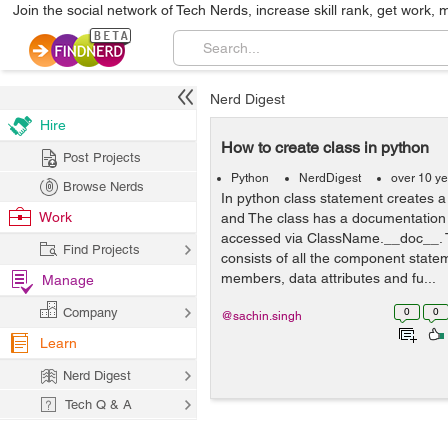
Join the social network of Tech Nerds, increase skill rank, get work, 
Nerd Digest
Hire
How to create class in python
Post Projects
Python
NerdDigest
over 10 y
Browse Nerds
In python class statement creates a 
Work
and The class has a documentation 
accessed via ClassName.__doc__. T
Find Projects
consists of all the component state
members, data attributes and fu...
Manage
Company
0
0
@sachin.singh
Learn
Nerd Digest
Tech Q & A