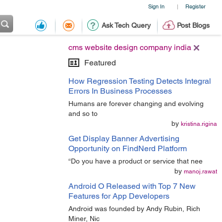
Sign In
Register
|
Ask Tech Query
Post Blogs
cms website design company india
Featured
How Regression Testing Detects Integral
Errors In Business Processes
Humans are forever changing and evolving
and so to
by
kristina.rigina
Get Display Banner Advertising
Opportunity on FindNerd Platform
“Do you have a product or service that nee
by
manoj.rawat
Android O Released with Top 7 New
Features for App Developers
Android was founded by Andy Rubin, Rich
Miner, Nic